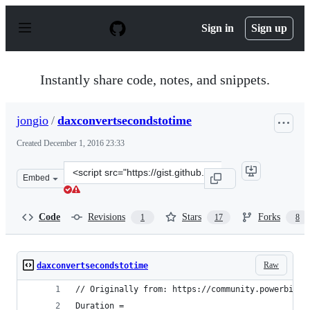
S
k
Sign in
Sign up
i
p
t
o
Instantly share code, notes, and snippets.
c
o
n
jongio
/
daxconvertsecondstotime
t
e
Created
December 1, 2016 23:33
n
t
Clone
Embed
this
repository
at
Code
Revisions
Stars
Forks
1
17
8
&lt;script
src=&quot;https://gist.github.com/jongio/5b8dcf13ab957c
Raw
daxconvertsecondstotime
// Originally from: https://community.powerbi.co
Duration = 