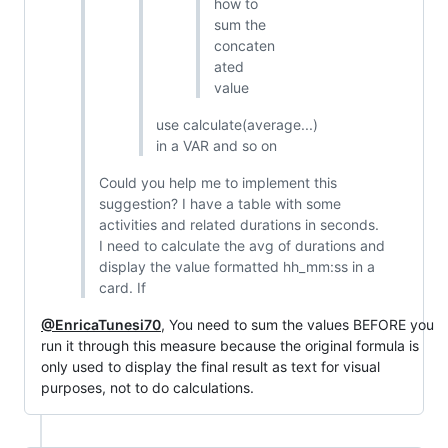
how to
sum the
concaten
ated
value
use calculate(average...)
in a VAR and so on
Could you help me to implement this
suggestion? I have a table with some
activities and related durations in seconds.
I need to calculate the avg of durations and
display the value formatted hh_mm:ss in a
card. If
@EnricaTunesi70
, You need to sum the values BEFORE you
run it through this measure because the original formula is
only used to display the final result as text for visual
purposes, not to do calculations.