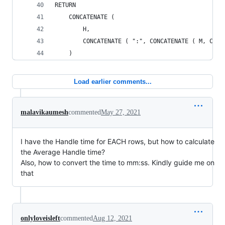
RETURN
    CONCATENATE (
        H,
        CONCATENATE ( ":", CONCATENATE ( M, CONC
    )
Load earlier comments...
malavikaumesh
commented
May 27, 2021
I have the Handle time for EACH rows, but how to calculate
the Average Handle time?
Also, how to convert the time to mm:ss. Kindly guide me on
that
onlyloveisleft
commented
Aug 12, 2021