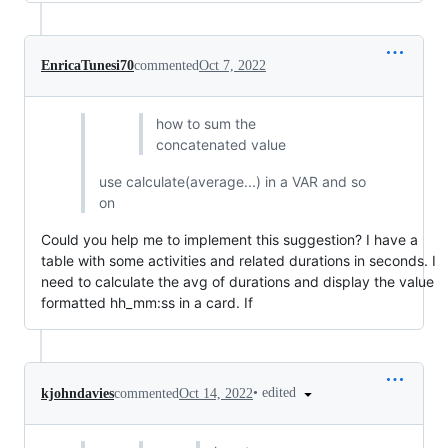
EnricaTunesi70
commented
Oct 7, 2022
how to sum the
concatenated value
use calculate(average...) in a VAR and so
on
Could you help me to implement this suggestion? I have a
table with some activities and related durations in seconds. I
need to calculate the avg of durations and display the value
formatted hh_mm:ss in a card. If
•
edited
kjohndavies
commented
Oct 14, 2022