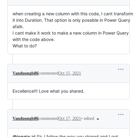
when creating a new column with this code, I cant transform
it into Duration. That option is only possible in Power Query
afaIk.
I cant make it work to make a new column in Power Query
with the code above.
What to do?
Vanduongls86
commented
Oct 15, 2021
Excellence!!! Love what you shared.
•
edited
Vanduongls86
commented
Oct 17, 2021
@jongio
Hi Sir, I follow the way you shared and I got