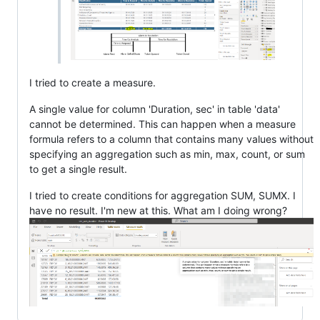
I tried to create a measure.
A single value for column 'Duration, sec' in table 'data'
cannot be determined. This can happen when a measure
formula refers to a column that contains many values without
specifying an aggregation such as min, max, count, or sum
to get a single result.
I tried to create conditions for aggregation SUM, SUMX. I
have no result. I'm new at this. What am I doing wrong?