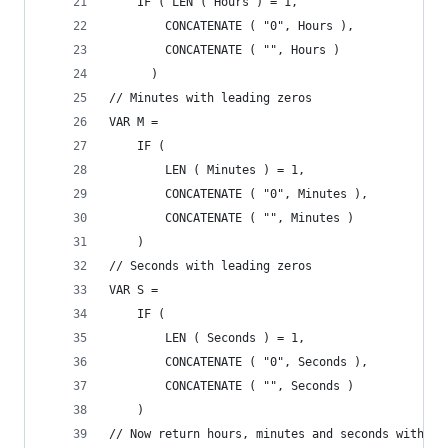
    IF ( LEN ( Hours ) = 1, 
        CONCATENATE ( "0", Hours ),
        CONCATENATE ( "", Hours )
      )
// Minutes with leading zeros
VAR M =
    IF (
        LEN ( Minutes ) = 1,
        CONCATENATE ( "0", Minutes ),
        CONCATENATE ( "", Minutes )
    )
// Seconds with leading zeros
VAR S =
    IF (
        LEN ( Seconds ) = 1,
        CONCATENATE ( "0", Seconds ),
        CONCATENATE ( "", Seconds )
    )
// Now return hours, minutes and seconds with le