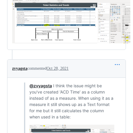
zvyagsta
commented
Oct 28, 2021
@zvyagsta
I think the issue might be
you've created 'ACD Time' as a column
instead of as a measure. When using it as a
measure it still shows up as a Text format
for me but it still calculates the column
when used in a table: