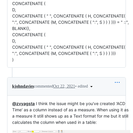
CONCATENATE (
D,
CONCATENATE ( " ", CONCATENATE ( H, CONCATENATE(
":", CONCATENATE (M, CONCATENATE ( ":", S ) ) ) ))) = " ::",
BLANK(),
CONCATENATE (
D,
CONCATENATE ( " ", CONCATENATE ( H, CONCATENATE(
":", CONCATENATE (M, CONCATENATE ( ":", S ) ) ) )))
)
•
edited
kjohndavies
commented
Oct 22, 2021
@zvyagsta
I think the issue might be you've created 'ACD
Time' as a column instead of as a measure. When using it as
a measure it still shows up as a Text format for me but it still
calculates the column when used in a table: