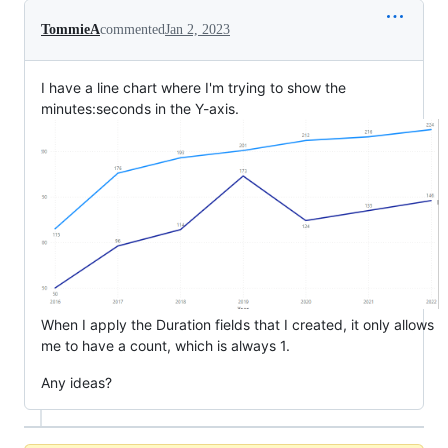
TommieA
commented
Jan 2, 2023
I have a line chart where I'm trying to show the
minutes:seconds in the Y-axis.
When I apply the Duration fields that I created, it only allows
me to have a count, which is always 1.
Any ideas?