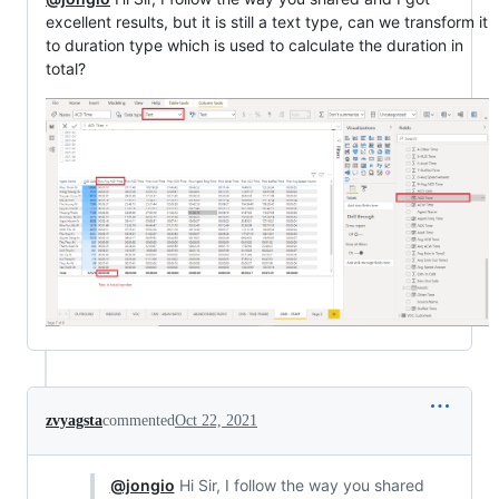
excellent results, but it is still a text type, can we transform it
to duration type which is used to calculate the duration in
total?
zvyagsta
commented
Oct 22, 2021
@jongio
Hi Sir, I follow the way you shared