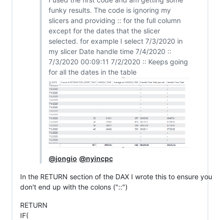
funky results. The code is ignoring my
slicers and providing :: for the full column
except for the dates that the slicer
selected. for example I select 7/3/2020 in
my slicer Date handle time 7/4/2020 ::
7/3/2020 00:09:11 7/2/2020 :: Keeps going
for all the dates in the table
@jongio
@nyincpc
In the RETURN section of the DAX I wrote this to ensure you
don't end up with the colons ("::")
RETURN
IF(