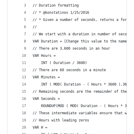
// Duration formatting 
// * @konstatinos 1/25/2016
// * Given a number of seconds, returns a format
//
// We start with a duration in number of seconds
VAR Duration = [Change this value to the name of
// There are 3,600 seconds in an hour
VAR Hours =
    INT ( Duration / 3600)
// There are 60 seconds in a minute
VAR Minutes =
    INT ( MOD( Duration - ( Hours * 3600 ),3600 
// Remaining seconds are the remainder of the se
VAR Seconds =
    ROUNDUP(MOD ( MOD( Duration - ( Hours * 3600
// These intermediate variables ensure that we h
// Hours with leading zeros
VAR H =