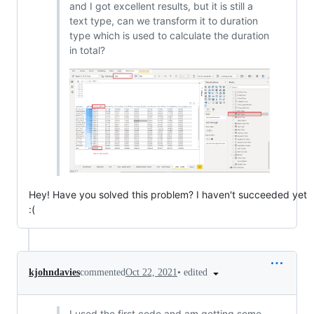
and I got excellent results, but it is still a
text type, can we transform it to duration
type which is used to calculate the duration
in total?
Hey! Have you solved this problem? I haven't succeeded yet
:(
•
edited
kjohndavies
commented
Oct 22, 2021
I used the first code and am getting some