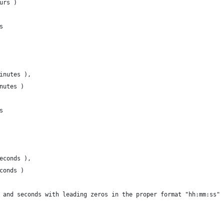
urs )
s
inutes ),
nutes )
s
econds ),
conds )
 and seconds with leading zeros in the proper format "hh:mm:ss"