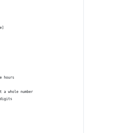
e]
e hours 
t a whole number
digits