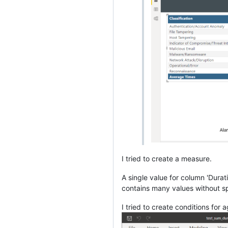
I tried to create a measure.
A single value for column 'Dura
contains many values without sp
I tried to create conditions for