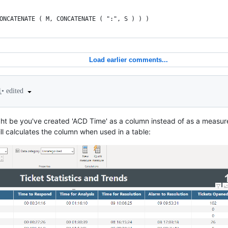
ONCATENATE ( M, CONCATENATE ( ":", S ) ) )
Load earlier comments...
•
edited
1
ght be you've created 'ACD Time' as a column instead of as a measure
ill calculates the column when used in a table: