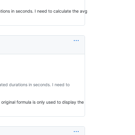
tions in seconds. I need to calculate the avg
ated durations in seconds. I need to
riginal formula is only used to display the