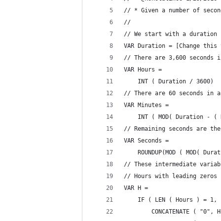
// * Given a number of secon
//
// We start with a duration 
VAR Duration = [Change this 
// There are 3,600 seconds i
VAR Hours =
    INT ( Duration / 3600)
// There are 60 seconds in a
VAR Minutes =
    INT ( MOD( Duration - ( 
// Remaining seconds are the
VAR Seconds =
    ROUNDUP(MOD ( MOD( Durat
// These intermediate variab
// Hours with leading zeros
VAR H =
    IF ( LEN ( Hours ) = 1, 
        CONCATENATE ( "0", H