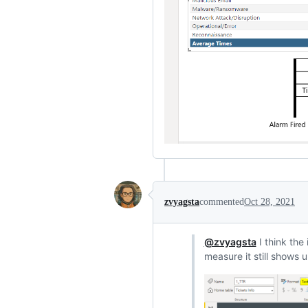
zvyagsta
commented
Oct 28, 2021
@zvyagsta
I think the
measure it still shows u