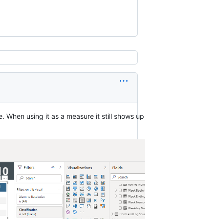
. When using it as a measure it still shows up