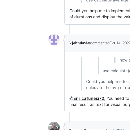
Could you help me to implement t
of durations and display the va
kjohndavies
commented
Oct 14, 202
how t
use calculate(
Could you help me to im
calculate the avg of du
@EnricaTunesi70
, You need to
final result as text for visual pu