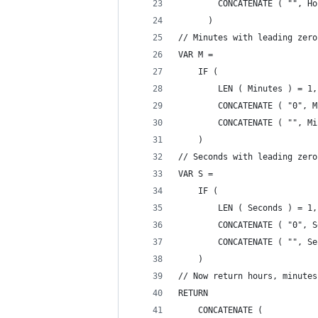
        CONCATENATE ( "", Ho
      )
// Minutes with leading zero
VAR M =
    IF (
        LEN ( Minutes ) = 1,
        CONCATENATE ( "0", M
        CONCATENATE ( "", Mi
    )
// Seconds with leading zero
VAR S =
    IF (
        LEN ( Seconds ) = 1,
        CONCATENATE ( "0", S
        CONCATENATE ( "", Se
    )
// Now return hours, minutes
RETURN
    CONCATENATE (