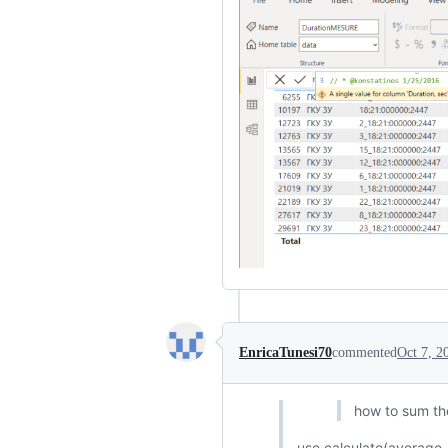
EnricaTunesi70
commented
Oct 7, 2
how to sum th
use calculate(average..