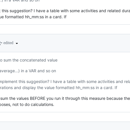
his suggestion? I have a table with some activities and related dura
lue formatted hh_mm:ss in a card. If
•
edited
2
o sum the concatenated value
average...) in a VAR and so on
plement this suggestion? I have a table with some activities and rel
rations and display the value formatted hh_mm:ss in a card. If
 sum the values BEFORE you run it through this measure because the o
rposes, not to do calculations.