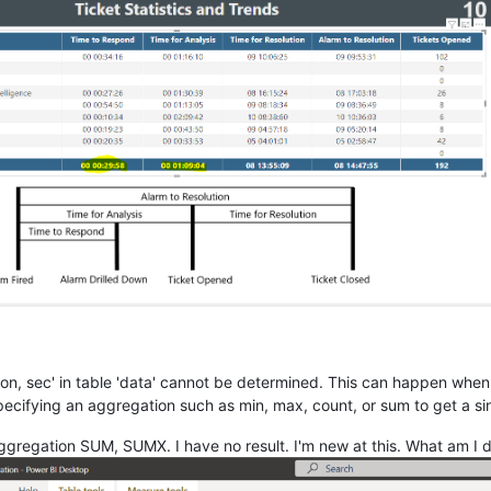
tion, sec' in table 'data' cannot be determined. This can happen whe
ecifying an aggregation such as min, max, count, or sum to get a sin
 aggregation SUM, SUMX. I have no result. I'm new at this. What am I