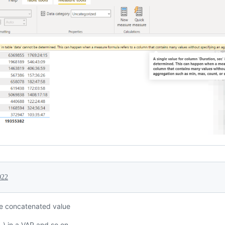
022
e concatenated value
.) in a VAR and so on