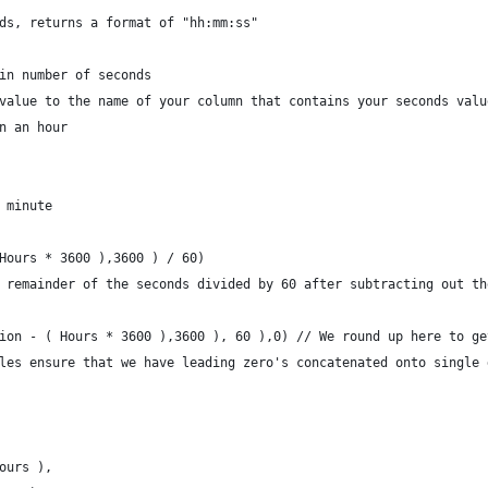
ds, returns a format of "hh:mm:ss"
in number of seconds
value to the name of your column that contains your seconds valu
n an hour
 minute
Hours * 3600 ),3600 ) / 60)
 remainder of the seconds divided by 60 after subtracting out th
ion - ( Hours * 3600 ),3600 ), 60 ),0) // We round up here to ge
les ensure that we have leading zero's concatenated onto single 
ours ),