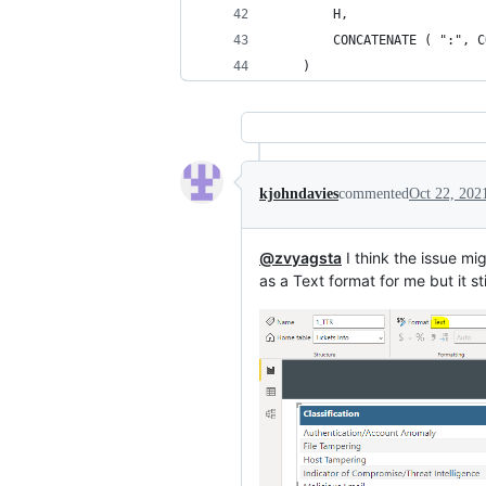
        H,
        CONCATENATE ( ":", C
    )
kjohndavies
commented
Oct 22, 202
@zvyagsta
I think the issue mi
as a Text format for me but it st