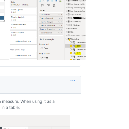
a measure. When using it as a
in a table: