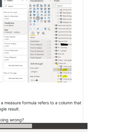
n a measure formula refers to a column that
gle result.
 doing wrong?