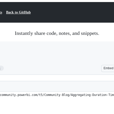
ts
Back to GitHub
Instantly share code, notes, and snippets.
8
Embed
community.powerbi.com/t5/Community-Blog/Aggregating-Duration-Tim