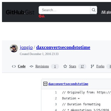
S
k
Search
All gis
i
Gists
p
t
o
c
o
n
t
jongio
/
daxconvertsecondstotime
e
n
Created
December 1, 2016 23:33
t
Code
Revisions
Stars
Forks
1
17
daxconvertsecondstotime
// Originally from: https://
Duration = 
// Duration formatting 
// * @konstatinos 1/25/2016