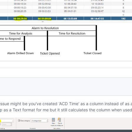
 issue might be you've created 'ACD Time' as a column instead of as 
p as a Text format for me but it still calculates the column when used 