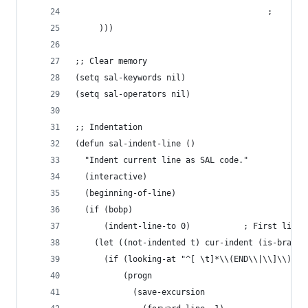
                                        ;     ("
     )))
;; Clear memory
(setq sal-keywords nil)
(setq sal-operators nil)
;; Indentation
(defun sal-indent-line ()
  "Indent current line as SAL code."
  (interactive)
  (beginning-of-line)
  (if (bobp)
      (indent-line-to 0)           ; First line 
    (let ((not-indented t) cur-indent (is-bracke
      (if (looking-at "^[ \t]*\\(END\\|\\]\\)") 
          (progn
            (save-excursion