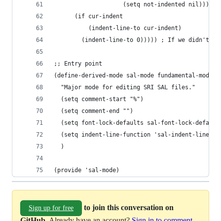
                    (setq not-indented nil))))))
      (if cur-indent
          (indent-line-to cur-indent)
        (indent-line-to 0))))) ; If we didn't se
;; Entry point
(define-derived-mode sal-mode fundamental-mode "
  "Major mode for editing SRI SAL files."
  (setq comment-start "%")
  (setq comment-end "")
  (setq font-lock-defaults sal-font-lock-default
  (setq indent-line-function 'sal-indent-line)
  )
(provide 'sal-mode)
to join this conversation on
Sign up for free
GitHub
. Already have an account?
Sign in to comment