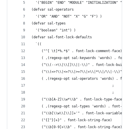
  '("BEGIN" "END" "MODULE" "INITIALIZATION" "TRA
(defvar sal-operators
  '("OR" "AND" "NOT" "X" "G" "F") )
(defvar sal-types
  '("boolean" "int") )
(defvar sal-font-lock-defaults
  `((
     ("^[ \t]*%.*$" . font-lock-comment-face)
     ( ,(regexp-opt sal-keywords 'words) . font-
     ("\\(-->\\|\\[]\\||-\\)" . font-lock-builti
     ("\\(=>?\\|<=?\\|>=?\\|+\\|*\\|/\\|-\\)" . 
     ( ,(regexp-opt sal-operators 'words) . font
                                        ;     ("
                                        ;     ("
     ("\\b[A-Z]\\w*\\b" . font-lock-type-face)
     ( ,(regexp-opt sal-types 'words) . font-loc
     ("\\b[\\w\\[\\]]+'" . font-lock-variable-na
     ("{[^}]+}" . font-lock-string-face)
     ("\\b[0-9]+\\b" . font-lock-string-face)