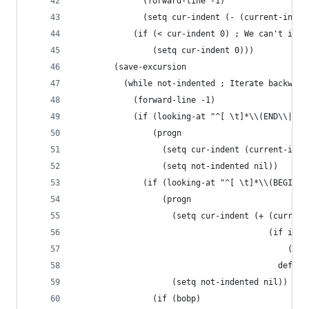
              (forward-line -1)
              (setq cur-indent (- (current-inden
            (if (< cur-indent 0) ; We can't inde
                (setq cur-indent 0)))
        (save-excursion
          (while not-indented ; Iterate backward
            (forward-line -1)
            (if (looking-at "^[ \t]*\\(END\\|\\]
                (progn
                  (setq cur-indent (current-inde
                  (setq not-indented nil))
              (if (looking-at "^[ \t]*\\(BEGIN\\
                  (progn
                    (setq cur-indent (+ (current
                                        (if is-b
                                            (/ d
                                          defaul
                    (setq not-indented nil))
                (if (bobp)