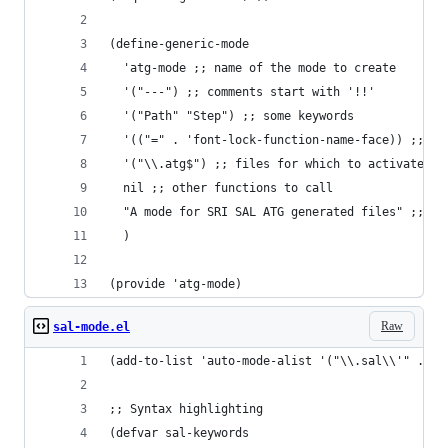
(define-generic-mode
  'atg-mode ;; name of the mode to create
  '("---") ;; comments start with '!!'
  '("Path" "Step") ;; some keywords
  '(("=" . 'font-lock-function-name-face)) ;; '=
  '("\\.atg$") ;; files for which to activate th
  nil ;; other functions to call
  "A mode for SRI SAL ATG generated files" ;; do
  )
(provide 'atg-mode)
Raw
sal-mode.el
(add-to-list 'auto-mode-alist '("\\.sal\\'" . sa
;; Syntax highlighting
(defvar sal-keywords