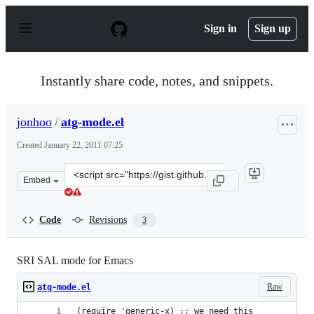
S
k
Sign in
Sign up
i
p
t
o
Instantly share code, notes, and snippets.
c
o
n
jonhoo
/
atg-mode.el
t
e
Created
January 22, 2011 07:25
n
t
Clone
Embed
this
repository
at
Code
Revisions
3
&lt;script
src=&quot;https://gist.github.com/jonhoo/790945.js&quot
SRI SAL mode for Emacs
Raw
atg-mode.el
(require 'generic-x) ;; we need this