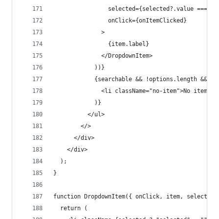
                selected={selected?.value === it
                onClick={onItemClicked}
              >
                {item.label}
              </DropdownItem>
            ))}
            {searchable && !options.length && (
              <li className="no-item">No items</
            )}
          </ul>
        </>
      </div>
    </div>
  );
}
function DropdownItem({ onClick, item, selected,
  return (