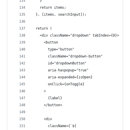
    }
    return items;
  }, [items, searchInput]);
  return (
    <div className="dropdown" tabIndex={0}>
      <button
        type="button"
        className="dropdown-button"
        id="dropdownButton"
        aria-haspopup="true"
        aria-expanded={isOpen}
        onClick={onToggle}
      >
        {label}
      </button>
      <div
        className={`${