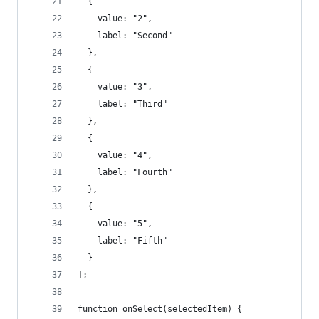
  {
    value: "2",
    label: "Second"
  },
  {
    value: "3",
    label: "Third"
  },
  {
    value: "4",
    label: "Fourth"
  },
  {
    value: "5",
    label: "Fifth"
  }
];
function onSelect(selectedItem) {