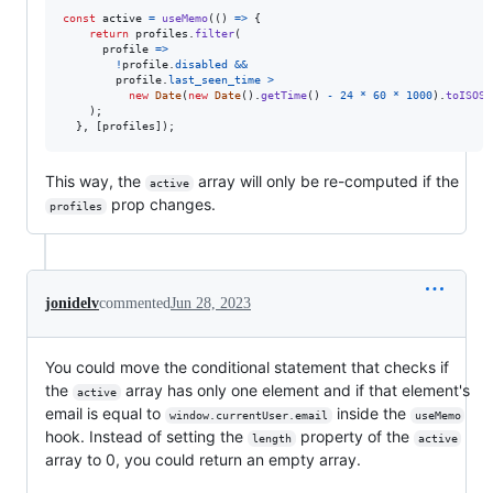
const
active
=
useMemo
(
(
)
=>
{
return
profiles
.
filter
(
profile
=>
!
profile
.
disabled
&&
profile
.
last_seen_time
>
new
Date
(
new
Date
(
)
.
getTime
(
)
-
24
*
60
*
1000
)
.
toISOSt
)
;
}
,
[
profiles
]
)
;
This way, the
array will only be re-computed if the
active
prop changes.
profiles
jonidelv
commented
Jun 28, 2023
You could move the conditional statement that checks if
the
array has only one element and if that element's
active
email is equal to
inside the
window.currentUser.email
useMemo
hook. Instead of setting the
property of the
length
active
array to 0, you could return an empty array.