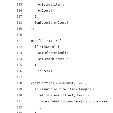
      onSelect(item);
      onClose();
    },
    [onSelect, onClose]
  );
  useEffect(() => {
    if (!isOpen) {
      setSelected(null);
      setSearchInput("");
    }
  }, [isOpen]);
  const options = useMemo(() => {
    if (searchInput && items.length) {
      return items.filter((item) =>
        item.label.toLowerCase().includes(search
      );