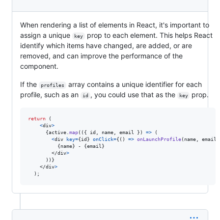
When rendering a list of elements in React, it's important to
assign a unique
prop to each element. This helps React
key
identify which items have changed, are added, or are
removed, and can improve the performance of the
component.
If the
array contains a unique identifier for each
profiles
profile, such as an
, you could use that as the
prop.
id
key
return
(
<
div
>
{
active
.
map
(
(
{
 id
,
 name
,
 email 
}
)
=>
(
<
div
key
=
{
id
}
onClick
=
{
(
)
=>
onLaunchProfile
(
name
,
email
)
{
name
}
 - 
{
email
}
</
div
>
)
)
}
</
div
>
)
;