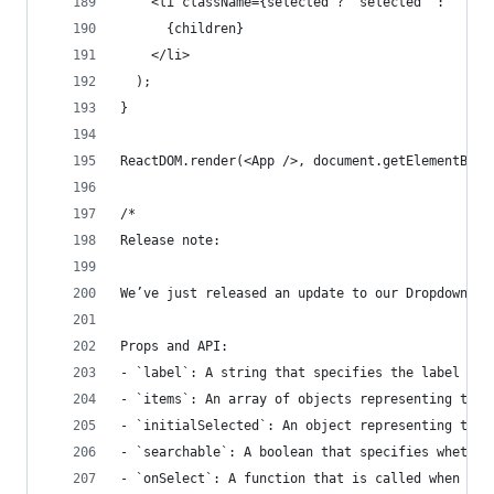
    <li className={selected ? "selected" : ""} o
      {children}
    </li>
  );
}
ReactDOM.render(<App />, document.getElementById
/*
Release note:
We’ve just released an update to our Dropdown co
Props and API:
- `label`: A string that specifies the label for
- `items`: An array of objects representing the 
- `initialSelected`: An object representing the 
- `searchable`: A boolean that specifies whether
- `onSelect`: A function that is called when an 