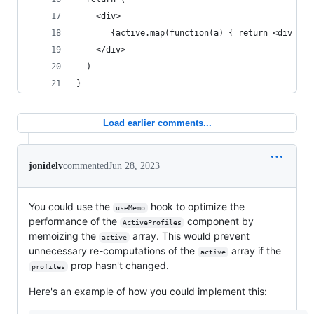
    <div>
       {active.map(function(a) { return <div onC
    </div>
  )
}
Load earlier comments...
jonidelv
commented
Jun 28, 2023
You could use the
hook to optimize the
useMemo
performance of the
component by
ActiveProfiles
memoizing the
array. This would prevent
active
unnecessary re-computations of the
array if the
active
prop hasn't changed.
profiles
Here's an example of how you could implement this: