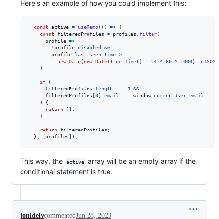
Here's an example of how you could implement this:
const
active
=
useMemo
(
(
)
=>
{
const
filteredProfiles
=
profiles
.
filter
(
profile
=>
!
profile
.
disabled
&&
profile
.
last_seen_time
>
new
Date
(
new
Date
(
)
.
getTime
(
)
-
24
*
60
*
1000
)
.
toISOSt
)
;
if
(
filteredProfiles
.
length
===
1
&&
filteredProfiles
[
0
]
.
email
===
window
.
currentUser
.
email
)
{
return
[
]
;
}
return
filteredProfiles
;
}
,
[
profiles
]
)
;
This way, the
array will be an empty array if the
active
conditional statement is true.
jonidelv
commented
Jun 28, 2023