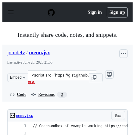
S
k
Sign in
Sign up
i
p
t
o
Instantly share code, notes, and snippets.
c
o
n
jonidelv
/
menu.jsx
t
e
Last active
June 28, 2023 21:55
n
t
Clone
Embed
this
repository
at
Code
Revisions
2
&lt;script
src=&quot;https://gist.github.com/jonidelv/c813da85320
Raw
menu.jsx
// Codesandbox of example working https://codesa