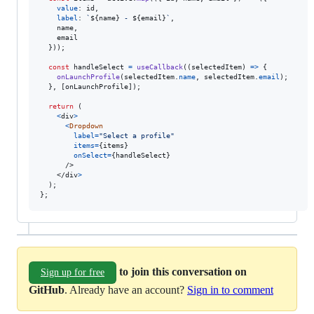
value
: 
id
,
label
: 
`
${
name
}
 - 
${
email
}
`
,
    name
,
    email

}
)
)
;
const
handleSelect
=
useCallback
(
(
selectedItem
)
=>
{
onLaunchProfile
(
selectedItem
.
name
,
selectedItem
.
email
)
;
}
,
[
onLaunchProfile
]
)
;
return
(
<
div
>
<
Dropdown
label
=
"Select a profile"
items
=
{
items
}
onSelect
=
{
handleSelect
}
/>
</
div
>
)
;
}
;
to join this conversation on
Sign up for free
GitHub
. Already have an account?
Sign in to comment