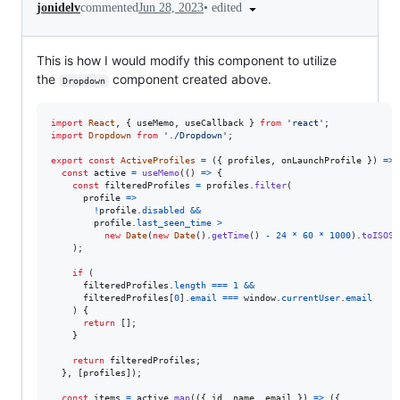
•
edited
jonidelv
commented
Jun 28, 2023
This is how I would modify this component to utilize
the
component created above.
Dropdown
import
React
,
{
useMemo
,
useCallback
}
from
'react'
;
import
Dropdown
from
'./Dropdown'
;
export
const
ActiveProfiles
=
(
{
 profiles
,
 onLaunchProfile 
}
)
=>
const
active
=
useMemo
(
(
)
=>
{
const
filteredProfiles
=
profiles
.
filter
(
profile
=>
!
profile
.
disabled
&&
profile
.
last_seen_time
>
new
Date
(
new
Date
(
)
.
getTime
(
)
-
24
*
60
*
1000
)
.
toISOSt
)
;
if
(
filteredProfiles
.
length
===
1
&&
filteredProfiles
[
0
]
.
email
===
window
.
currentUser
.
email
)
{
return
[
]
;
}
return
filteredProfiles
;
}
,
[
profiles
]
)
;
const
items
=
active
.
map
(
(
{
 id
,
 name
,
 email 
}
)
=>
(
{