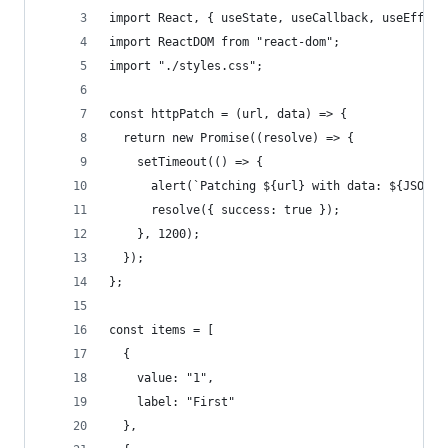
import React, { useState, useCallback, useEffect
import ReactDOM from "react-dom";
import "./styles.css";
const httpPatch = (url, data) => {
  return new Promise((resolve) => {
    setTimeout(() => {
      alert(`Patching ${url} with data: ${JSON.s
      resolve({ success: true });
    }, 1200);
  });
};
const items = [
  {
    value: "1",
    label: "First"
  },