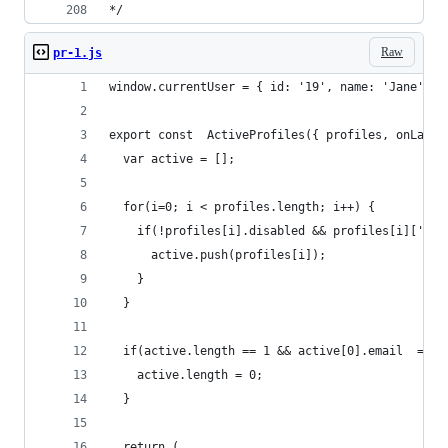
*/
Raw
pr-1.js
window.currentUser = { id: '19', name: 'Jane', e
export const  ActiveProfiles({ profiles, onLaunc
  var active = [];
  for(i=0; i < profiles.length; i++) {
    if(!profiles[i].disabled && profiles[i]['las
      active.push(profiles[i]);
    }
  }
  if(active.length == 1 && active[0].email  === 
    active.length = 0;
  }
  return (