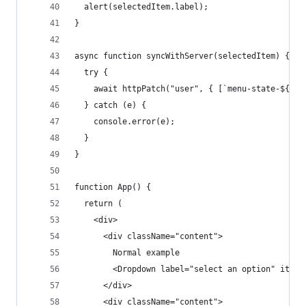
  alert(selectedItem.label);
}
async function syncWithServer(selectedItem) {
  try {
    await httpPatch("user", { [`menu-state-${sel
  } catch (e) {
    console.error(e);
  }
}
function App() {
  return (
    <div>
      <div className="content">
        Normal example
        <Dropdown label="select an option" items
      </div>
      <div className="content">