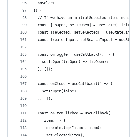
  onSelect
}) {
  // If we have an initialSelected item, menu sh
  const [isOpen, setIsOpen] = useState(!!initial
  const [selected, setSelected] = useState(initi
  const [searchInput, setSearchInput] = useState
  const onToggle = useCallback(() => {
    setIsOpen((isOpen) => !isOpen);
  }, []);
  const onClose = useCallback(() => {
    setIsOpen(false);
  }, []);
  const onItemClicked = useCallback(
    (item) => {
      console.log("item", item);
      setSelected(item);