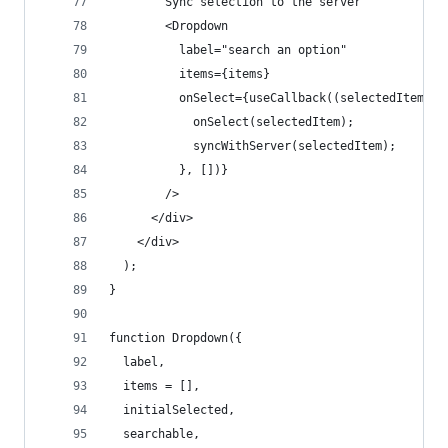
        Sync selection to the server
        <Dropdown
          label="search an option"
          items={items}
          onSelect={useCallback((selectedItem) =
            onSelect(selectedItem);
            syncWithServer(selectedItem);
          }, [])}
        />
      </div>
    </div>
  );
}
function Dropdown({
  label,
  items = [],
  initialSelected,
  searchable,