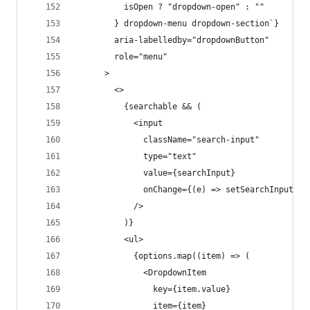
          isOpen ? "dropdown-open" : ""
        } dropdown-menu dropdown-section`}
        aria-labelledby="dropdownButton"
        role="menu"
      >
        <>
          {searchable && (
            <input
              className="search-input"
              type="text"
              value={searchInput}
              onChange={(e) => setSearchInput(e.
            />
          )}
          <ul>
            {options.map((item) => (
              <DropdownItem
                key={item.value}
                item={item}