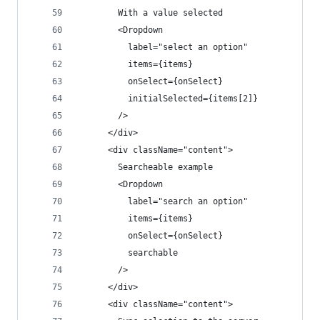
        With a value selected
        <Dropdown
          label="select an option"
          items={items}
          onSelect={onSelect}
          initialSelected={items[2]}
        />
      </div>
      <div className="content">
        Searcheable example
        <Dropdown
          label="search an option"
          items={items}
          onSelect={onSelect}
          searchable
        />
      </div>
      <div className="content">