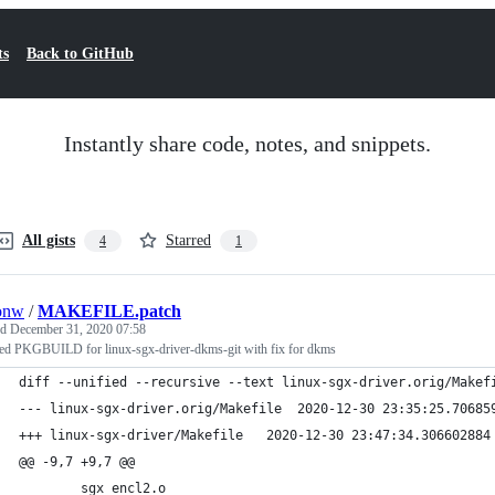
ts
Back to GitHub
Instantly share code, notes, and snippets.
All gists
Starred
4
1
onw
/
MAKEFILE.patch
ed
December 31, 2020 07:58
ed PKGBUILD for linux-sgx-driver-dkms-git with fix for dkms
diff --unified --recursive --text linux-sgx-driver.orig/Makef
--- linux-sgx-driver.orig/Makefile	2020-12-30 23:35
+++ linux-sgx-driver/Makefile	2020-12-30 23:47:34.3066
@@ -9,7 +9,7 @@
 		sgx_encl2.o