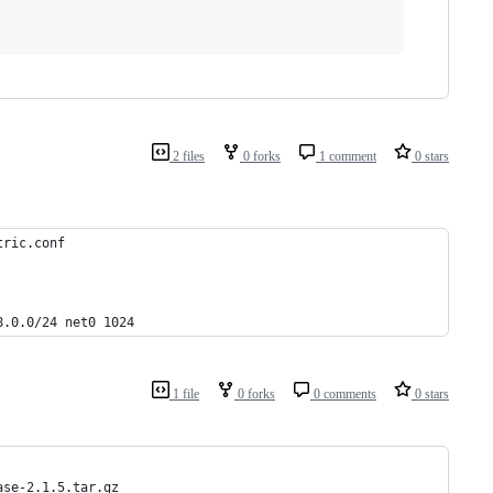
2 files
0 forks
1 comment
0 stars
tric.conf
8.0.0/24 net0 1024
1 file
0 forks
0 comments
0 stars
ase-2.1.5.tar.gz