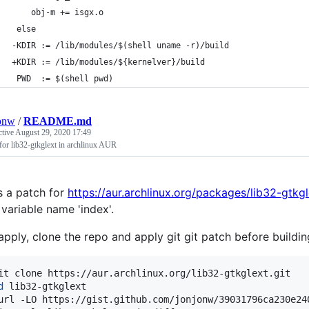
 	obj-m += isgx.o
 else
-KDIR := /lib/modules/$(shell uname -r)/build
+KDIR := /lib/modules/${kernelver}/build
 PWD  := $(shell pwd)
onw
/
README.md
ctive
August 29, 2020 17:49
for lib32-gtkglext in archlinux AUR
s a patch for
https://aur.archlinux.org/packages/lib32-gtkgl
 variable name 'index'.
apply, clone the repo and apply git git patch before buildin
d
 lib32-gtkglext

url -LO https://gist.github.com/jonjonw/39031796ca230e24