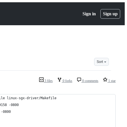
Sign in
Sign up
Sort
3 files
0 forks
0 comments
1 star
ile linux-sgx-driver/Makefile
:25.706859158 -0800
02884 -0800