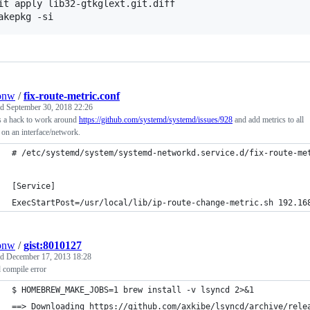
it apply lib32-gtkglext.git.diff

akepkg -si
onw
/
fix-route-metric.conf
ed
September 30, 2018 22:26
s a hack to work around
https://github.com/systemd/systemd/issues/928
and add metrics to all
 on an interface/network.
# /etc/systemd/system/systemd-networkd.service.d/fix-route-me
[Service]
ExecStartPost=/usr/local/lib/ip-route-change-metric.sh 192.16
onw
/
gist:8010127
ed
December 17, 2013 18:28
 compile error
$ HOMEBREW_MAKE_JOBS=1 brew install -v lsyncd 2>&1
==> Downloading https://github.com/axkibe/lsyncd/archive/rele