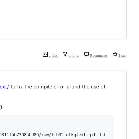
2 files
0 forks
0 comments
1 star
ext/
to fix the compile error arond the use of
g:
0311fbb73085bd80/raw/lib32-gtkglext.git.diff
