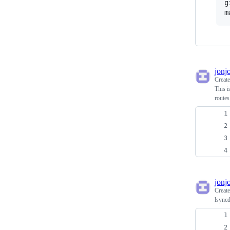
g
m
jonj
Creat
This i
routes
jonj
Creat
lsyncd