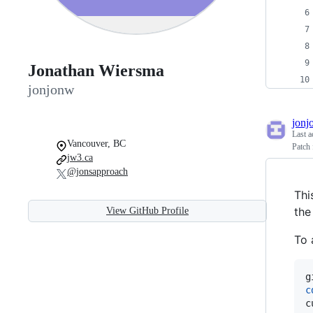
Jonathan Wiersma
jonjonw
jonj
Last a
Vancouver, BC
Patch 
jw3.ca
@jonsapproach
Thi
the
View GitHub Profile
To 
c
c