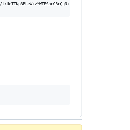
/lrUoTIKp3BheWxvYWTESpcCBcQgN+s+bw9mcQqMwCDemK2C+cdGtXI6