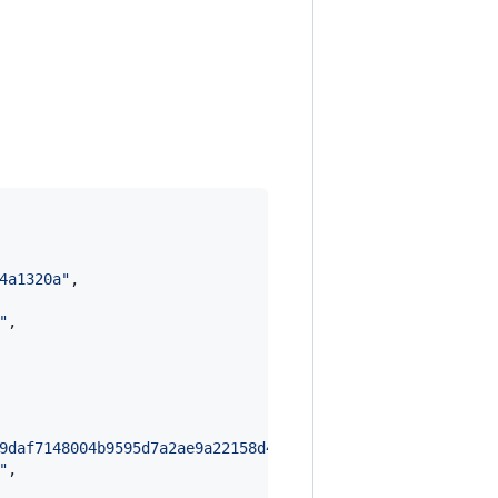
4a1320a
"
,

"
,

9daf7148004b9595d7a2ae9a22158d4bdc9884f950aef430e48272d6
"
,
