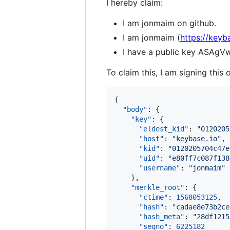
I hereby claim:
I am jonmaim on github.
I am jonmaim (
https://keyb
I have a public key ASA
To claim this, I am signing this 
{

"body"
: {

"key"
: {

"eldest_kid"
: 
"
0120205
"host"
: 
"
keybase.io
"
,

"kid"
: 
"
0120205704c47e
"uid"
: 
"
e80ff7c087f138
"username"
: 
"
jonmaim
"
    },

"merkle_root"
: {

"ctime"
: 
1568053125
,

"hash"
: 
"
cadae8e73b2ce
"hash_meta"
: 
"
28df1215
"seqno"
: 
6225182