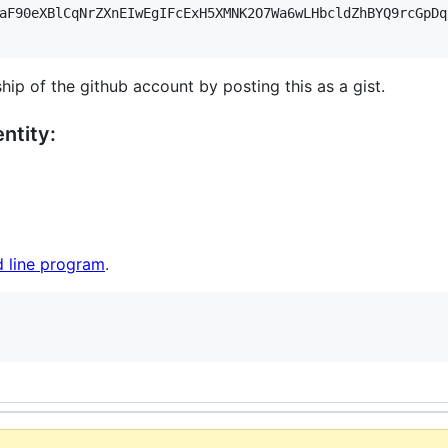
aF90eXBlCqNrZXnEIwEgIFcExH5XMNK2O7Wa6wLHbcldZhBYQ9rcGpDq
hip of the github account by posting this as a gist.
ntity:
 line program
.