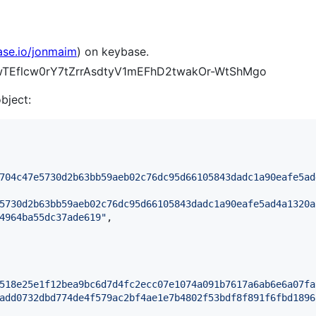
ase.io/jonmaim
) on keybase.
gVwTEflcw0rY7tZrrAsdtyV1mEFhD2twakOr-WtShMgo
object:
704c47e5730d2b63bb59aeb02c76dc95d66105843dadc1a90eafe5ad
5730d2b63bb59aeb02c76dc95d66105843dadc1a90eafe5ad4a1320a
4964ba55dc37ade619
"
,

518e25e1f12bea9bc6d7d4fc2ecc07e1074a091b7617a6ab6e6a07fa
add0732dbd774de4f579ac2bf4ae1e7b4802f53bdf8f891f6fbd1896