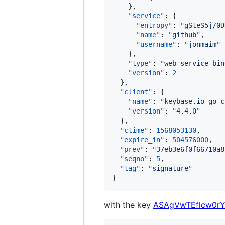
    },

"service"
: {

"entropy"
: 
"
gSteS5j/0D
"name"
: 
"
github
"
,

"username"
: 
"
jonmaim
"
    },

"type"
: 
"
web_service_bin
"version"
: 
2
  },

"client"
: {

"name"
: 
"
keybase.io go c
"version"
: 
"
4.4.0
"
  },

"ctime"
: 
1568053130
,

"expire_in"
: 
504576000
,

"prev"
: 
"
37eb3e6f0f66710a8
"seqno"
: 
5
,

"tag"
: 
"
signature
"
}
with the key
ASAgVwTEflcw0rY