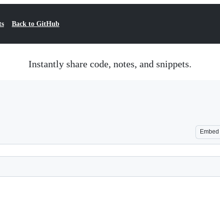
ts
Back to GitHub
Instantly share code, notes, and snippets.
Embed