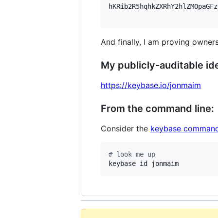
hKRib2R5hqhkZXRhY2hlZMOpaGFz
And finally, I am proving owners
My publicly-auditable ide
https://keybase.io/jonmaim
From the command line:
Consider the
keybase command
#
 look me up
keybase id jonmaim