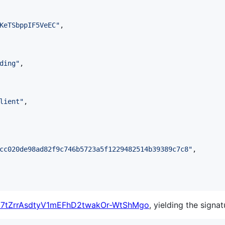
KeTSbppIF5VeEC
"
,

ding
"
,

lient
"
,

cc020de98ad82f9c746b5723a5f1229482514b39389c7c8
"
,

7tZrrAsdtyV1mEFhD2twakOr-WtShMgo
, yielding the signat