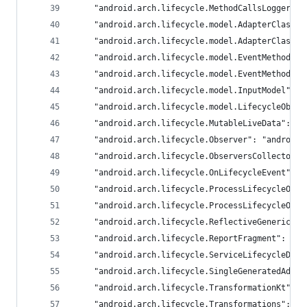
	"android.arch.lifecycle.MethodCallsLogger":
	"android.arch.lifecycle.model.AdapterClass"
	"android.arch.lifecycle.model.AdapterClassK
	"android.arch.lifecycle.model.EventMethod":
	"android.arch.lifecycle.model.EventMethodCa
	"android.arch.lifecycle.model.InputModel": 
	"android.arch.lifecycle.model.LifecycleObse
	"android.arch.lifecycle.MutableLiveData": "
	"android.arch.lifecycle.Observer": "androidx
	"android.arch.lifecycle.ObserversCollector"
	"android.arch.lifecycle.OnLifecycleEvent": 
	"android.arch.lifecycle.ProcessLifecycleOwn
	"android.arch.lifecycle.ProcessLifecycleOwn
	"android.arch.lifecycle.ReflectiveGenericLi
	"android.arch.lifecycle.ReportFragment": "an
	"android.arch.lifecycle.ServiceLifecycleDis
	"android.arch.lifecycle.SingleGeneratedAdap
	"android.arch.lifecycle.TransformationKt": 
	"android.arch.lifecycle.Transformations": "