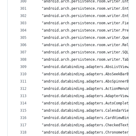
	"android.arch.persistence.room.writer.Entit
	"android.arch.persistence.room.writer.Entit
	"android.arch.persistence.room.writer.Entit
	"android.arch.persistence.room.writer.Field
	"android.arch.persistence.room.writer.Prepa
	"android.arch.persistence.room.writer.Query
	"android.arch.persistence.room.writer.Relat
	"android.arch.persistence.room.writer.SQLit
	"android.arch.persistence.room.writer.Table
	"android.databinding.adapters.AbsListViewBi
	"android.databinding.adapters.AbsSeekBarBin
	"android.databinding.adapters.AbsSpinnerBin
	"android.databinding.adapters.ActionMenuVie
	"android.databinding.adapters.AdapterViewBi
	"android.databinding.adapters.AutoCompleteT
	"android.databinding.adapters.CalendarViewB
	"android.databinding.adapters.CardViewBindi
	"android.databinding.adapters.CheckedTextVi
	"android.databinding.adapters.ChronometerBi