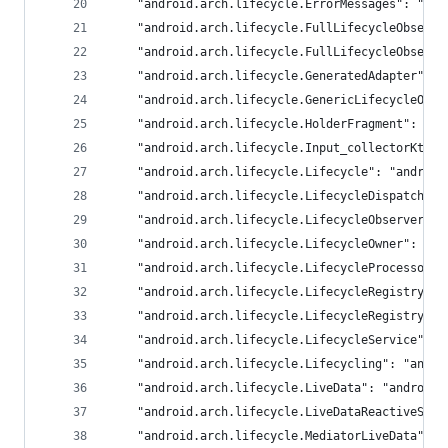
	"android.arch.lifecycle.ErrorMessages": "and
	"android.arch.lifecycle.FullLifecycleObserv
	"android.arch.lifecycle.FullLifecycleObserv
	"android.arch.lifecycle.GeneratedAdapter": 
	"android.arch.lifecycle.GenericLifecycleObs
	"android.arch.lifecycle.HolderFragment": "an
	"android.arch.lifecycle.Input_collectorKt":
	"android.arch.lifecycle.Lifecycle": "android
	"android.arch.lifecycle.LifecycleDispatcher
	"android.arch.lifecycle.LifecycleObserver":
	"android.arch.lifecycle.LifecycleOwner": "an
	"android.arch.lifecycle.LifecycleProcessor"
	"android.arch.lifecycle.LifecycleRegistry":
	"android.arch.lifecycle.LifecycleRegistryOw
	"android.arch.lifecycle.LifecycleService": 
	"android.arch.lifecycle.Lifecycling": "andro
	"android.arch.lifecycle.LiveData": "androidx
	"android.arch.lifecycle.LiveDataReactiveStr
	"android.arch.lifecycle.MediatorLiveData": 