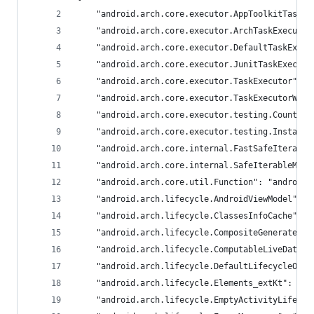
	"android.arch.core.executor.AppToolkitTaskE
	"android.arch.core.executor.ArchTaskExecuto
	"android.arch.core.executor.DefaultTaskExec
	"android.arch.core.executor.JunitTaskExecut
	"android.arch.core.executor.TaskExecutor": 
	"android.arch.core.executor.TaskExecutorWit
	"android.arch.core.executor.testing.Countin
	"android.arch.core.executor.testing.Instant
	"android.arch.core.internal.FastSafeIterabl
	"android.arch.core.internal.SafeIterableMap
	"android.arch.core.util.Function": "androidx
	"android.arch.lifecycle.AndroidViewModel": 
	"android.arch.lifecycle.ClassesInfoCache": 
	"android.arch.lifecycle.CompositeGeneratedA
	"android.arch.lifecycle.ComputableLiveData"
	"android.arch.lifecycle.DefaultLifecycleObs
	"android.arch.lifecycle.Elements_extKt": "an
	"android.arch.lifecycle.EmptyActivityLifecy