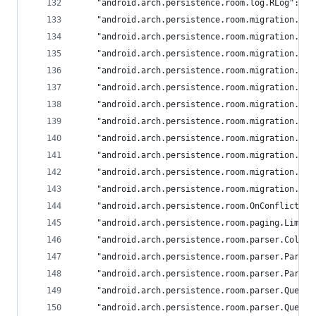
	"android.arch.persistence.room.log.RLog": "a
	"android.arch.persistence.room.migration.bu
	"android.arch.persistence.room.migration.bu
	"android.arch.persistence.room.migration.bu
	"android.arch.persistence.room.migration.bu
	"android.arch.persistence.room.migration.bu
	"android.arch.persistence.room.migration.bu
	"android.arch.persistence.room.migration.bu
	"android.arch.persistence.room.migration.bu
	"android.arch.persistence.room.migration.bu
	"android.arch.persistence.room.migration.bu
	"android.arch.persistence.room.migration.Mi
	"android.arch.persistence.room.OnConflictSt
	"android.arch.persistence.room.paging.Limit
	"android.arch.persistence.room.parser.Colla
	"android.arch.persistence.room.parser.Parse
	"android.arch.persistence.room.parser.Parse
	"android.arch.persistence.room.parser.Query
	"android.arch.persistence.room.parser.Query