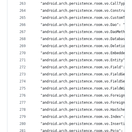
	"android.arch.persistence.room.vo.CallType":
	"android.arch.persistence.room.vo.Construct
	"android.arch.persistence.room.vo.CustomTyp
	"android.arch.persistence.room.vo.Dao": "and
	"android.arch.persistence.room.vo.DaoMethod"
	"android.arch.persistence.room.vo.Database":
	"android.arch.persistence.room.vo.DeletionM
	"android.arch.persistence.room.vo.EmbeddedF
	"android.arch.persistence.room.vo.Entity": "
	"android.arch.persistence.room.vo.Field": "a
	"android.arch.persistence.room.vo.FieldGett
	"android.arch.persistence.room.vo.FieldSett
	"android.arch.persistence.room.vo.FieldWith
	"android.arch.persistence.room.vo.ForeignKey
	"android.arch.persistence.room.vo.ForeignKe
	"android.arch.persistence.room.vo.HasSchema
	"android.arch.persistence.room.vo.Index": "a
	"android.arch.persistence.room.vo.Insertion
	"android.arch.persistence.room.vo.Pojo": "an