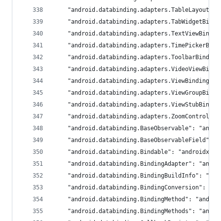
	"android.databinding.adapters.TableLayoutBi
	"android.databinding.adapters.TabWidgetBind
	"android.databinding.adapters.TextViewBindi
	"android.databinding.adapters.TimePickerBin
	"android.databinding.adapters.ToolbarBindin
	"android.databinding.adapters.VideoViewBind
	"android.databinding.adapters.ViewBindingAd
	"android.databinding.adapters.ViewGroupBind
	"android.databinding.adapters.ViewStubBindi
	"android.databinding.adapters.ZoomControlsB
	"android.databinding.BaseObservable": "andro
	"android.databinding.BaseObservableField": 
	"android.databinding.Bindable": "androidx.da
	"android.databinding.BindingAdapter": "andro
	"android.databinding.BindingBuildInfo": "an
	"android.databinding.BindingConversion": "a
	"android.databinding.BindingMethod": "androi
	"android.databinding.BindingMethods": "andro