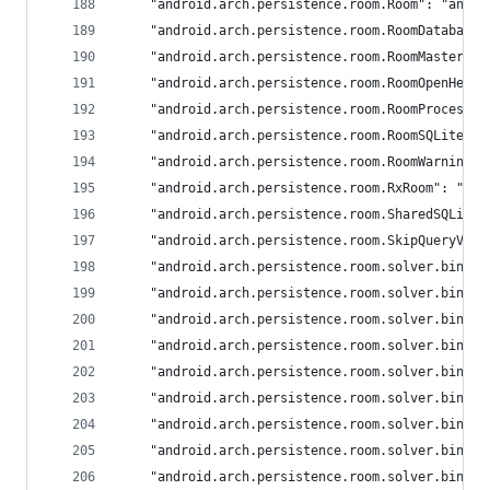
	"android.arch.persistence.room.Room": "andro
	"android.arch.persistence.room.RoomDatabase"
	"android.arch.persistence.room.RoomMasterTa
	"android.arch.persistence.room.RoomOpenHelp
	"android.arch.persistence.room.RoomProcessor
	"android.arch.persistence.room.RoomSQLiteQu
	"android.arch.persistence.room.RoomWarnings"
	"android.arch.persistence.room.RxRoom": "and
	"android.arch.persistence.room.SharedSQLite
	"android.arch.persistence.room.SkipQueryVer
	"android.arch.persistence.room.solver.binde
	"android.arch.persistence.room.solver.binde
	"android.arch.persistence.room.solver.binde
	"android.arch.persistence.room.solver.binde
	"android.arch.persistence.room.solver.binde
	"android.arch.persistence.room.solver.binde
	"android.arch.persistence.room.solver.binde
	"android.arch.persistence.room.solver.binde
	"android.arch.persistence.room.solver.binde