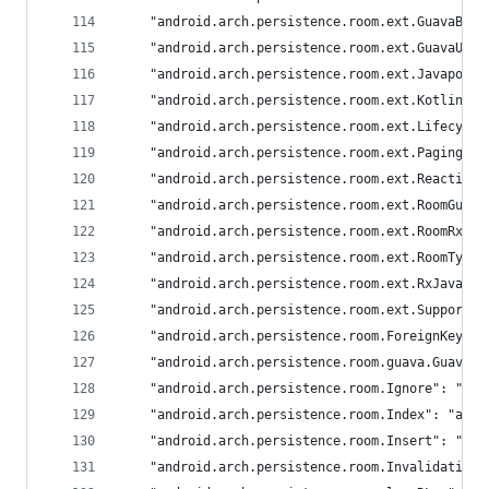
	"android.arch.persistence.room.ext.GuavaBas
	"android.arch.persistence.room.ext.GuavaUti
	"android.arch.persistence.room.ext.Javapoet
	"android.arch.persistence.room.ext.KotlinMe
	"android.arch.persistence.room.ext.Lifecycl
	"android.arch.persistence.room.ext.PagingTy
	"android.arch.persistence.room.ext.Reactive
	"android.arch.persistence.room.ext.RoomGuav
	"android.arch.persistence.room.ext.RoomRxJa
	"android.arch.persistence.room.ext.RoomType
	"android.arch.persistence.room.ext.RxJava2T
	"android.arch.persistence.room.ext.SupportD
	"android.arch.persistence.room.ForeignKey": 
	"android.arch.persistence.room.guava.GuavaR
	"android.arch.persistence.room.Ignore": "and
	"android.arch.persistence.room.Index": "andr
	"android.arch.persistence.room.Insert": "and
	"android.arch.persistence.room.Invalidation