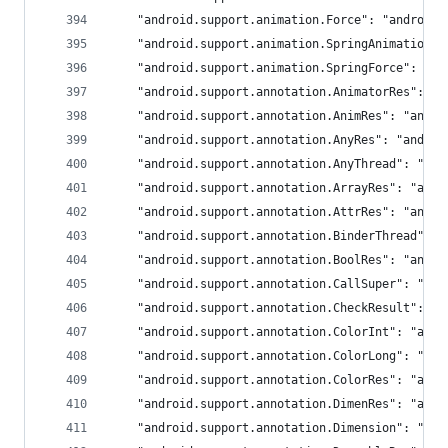
	"android.support.animation.Force": "android
	"android.support.animation.SpringAnimation"
	"android.support.animation.SpringForce": "a
	"android.support.annotation.AnimatorRes": "a
	"android.support.annotation.AnimRes": "andro
	"android.support.annotation.AnyRes": "androi
	"android.support.annotation.AnyThread": "and
	"android.support.annotation.ArrayRes": "andr
	"android.support.annotation.AttrRes": "andro
	"android.support.annotation.BinderThread": 
	"android.support.annotation.BoolRes": "andro
	"android.support.annotation.CallSuper": "and
	"android.support.annotation.CheckResult": "a
	"android.support.annotation.ColorInt": "andr
	"android.support.annotation.ColorLong": "and
	"android.support.annotation.ColorRes": "andr
	"android.support.annotation.DimenRes": "andr
	"android.support.annotation.Dimension": "and