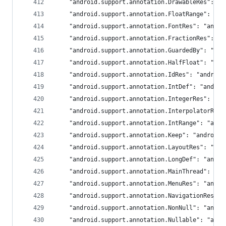
	"android.support.annotation.DrawableRes": "a
	"android.support.annotation.FloatRange": "an
	"android.support.annotation.FontRes": "andro
	"android.support.annotation.FractionRes": "a
	"android.support.annotation.GuardedBy": "and
	"android.support.annotation.HalfFloat": "and
	"android.support.annotation.IdRes": "android
	"android.support.annotation.IntDef": "androi
	"android.support.annotation.IntegerRes": "an
	"android.support.annotation.InterpolatorRes
	"android.support.annotation.IntRange": "andr
	"android.support.annotation.Keep": "androidx
	"android.support.annotation.LayoutRes": "and
	"android.support.annotation.LongDef": "andro
	"android.support.annotation.MainThread": "an
	"android.support.annotation.MenuRes": "andro
	"android.support.annotation.NavigationRes":
	"android.support.annotation.NonNull": "andro
	"android.support.annotation.Nullable": "andr