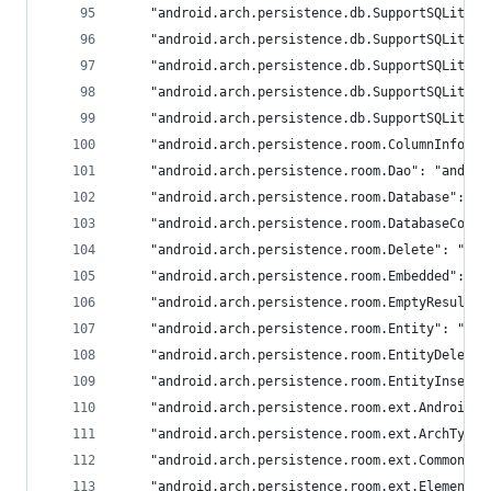
	"android.arch.persistence.db.SupportSQLiteO
	"android.arch.persistence.db.SupportSQLiteP
	"android.arch.persistence.db.SupportSQLiteQ
	"android.arch.persistence.db.SupportSQLiteQ
	"android.arch.persistence.db.SupportSQLiteS
	"android.arch.persistence.room.ColumnInfo": 
	"android.arch.persistence.room.Dao": "androi
	"android.arch.persistence.room.Database": "a
	"android.arch.persistence.room.DatabaseConf
	"android.arch.persistence.room.Delete": "and
	"android.arch.persistence.room.Embedded": "a
	"android.arch.persistence.room.EmptyResultS
	"android.arch.persistence.room.Entity": "and
	"android.arch.persistence.room.EntityDeleti
	"android.arch.persistence.room.EntityInsert
	"android.arch.persistence.room.ext.AndroidT
	"android.arch.persistence.room.ext.ArchType
	"android.arch.persistence.room.ext.CommonTy
	"android.arch.persistence.room.ext.Element_