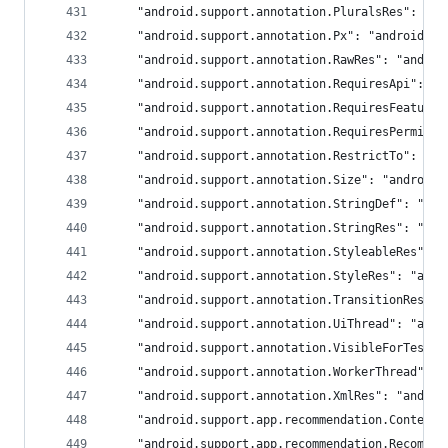
	"android.support.annotation.PluralsRes": "an
	"android.support.annotation.Px": "androidx.a
	"android.support.annotation.RawRes": "androi
	"android.support.annotation.RequiresApi": "a
	"android.support.annotation.RequiresFeature
	"android.support.annotation.RequiresPermiss
	"android.support.annotation.RestrictTo": "an
	"android.support.annotation.Size": "androidx
	"android.support.annotation.StringDef": "and
	"android.support.annotation.StringRes": "and
	"android.support.annotation.StyleableRes": 
	"android.support.annotation.StyleRes": "andr
	"android.support.annotation.TransitionRes":
	"android.support.annotation.UiThread": "andr
	"android.support.annotation.VisibleForTesti
	"android.support.annotation.WorkerThread": 
	"android.support.annotation.XmlRes": "androi
	"android.support.app.recommendation.Content
	"android.support.app.recommendation.Recomme