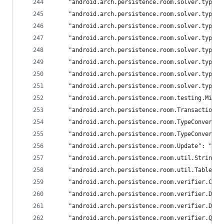
	"android.arch.persistence.room.solver.types
	"android.arch.persistence.room.solver.types
	"android.arch.persistence.room.solver.types
	"android.arch.persistence.room.solver.types
	"android.arch.persistence.room.solver.types
	"android.arch.persistence.room.solver.types
	"android.arch.persistence.room.solver.types
	"android.arch.persistence.room.solver.types
	"android.arch.persistence.room.testing.Migr
	"android.arch.persistence.room.Transaction":
	"android.arch.persistence.room.TypeConverter
	"android.arch.persistence.room.TypeConverte
	"android.arch.persistence.room.Update": "and
	"android.arch.persistence.room.util.StringU
	"android.arch.persistence.room.util.TableIn
	"android.arch.persistence.room.verifier.Col
	"android.arch.persistence.room.verifier.Dat
	"android.arch.persistence.room.verifier.Dat
	"android.arch.persistence.room.verifier.Que