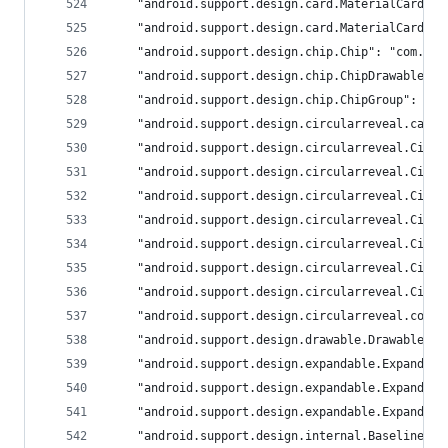
	"android.support.design.card.MaterialCardVi
	"android.support.design.card.MaterialCardVi
	"android.support.design.chip.Chip": "com.goo
	"android.support.design.chip.ChipDrawable":
	"android.support.design.chip.ChipGroup": "c
	"android.support.design.circularreveal.card
	"android.support.design.circularreveal.Circ
	"android.support.design.circularreveal.Circ
	"android.support.design.circularreveal.Circ
	"android.support.design.circularreveal.Circ
	"android.support.design.circularreveal.Circ
	"android.support.design.circularreveal.Circ
	"android.support.design.circularreveal.Circ
	"android.support.design.circularreveal.coor
	"android.support.design.drawable.DrawableUt
	"android.support.design.expandable.Expandab
	"android.support.design.expandable.Expandab
	"android.support.design.expandable.Expandab
	"android.support.design.internal.BaselineLa