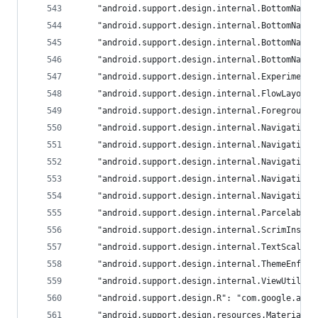
	"android.support.design.internal.BottomNavi
	"android.support.design.internal.BottomNavi
	"android.support.design.internal.BottomNavi
	"android.support.design.internal.BottomNavi
	"android.support.design.internal.Experiment
	"android.support.design.internal.FlowLayout
	"android.support.design.internal.Foreground
	"android.support.design.internal.Navigation
	"android.support.design.internal.Navigation
	"android.support.design.internal.Navigation
	"android.support.design.internal.Navigation
	"android.support.design.internal.Navigation
	"android.support.design.internal.Parcelable
	"android.support.design.internal.ScrimInset
	"android.support.design.internal.TextScale"
	"android.support.design.internal.ThemeEnfor
	"android.support.design.internal.ViewUtils"
	"android.support.design.R": "com.google.andr
	"android.support.design.resources.MaterialR