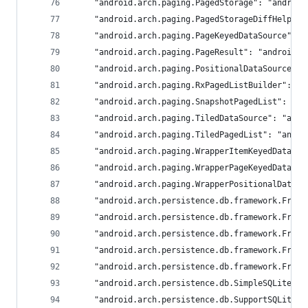
	"android.arch.paging.PagedStorage": "android
	"android.arch.paging.PagedStorageDiffHelper
	"android.arch.paging.PageKeyedDataSource": 
	"android.arch.paging.PageResult": "androidx.
	"android.arch.paging.PositionalDataSource":
	"android.arch.paging.RxPagedListBuilder": "
	"android.arch.paging.SnapshotPagedList": "an
	"android.arch.paging.TiledDataSource": "andr
	"android.arch.paging.TiledPagedList": "andro
	"android.arch.paging.WrapperItemKeyedDataSo
	"android.arch.paging.WrapperPageKeyedDataSo
	"android.arch.paging.WrapperPositionalDataS
	"android.arch.persistence.db.framework.Fram
	"android.arch.persistence.db.framework.Fram
	"android.arch.persistence.db.framework.Fram
	"android.arch.persistence.db.framework.Fram
	"android.arch.persistence.db.framework.Fram
	"android.arch.persistence.db.SimpleSQLiteQu
	"android.arch.persistence.db.SupportSQLiteD