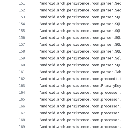
	"android.arch.persistence.room.parser.Secti
	"android.arch.persistence.room.parser.Secti
	"android.arch.persistence.room.parser.SQLit
	"android.arch.persistence.room.parser.SQLit
	"android.arch.persistence.room.parser.SQLit
	"android.arch.persistence.room.parser.SQLit
	"android.arch.persistence.room.parser.SQLit
	"android.arch.persistence.room.parser.SQLit
	"android.arch.persistence.room.parser.SqlPa
	"android.arch.persistence.room.parser.SQLTy
	"android.arch.persistence.room.parser.Table"
	"android.arch.persistence.room.precondition
	"android.arch.persistence.room.PrimaryKey": 
	"android.arch.persistence.room.processor.ca
	"android.arch.persistence.room.processor.Co
	"android.arch.persistence.room.processor.Cu
	"android.arch.persistence.room.processor.Da
	"android.arch.persistence.room.processor.Da
	"android.arch.persistence.room.processor.De