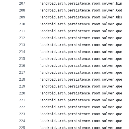
	"android.arch.persistence.room.solver.binde
	"android.arch.persistence.room.solver.CodeG
	"android.arch.persistence.room.solver.Obser
	"android.arch.persistence.room.solver.query
	"android.arch.persistence.room.solver.query
	"android.arch.persistence.room.solver.query
	"android.arch.persistence.room.solver.query
	"android.arch.persistence.room.solver.query
	"android.arch.persistence.room.solver.query
	"android.arch.persistence.room.solver.query
	"android.arch.persistence.room.solver.query
	"android.arch.persistence.room.solver.query
	"android.arch.persistence.room.solver.query
	"android.arch.persistence.room.solver.query
	"android.arch.persistence.room.solver.query
	"android.arch.persistence.room.solver.query
	"android.arch.persistence.room.solver.query
	"android.arch.persistence.room.solver.query
	"android.arch.persistence.room.solver.query