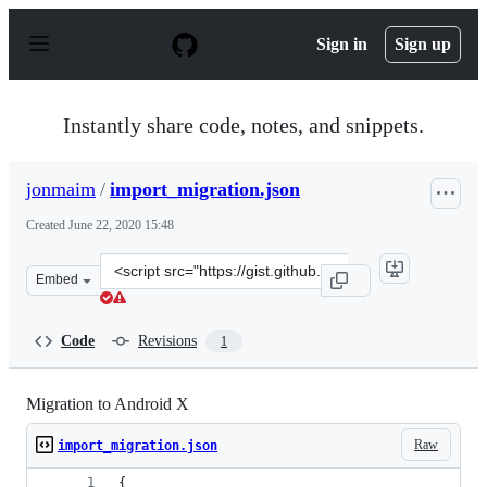
S
k
Sign in
Sign up
i
p
t
o
Instantly share code, notes, and snippets.
c
o
n
jonmaim
/
import_migration.json
t
e
Created
June 22, 2020 15:48
n
t
Clone
Embed
this
repository
at
Code
Revisions
1
&lt;script
src=&quot;https://gist.github.com/jonmaim/891ab2d160a
Migration to Android X
Raw
import_migration.json
{