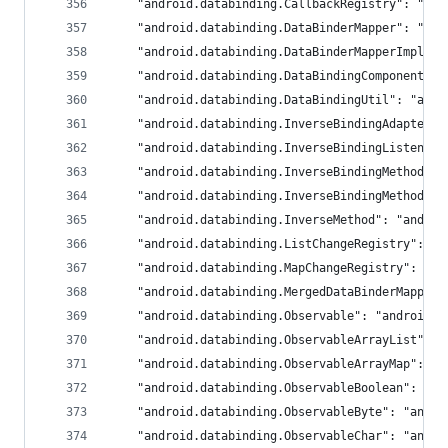
	"android.databinding.CallbackRegistry": "an
	"android.databinding.DataBinderMapper": "an
	"android.databinding.DataBinderMapperImpl":
	"android.databinding.DataBindingComponent":
	"android.databinding.DataBindingUtil": "and
	"android.databinding.InverseBindingAdapter"
	"android.databinding.InverseBindingListener
	"android.databinding.InverseBindingMethod":
	"android.databinding.InverseBindingMethods"
	"android.databinding.InverseMethod": "androi
	"android.databinding.ListChangeRegistry": "
	"android.databinding.MapChangeRegistry": "a
	"android.databinding.MergedDataBinderMapper
	"android.databinding.Observable": "androidx.
	"android.databinding.ObservableArrayList": 
	"android.databinding.ObservableArrayMap": "
	"android.databinding.ObservableBoolean": "a
	"android.databinding.ObservableByte": "andro
	"android.databinding.ObservableChar": "andro