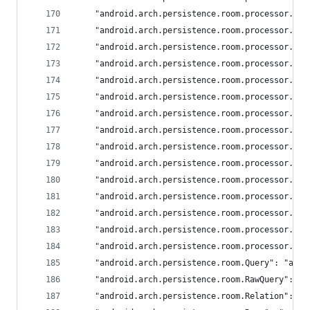
	"android.arch.persistence.room.processor.En
	"android.arch.persistence.room.processor.Fi
	"android.arch.persistence.room.processor.In
	"android.arch.persistence.room.processor.On
	"android.arch.persistence.room.processor.Po
	"android.arch.persistence.room.processor.Po
	"android.arch.persistence.room.processor.Pr
	"android.arch.persistence.room.processor.Qu
	"android.arch.persistence.room.processor.Qu
	"android.arch.persistence.room.processor.Ra
	"android.arch.persistence.room.processor.Sh
	"android.arch.persistence.room.processor.Sh
	"android.arch.persistence.room.processor.Su
	"android.arch.persistence.room.processor.Tr
	"android.arch.persistence.room.processor.Up
	"android.arch.persistence.room.Query": "andr
	"android.arch.persistence.room.RawQuery": "a
	"android.arch.persistence.room.Relation": "a