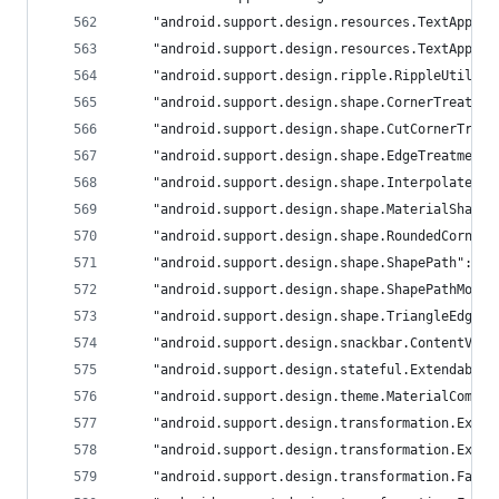
	"android.support.design.resources.TextAppea
	"android.support.design.resources.TextAppea
	"android.support.design.ripple.RippleUtils"
	"android.support.design.shape.CornerTreatme
	"android.support.design.shape.CutCornerTrea
	"android.support.design.shape.EdgeTreatment
	"android.support.design.shape.InterpolateOn
	"android.support.design.shape.MaterialShape
	"android.support.design.shape.RoundedCorner
	"android.support.design.shape.ShapePath": "
	"android.support.design.shape.ShapePathMode
	"android.support.design.shape.TriangleEdgeT
	"android.support.design.snackbar.ContentVie
	"android.support.design.stateful.Extendable
	"android.support.design.theme.MaterialCompo
	"android.support.design.transformation.Expa
	"android.support.design.transformation.Expa
	"android.support.design.transformation.FabT