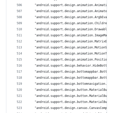
	"android.support.design.animation.Animation
	"android.support.design.animation.AnimatorS
	"android.support.design.animation.ArgbEvalu
	"android.support.design.animation.ChildrenA
	"android.support.design.animation.DrawableA
	"android.support.design.animation.ImageMatr
	"android.support.design.animation.MatrixEva
	"android.support.design.animation.MotionSpe
	"android.support.design.animation.MotionTim
	"android.support.design.animation.Positioni
	"android.support.design.behavior.HideBottom
	"android.support.design.bottomappbar.Bottom
	"android.support.design.bottomappbar.Bottom
	"android.support.design.bottomnavigation.La
	"android.support.design.button.MaterialButt
	"android.support.design.button.MaterialButt
	"android.support.design.button.MaterialButt
	"android.support.design.canvas.CanvasCompat