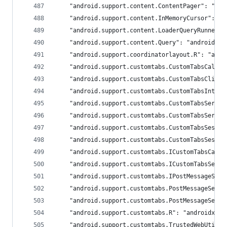
	"android.support.content.ContentPager": "an
	"android.support.content.InMemoryCursor": "
	"android.support.content.LoaderQueryRunner"
	"android.support.content.Query": "androidx.c
	"android.support.coordinatorlayout.R": "andr
	"android.support.customtabs.CustomTabsCallb
	"android.support.customtabs.CustomTabsClien
	"android.support.customtabs.CustomTabsInten
	"android.support.customtabs.CustomTabsServi
	"android.support.customtabs.CustomTabsServi
	"android.support.customtabs.CustomTabsSessi
	"android.support.customtabs.CustomTabsSessi
	"android.support.customtabs.ICustomTabsCall
	"android.support.customtabs.ICustomTabsServ
	"android.support.customtabs.IPostMessageSer
	"android.support.customtabs.PostMessageServ
	"android.support.customtabs.PostMessageServ
	"android.support.customtabs.R": "androidx.br
	"android.support.customtabs.TrustedWebUtils