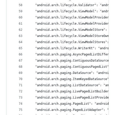
	"android.arch.lifecycle.Validator": "android
	"android.arch.lifecycle.ViewModel": "android
	"android.arch.lifecycle.ViewModelProvider":
	"android.arch.lifecycle.ViewModelProviders"
	"android.arch.lifecycle.ViewModelStore": "an
	"android.arch.lifecycle.ViewModelStoreOwner
	"android.arch.lifecycle.ViewModelStores": "
	"android.arch.lifecycle.WriterKt": "androidx
	"android.arch.paging.AsyncPagedListDiffer":
	"android.arch.paging.ContiguousDataSource":
	"android.arch.paging.ContiguousPagedList": 
	"android.arch.paging.DataSource": "androidx.
	"android.arch.paging.ItemKeyedDataSource": 
	"android.arch.paging.ListDataSource": "andro
	"android.arch.paging.LivePagedListBuilder":
	"android.arch.paging.LivePagedListProvider"
	"android.arch.paging.PagedList": "androidx.p
	"android.arch.paging.PagedListAdapter": "and