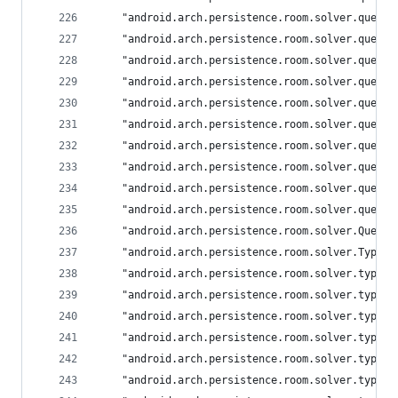
	"android.arch.persistence.room.solver.query
	"android.arch.persistence.room.solver.query
	"android.arch.persistence.room.solver.query
	"android.arch.persistence.room.solver.query
	"android.arch.persistence.room.solver.query
	"android.arch.persistence.room.solver.query
	"android.arch.persistence.room.solver.query
	"android.arch.persistence.room.solver.query
	"android.arch.persistence.room.solver.query
	"android.arch.persistence.room.solver.query
	"android.arch.persistence.room.solver.Query
	"android.arch.persistence.room.solver.TypeA
	"android.arch.persistence.room.solver.types
	"android.arch.persistence.room.solver.types
	"android.arch.persistence.room.solver.types
	"android.arch.persistence.room.solver.types
	"android.arch.persistence.room.solver.types
	"android.arch.persistence.room.solver.types