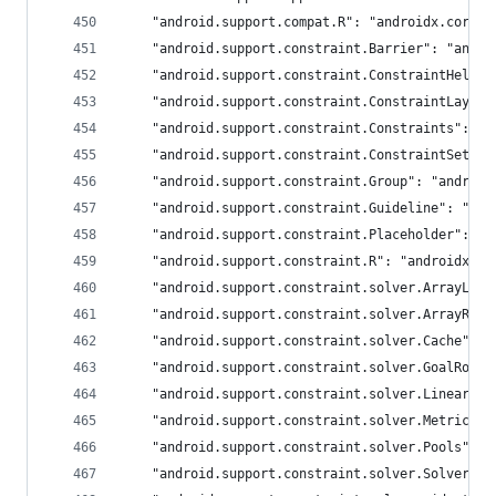
	"android.support.compat.R": "androidx.core.R
	"android.support.constraint.Barrier": "andr
	"android.support.constraint.ConstraintHelpe
	"android.support.constraint.ConstraintLayou
	"android.support.constraint.Constraints": "
	"android.support.constraint.ConstraintSet":
	"android.support.constraint.Group": "android
	"android.support.constraint.Guideline": "an
	"android.support.constraint.Placeholder": "
	"android.support.constraint.R": "androidx.co
	"android.support.constraint.solver.ArrayLin
	"android.support.constraint.solver.ArrayRow
	"android.support.constraint.solver.Cache": 
	"android.support.constraint.solver.GoalRow"
	"android.support.constraint.solver.LinearSy
	"android.support.constraint.solver.Metrics"
	"android.support.constraint.solver.Pools": 
	"android.support.constraint.solver.SolverVa