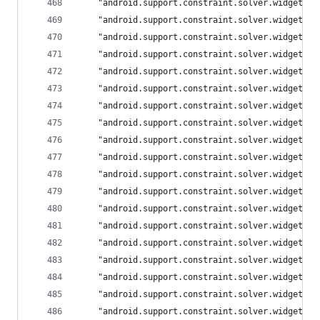
	"android.support.constraint.solver.widgets.
	"android.support.constraint.solver.widgets.
	"android.support.constraint.solver.widgets.
	"android.support.constraint.solver.widgets.
	"android.support.constraint.solver.widgets.
	"android.support.constraint.solver.widgets.
	"android.support.constraint.solver.widgets.
	"android.support.constraint.solver.widgets.
	"android.support.constraint.solver.widgets.
	"android.support.constraint.solver.widgets.
	"android.support.constraint.solver.widgets.
	"android.support.constraint.solver.widgets.
	"android.support.constraint.solver.widgets.
	"android.support.constraint.solver.widgets.
	"android.support.constraint.solver.widgets.
	"android.support.constraint.solver.widgets.
	"android.support.constraint.solver.widgets.
	"android.support.constraint.solver.widgets.
	"android.support.constraint.solver.widgets.