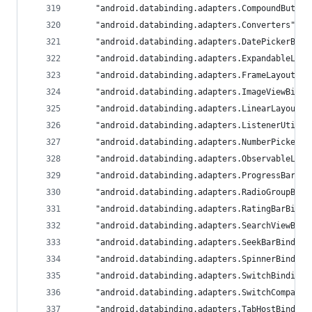
	"android.databinding.adapters.CompoundButto
	"android.databinding.adapters.Converters": 
	"android.databinding.adapters.DatePickerBin
	"android.databinding.adapters.ExpandableLis
	"android.databinding.adapters.FrameLayoutBi
	"android.databinding.adapters.ImageViewBind
	"android.databinding.adapters.LinearLayoutB
	"android.databinding.adapters.ListenerUtil"
	"android.databinding.adapters.NumberPickerB
	"android.databinding.adapters.ObservableLis
	"android.databinding.adapters.ProgressBarBi
	"android.databinding.adapters.RadioGroupBin
	"android.databinding.adapters.RatingBarBind
	"android.databinding.adapters.SearchViewBin
	"android.databinding.adapters.SeekBarBindin
	"android.databinding.adapters.SpinnerBindin
	"android.databinding.adapters.SwitchBinding
	"android.databinding.adapters.SwitchCompatB
	"android.databinding.adapters.TabHostBindin