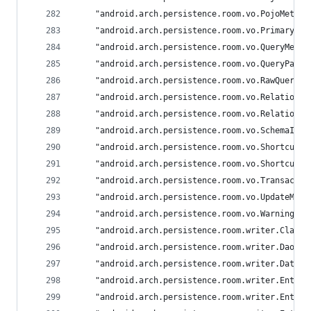
	"android.arch.persistence.room.vo.PojoMethod
	"android.arch.persistence.room.vo.PrimaryKey
	"android.arch.persistence.room.vo.QueryMeth
	"android.arch.persistence.room.vo.QueryPara
	"android.arch.persistence.room.vo.RawQueryM
	"android.arch.persistence.room.vo.Relation":
	"android.arch.persistence.room.vo.RelationC
	"android.arch.persistence.room.vo.SchemaIde
	"android.arch.persistence.room.vo.ShortcutM
	"android.arch.persistence.room.vo.ShortcutQ
	"android.arch.persistence.room.vo.Transacti
	"android.arch.persistence.room.vo.UpdateMet
	"android.arch.persistence.room.vo.Warning": 
	"android.arch.persistence.room.writer.Class
	"android.arch.persistence.room.writer.DaoWr
	"android.arch.persistence.room.writer.Datab
	"android.arch.persistence.room.writer.Entit
	"android.arch.persistence.room.writer.Entit