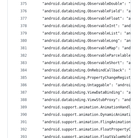
	"android.databinding.ObservableDouble": "an
	"android.databinding.ObservableField": "and
	"android.databinding.ObservableFloat": "and
	"android.databinding.ObservableInt": "androi
	"android.databinding.ObservableList": "andro
	"android.databinding.ObservableLong": "andro
	"android.databinding.ObservableMap": "androi
	"android.databinding.ObservableParcelable":
	"android.databinding.ObservableShort": "and
	"android.databinding.OnRebindCallback": "an
	"android.databinding.PropertyChangeRegistry
	"android.databinding.Untaggable": "androidx.
	"android.databinding.ViewDataBinding": "and
	"android.databinding.ViewStubProxy": "androi
	"android.support.animation.AnimationHandler
	"android.support.animation.DynamicAnimation
	"android.support.animation.FlingAnimation":
	"android.support.animation.FloatPropertyCom
	"android.support.animation.FloatValueHolder