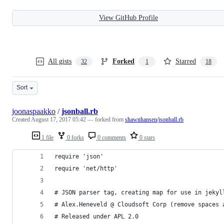
View GitHub Profile
All gists
Forked
Starred
32
1
18
Sort
joonaspaakko
/
jsonball.rb
Created
August 17, 2017 05:42
— forked from
shawnhansen/jsonball.rb
1 file
0 forks
0 comments
0 stars
require 'json'
require 'net/http'
# JSON parser tag, creating map for use in jekyl
# Alex.Heneveld @ Cloudsoft Corp (remove spaces 
# Released under APL 2.0