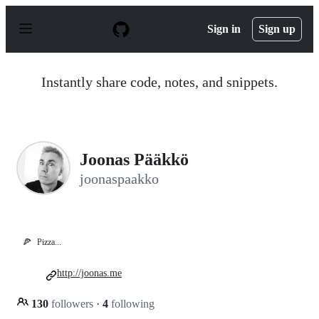
S
k
Sign in
Sign up
i
p
t
o
Instantly share code, notes, and snippets.
c
o
n
t
e
n
Joonas Pääkkö
t
joonaspaakko
🍕
Pizza...
http://joonas.me
130
followers
·
4
following