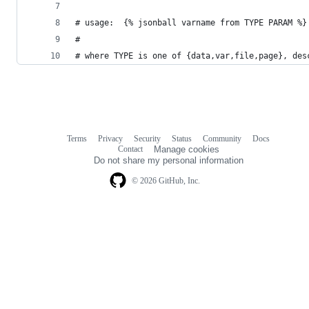
# usage:  {% jsonball varname from TYPE PARAM %}
#
# where TYPE is one of {data,var,file,page}, des
Terms
Privacy
Security
Status
Community
Docs
Footer
Footer
Contact
Manage cookies
navigation
Do not share my personal information
© 2026 GitHub, Inc.