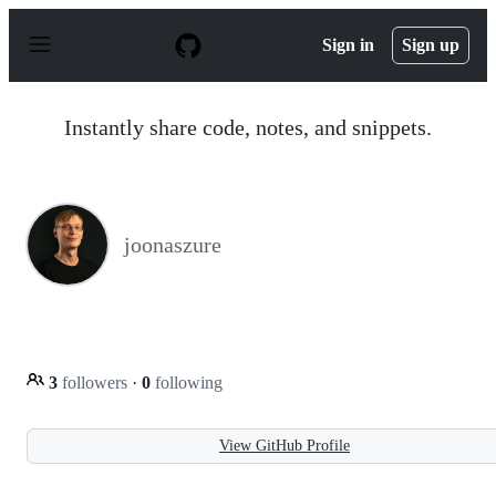
S
k
Sign in
Sign up
i
p
t
o
Instantly share code, notes, and snippets.
c
o
n
t
e
n
joonaszure
t
3
followers
·
0
following
View GitHub Profile