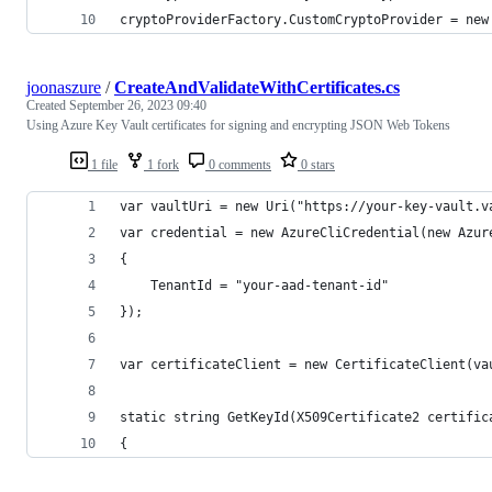
cryptoProviderFactory.CustomCryptoProvider = new
joonaszure
/
CreateAndValidateWithCertificates.cs
Created
September 26, 2023 09:40
Using Azure Key Vault certificates for signing and encrypting JSON Web Tokens
1 file
1 fork
0 comments
0 stars
var vaultUri = new Uri("https://your-key-vault.v
var credential = new AzureCliCredential(new Azur
{
    TenantId = "your-aad-tenant-id"
});
var certificateClient = new CertificateClient(va
static string GetKeyId(X509Certificate2 certific
{