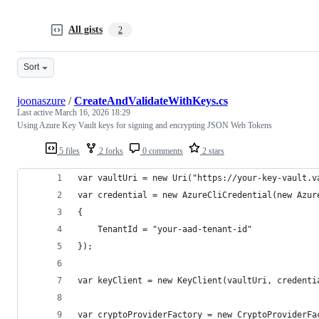
All gists
2
Sort
joonaszure
/
CreateAndValidateWithKeys.cs
Last active
March 16, 2026 18:29
Using Azure Key Vault keys for signing and encrypting JSON Web Tokens
5 files
2 forks
0 comments
2 stars
var vaultUri = new Uri("https://your-key-vault.v
var credential = new AzureCliCredential(new Azur
{
	TenantId = "your-aad-tenant-id"
});
var keyClient = new KeyClient(vaultUri, credenti
var cryptoProviderFactory = new CryptoProviderFa