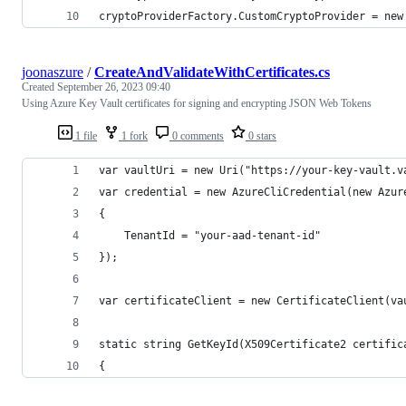
cryptoProviderFactory.CustomCryptoProvider = new
joonaszure
/
CreateAndValidateWithCertificates.cs
Created
September 26, 2023 09:40
Using Azure Key Vault certificates for signing and encrypting JSON Web Tokens
1 file
1 fork
0 comments
0 stars
var vaultUri = new Uri("https://your-key-vault.v
var credential = new AzureCliCredential(new Azur
{
    TenantId = "your-aad-tenant-id"
});
var certificateClient = new CertificateClient(va
static string GetKeyId(X509Certificate2 certific
{