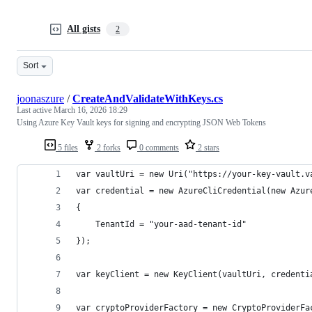
All gists
2
Sort
joonaszure
/
CreateAndValidateWithKeys.cs
Last active
March 16, 2026 18:29
Using Azure Key Vault keys for signing and encrypting JSON Web Tokens
5 files
2 forks
0 comments
2 stars
var vaultUri = new Uri("https://your-key-vault.v
var credential = new AzureCliCredential(new Azur
{
	TenantId = "your-aad-tenant-id"
});
var keyClient = new KeyClient(vaultUri, credenti
var cryptoProviderFactory = new CryptoProviderFa