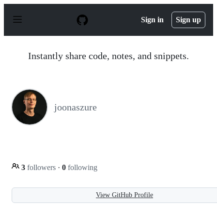
S
k
Sign in
Sign up
i
p
t
o
Instantly share code, notes, and snippets.
c
o
n
t
e
n
joonaszure
t
3
followers
·
0
following
View GitHub Profile