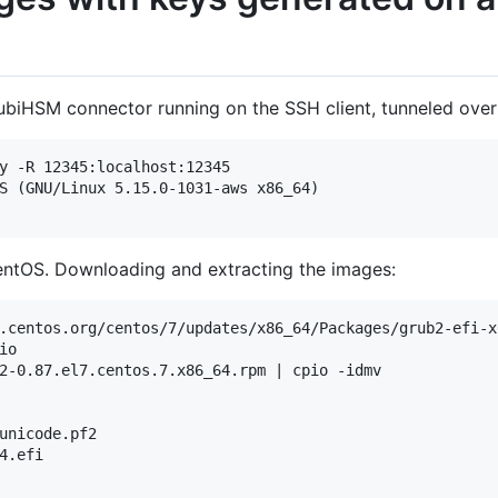
biHSM connector running on the SSH client, tunneled over
y -R 12345:localhost:12345

S (GNU/Linux 5.15.0-1031-aws x86_64)

entOS. Downloading and extracting the images:
.centos.org/centos/7/updates/x86_64/Packages/grub2-efi-x
o

2-0.87.el7.centos.7.x86_64.rpm | cpio -idmv

unicode.pf2

4.efi
