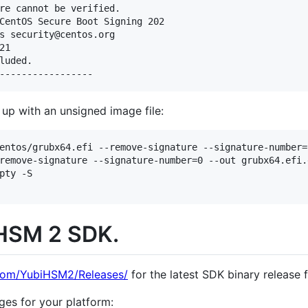
re cannot be verified.

CentOS Secure Boot Signing 202

s security@centos.org

1

luded.

up with an unsigned image file:
entos/grubx64.efi --remove-signature --signature-number=
remove-signature --signature-number=0 --out grubx64.efi.e
pty -S

iHSM 2 SDK.
.com/YubiHSM2/Releases/
for the latest SDK binary release f
ges for your platform: