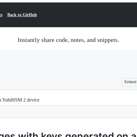
ts
Back to GitHub
Instantly share code, notes, and snippets.
Embed
 a YubiHSM 2 device
ages with keys generated on 