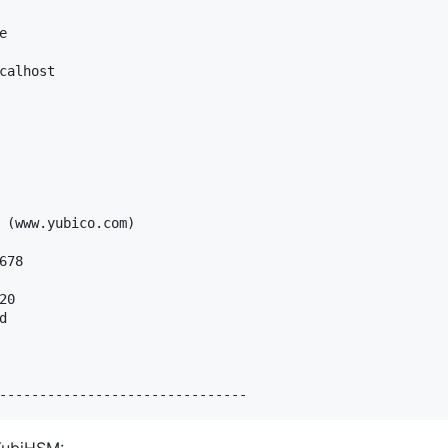


calhost

                    

                  

 (www.yubico.com)         

  

678        

0


