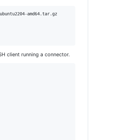
ubuntu2204-amd64.tar.gz

SH client running a connector.