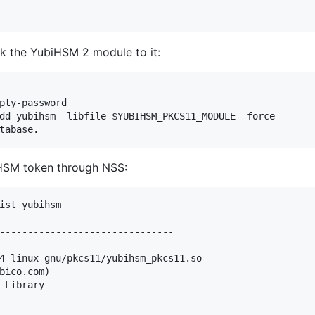
k the YubiHSM 2 module to it:
pty-password

dd yubihsm -libfile $YUBIHSM_PKCS11_MODULE -force

iHSM token through NSS:
ist yubihsm

-------------------------------

4-linux-gnu/pkcs11/yubihsm_pkcs11.so

bico.com)         

 Library         
