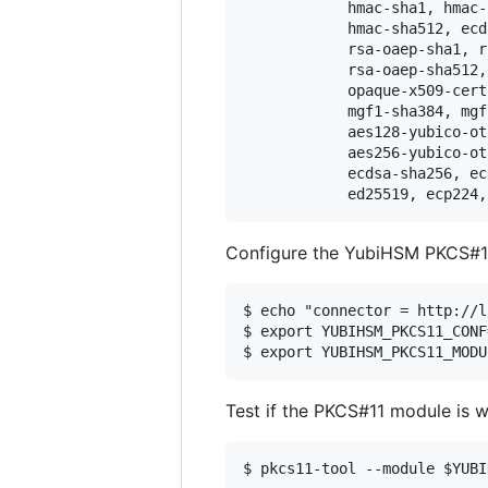
			hmac-sha1, hmac-sha256, hmac-sha384, 

			hmac-sha512, ecdsa-sha1, ecdh, 

			rsa-oaep-sha1, rsa-oaep-sha256, rsa-oaep-sha384, 

			rsa-oaep-sha512, aes128-ccm-wrap, opaque-data, 

			opaque-x509-certificate, mgf1-sha1, mgf1-sha256, 

			mgf1-sha384, mgf1-sha512, template-ssh, 

			aes128-yubico-otp, aes128-yubico-authentication, aes192-yubico-otp, 

			aes256-yubico-otp, aes192-ccm-wrap, aes256-ccm-wrap, 

			ecdsa-sha256, ecdsa-sha384, ecdsa-sha512, 

Configure the YubiHSM PKCS#1
$ echo "connector = http://l
$ export YUBIHSM_PKCS11_CONF
Test if the PKCS#11 module is w
$ pkcs11-tool --module $YUBI