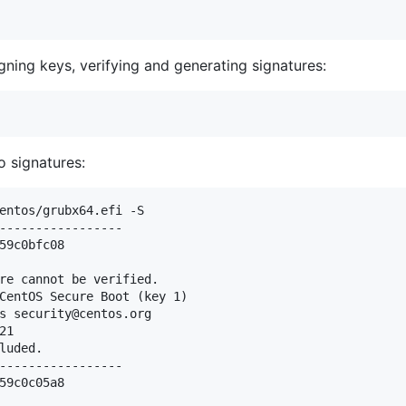
gning keys, verifying and generating signatures:
 signatures:
entos/grubx64.efi -S

-----------------

59c0bfc08

re cannot be verified.

CentOS Secure Boot (key 1)

s security@centos.org

1

luded.

-----------------

59c0c05a8
