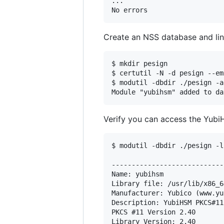
...

Create an NSS database and lin
$ mkdir pesign

$ certutil -N -d pesign --em
$ modutil -dbdir ./pesign -a
Verify you can access the Yub
$ modutil -dbdir ./pesign -l
----------------------------
Name: yubihsm

Library file: /usr/lib/x86_6
Manufacturer: Yubico (www.yu
Description: YubiHSM PKCS#11
PKCS #11 Version 2.40

Library Version: 2.40
