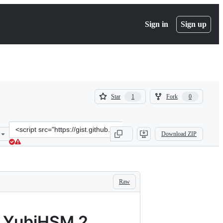
Sign in
Sign up
(
(
Star
Fork
1
0
1
0
)
)
Clone
Download ZIP
this
repository
at
&lt;script
src=&quot;https://gist.github.com/joostd/ac44db2d4e8e9bdbdde7cdab
Raw
a YubiHSM 2