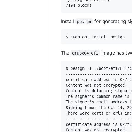
Install
for generating si
pesign
The
image has two
grubx64.efi
$ pesign -i ./boot/efi/EFI/c
----------------------------
certificate address is 0x7f2
Content was not encrypted.

Content is detached; signatu
The signer's common name is 
The signer's email address i
Signing time: Thu Oct 14, 202
There were certs or crls inc
----------------------------
certificate address is 0x7f2
Content was not encrypted.
