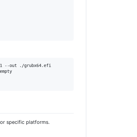
1 --out ./grubx64.efi

mpty

or specific platforms.