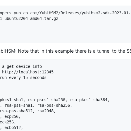
opers.yubico.com/YubiHSM2/Releases/yubihsm2-sdk-2023-01-
1-ubuntu2204-amd64.tar.gz 

iHSM: Note that in this example there is a tunnel to the S
-a get-device-info

 http://localhost:12345

run every 15 seconds
