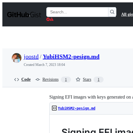
S
k
Search
All gis
i
Gists
p
t
o
c
o
n
t
joostd
/
YubiHSM2-pesign.md
e
n
Created
March 7, 2023 18:04
t
Code
Revisions
Stars
1
1
Signing EFI images with keys generated on
YubiHSM2-pesign.md
Signing EFI im