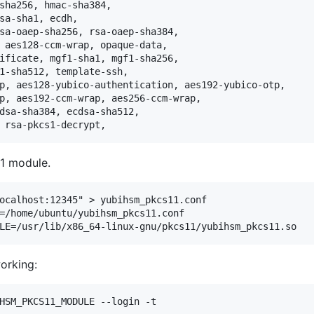
1 module.
ocalhost:12345" > yubihsm_pkcs11.conf

=/home/ubuntu/yubihsm_pkcs11.conf 

orking:
HSM_PKCS11_MODULE --login -t
