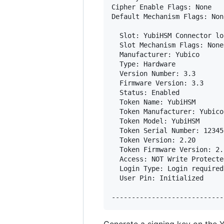
Cipher Enable Flags: None

Default Mechanism Flags: None
  Slot: YubiHSM Connector lo
  Slot Mechanism Flags: None

  Manufacturer: Yubico      
  Type: Hardware

  Version Number: 3.3

  Firmware Version: 3.3

  Status: Enabled

  Token Name: YubiHSM       
  Token Manufacturer: Yubico
  Token Model: YubiHSM       
  Token Serial Number: 12345
  Token Version: 2.20

  Token Firmware Version: 2.2
  Access: NOT Write Protected
  Login Type: Login required

  User Pin: Initialized
