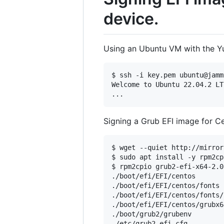
device.
Using an Ubuntu VM with the Yu
$ ssh -i key.pem ubuntu@jamm
Welcome to Ubuntu 22.04.2 LT
Signing a Grub EFI image for C
$ wget --quiet http://mirror
$ sudo apt install -y rpm2cpi
$ rpm2cpio grub2-efi-x64-2.0
./boot/efi/EFI/centos

./boot/efi/EFI/centos/fonts

./boot/efi/EFI/centos/fonts/
./boot/efi/EFI/centos/grubx6
./boot/grub2/grubenv

./etc/grub2-efi.cfg
