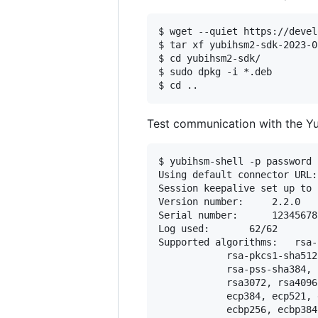
$ wget --quiet https://devel
$ tar xf yubihsm2-sdk-2023-0
$ cd yubihsm2-sdk/

$ sudo dpkg -i *.deb

Test communication with the Yub
$ yubihsm-shell -p password 
Using default connector URL:
Session keepalive set up to 
Version number:		2.2.0

Serial number:		12345678

Log used:		62/62

Supported algorithms:	rsa-pkcs1-sha1, rsa-pkcs1-sha256, rsa-pkcs1-sha384, 

			rsa-pkcs1-sha512, rsa-pss-sha1, rsa-pss-sha256, 

			rsa-pss-sha384, rsa-pss-sha512, rsa2048, 

			rsa3072, rsa4096, ecp256, 

			ecp384, ecp521, eck256, 

			ecbp256, ecbp384, ecbp512, 
