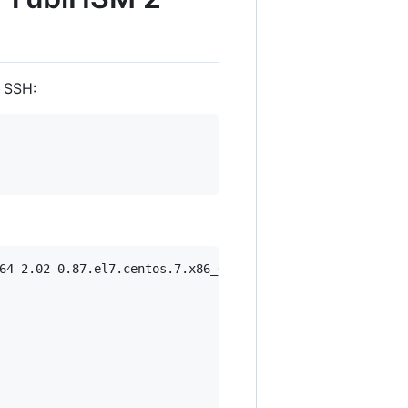
 SSH:
64-2.02-0.87.el7.centos.7.x86_64.rpm
