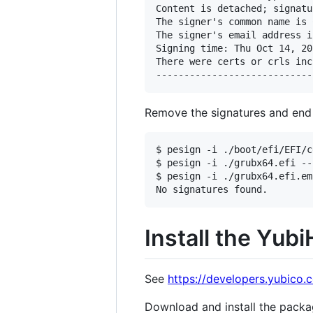
Content is detached; signatu
The signer's common name is 
The signer's email address i
Signing time: Thu Oct 14, 202
There were certs or crls inc
Remove the signatures and end 
$ pesign -i ./boot/efi/EFI/c
$ pesign -i ./grubx64.efi --
$ pesign -i ./grubx64.efi.em
Install the Yub
See
https://developers.yubico
Download and install the packa