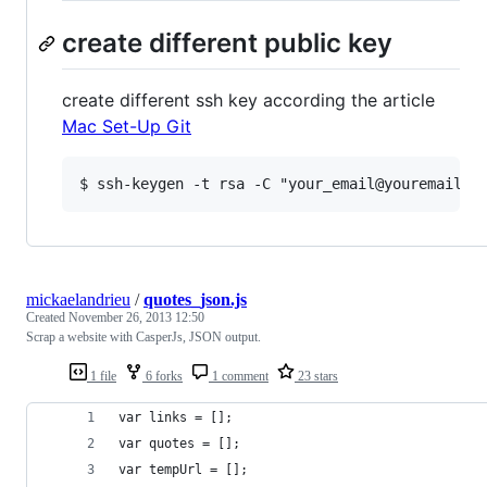
create different public key
create different ssh key according the article
Mac Set-Up Git
mickaelandrieu
/
quotes_json.js
Created
November 26, 2013 12:50
Scrap a website with CasperJs, JSON output.
1 file
6 forks
1 comment
23 stars
var links = [];
var quotes = [];
var tempUrl = [];