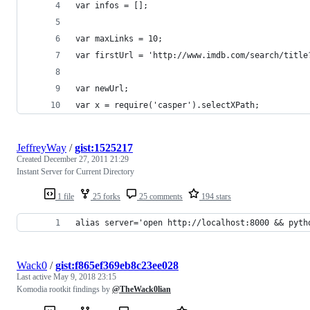
var infos = [];
var maxLinks = 10;
var firstUrl = 'http://www.imdb.com/search/title
var newUrl;
var x = require('casper').selectXPath;
JeffreyWay
/
gist:1525217
Created
December 27, 2011 21:29
Instant Server for Current Directory
1 file
25 forks
25 comments
194 stars
alias server='open http://localhost:8000 && pyth
Wack0
/
gist:f865ef369eb8c23ee028
Last active
May 9, 2018 23:15
Komodia rootkit findings by
@TheWack0lian