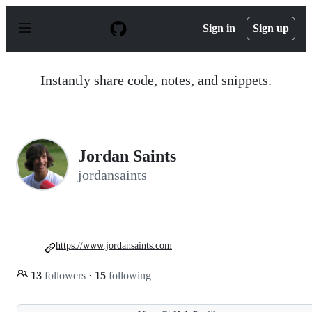
S
k
Sign in
Sign up
i
p
t
o
Instantly share code, notes, and snippets.
c
o
n
t
e
n
Jordan Saints
t
jordansaints
https://www.jordansaints.com
13
followers
·
15
following