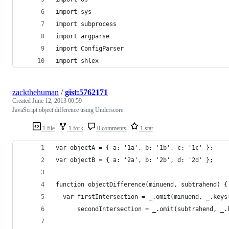
import sys
import subprocess
import argparse
import ConfigParser
import shlex
zackthehuman
/
gist:5762171
Created
June 12, 2013 00:59
JavaScript object difference using Underscore
1 file
1 fork
0 comments
1 star
var objectA = { a: '1a', b: '1b', c: '1c' };
var objectB = { a: '2a', b: '2b', d: '2d' };
function objectDifference(minuend, subtrahend) {
  var firstIntersection = _.omit(minuend, _.keys
      secondIntersection = _.omit(subtrahend, _.