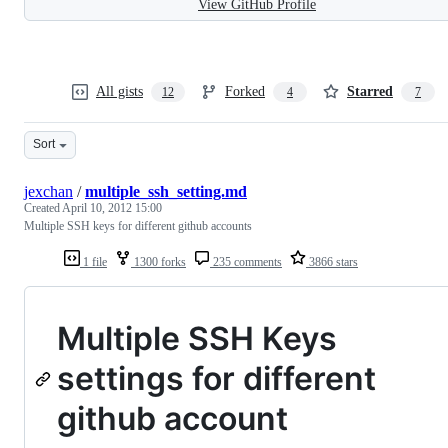
View GitHub Profile
All gists
Forked
Starred
12
4
7
Sort
jexchan
/
multiple_ssh_setting.md
Created
April 10, 2012 15:00
Multiple SSH keys for different github accounts
1 file
1300 forks
235 comments
3866 stars
Multiple SSH Keys
settings for different
github account