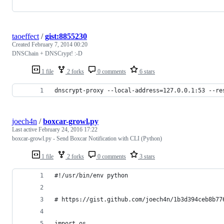
taoeffect
/
gist:8855230
Created
February 7, 2014 00:20
DNSChain + DNSCrypt! :-D
1 file
2 forks
0 comments
6 stars
dnscrypt-proxy --local-address=127.0.0.1:53 --re
joech4n
/
boxcar-growl.py
Last active
February 24, 2016 17:22
boxcar-growl.py - Send Boxcar Notification with CLI (Python)
1 file
2 forks
0 comments
3 stars
#!/usr/bin/env python
# https://gist.github.com/joech4n/1b3d394ceb8b77
import os