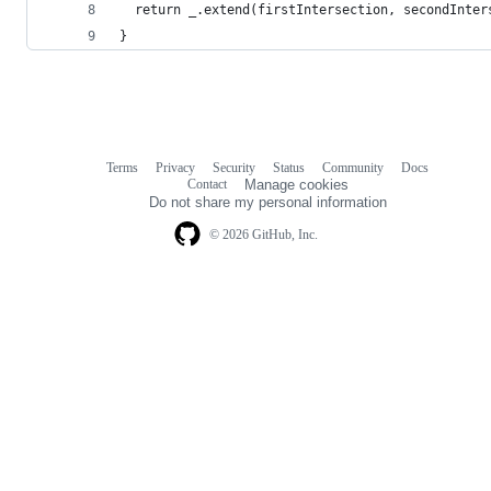
  return _.extend(firstIntersection, secondInter
}
Terms
Privacy
Security
Status
Community
Docs
Footer
Footer
Contact
Manage cookies
navigation
Do not share my personal information
© 2026 GitHub, Inc.