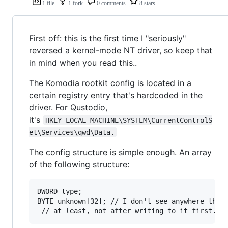
1 file
1 fork
0 comments
8 stars
First off: this is the first time I "seriously"
reversed a kernel-mode NT driver, so keep that
in mind when you read this..
The Komodia rootkit config is located in a
certain registry entry that's hardcoded in the
driver. For Qustodio,
it's
HKEY_LOCAL_MACHINE\SYSTEM\CurrentControlS
et\Services\qwd\Data.
The config structure is simple enough. An array
of the following structure:
DWORD type;

BYTE unknown[32]; // I don't see anywhere that 