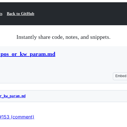
ts
Back to GitHub
Instantly share code, notes, and snippets.
al_pos_or_kw_param.md
Embed
r_kw_param.md
s#153 (comment)