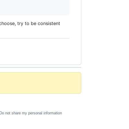
choose, try to be consistent
Do not share my personal information