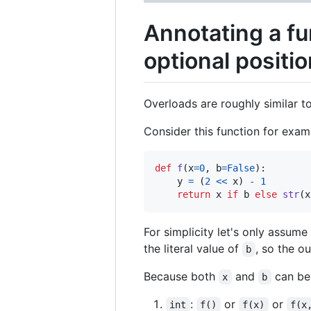
Annotating a f
optional positi
Overloads are roughly similar t
Consider this function for exam
def
f
(
x
=
0
, 
b
=
False
):

y
=
 (
2
<<
x
) 
-
1
return
x
if
b
else
str
(
x
For simplicity let's only assume 
the literal value of
, so the 
b
Because both
and
can be 
x
b
:
or
or
int
f()
f(x)
f(x