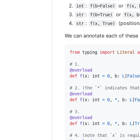
:
or
int
f(b=False)
f(x, 
:
or
str
f(b=True)
f(x, b
:
(position
str
f(x, True)
We can annotate each of these 
from
typing
import
Literal
a
# 1.
@
overload
def
f
(
x
: 
int
=
0
, 
b
: 
L
[
False
# 2. (the `*` indicates that
@
overload
def
f
(
x
: 
int
=
0
, 
*
, 
b
: 
L
[
Fa
# 3.
@
overload
def
f
(
x
: 
int
=
0
, 
*
, 
b
: 
L
[
Tr
# 4. (note that `x` is requi