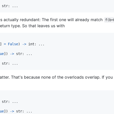
str
: ... 
s actually redundant: The first one will already match
f(b=
turn type. So that leaves us with
] 
=
False
) 
->
int
ue
]) 
->
str
str
: ... 
matter. That's because none of the overloads overlap. If you
str
ue
]) 
->
str