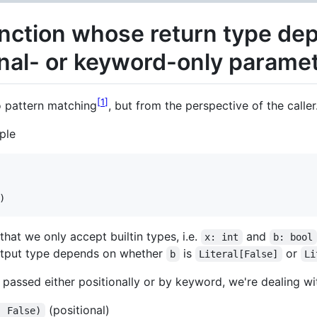
unction whose return type de
onal- or keyword-only parame
1
o pattern matching
, but from the perspective of the caller
ple
)
that we only accept builtin types, i.e.
and
x: int
b: bool
output type depends on whether
is
or
b
Literal[False]
Li
passed either positionally or by keyword, we're dealing wit
(positional)
, False)