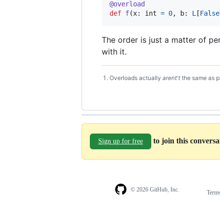
@
overload
def
f
(
x
: 
int
=
0
, 
b
: 
L
[
False
The order is just a matter of p
with it.
Overloads actually
arent't
the same as pa
Footnotes
to join this convers
Sign up for free
© 2026 GitHub, Inc.
Term
Footer
Footer
navigation