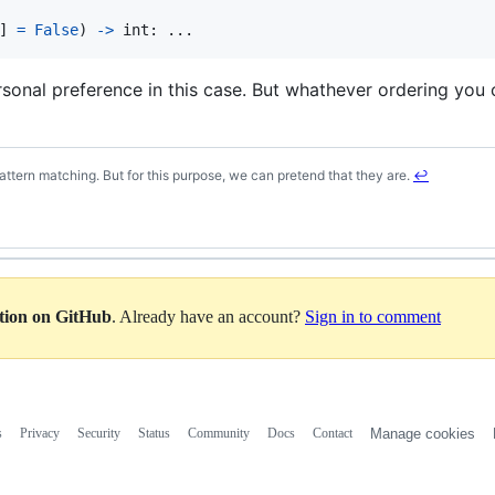
] 
=
False
) 
->
int
: ...
ersonal preference in this case. But whathever ordering you 
ttern matching. But for this purpose, we can pretend that they are.
↩
ation on GitHub
. Already have an account?
Sign in to comment
s
Privacy
Security
Status
Community
Docs
Contact
Manage cookies