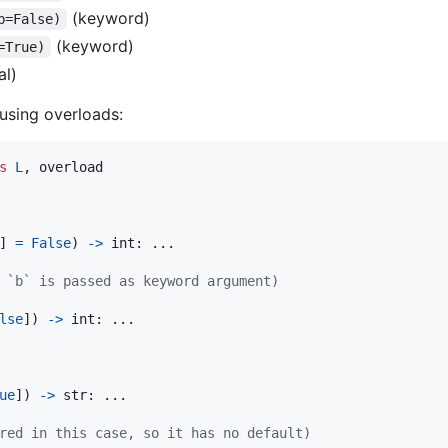
(keyword)
b=False)
(keyword)
=True)
al)
using overloads:
s
L
, 
overload
] 
=
False
) 
->
int
: ...

 `b` is passed as keyword argument)
lse
]) 
->
int
: ...

ue
]) 
->
str
: ... 

red in this case, so it has no default)