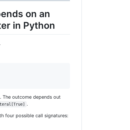
pends on an
ter in Python
.
. The outcome depends out
.
teral[True]
h four possible call signatures: