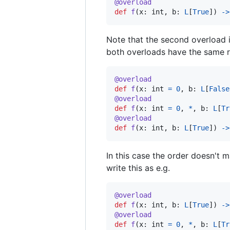
@
overload
def
f
(
x
: 
int
, 
b
: 
L
[
True
]) 
->
Note that the second overload i
both overloads have the same re
@
overload
def
f
(
x
: 
int
=
0
, 
b
: 
L
[
False
@
overload
def
f
(
x
: 
int
=
0
, 
*
, 
b
: 
L
[
Tr
@
overload
def
f
(
x
: 
int
, 
b
: 
L
[
True
]) 
->
In this case the order doesn't 
write this as e.g.
@
overload
def
f
(
x
: 
int
, 
b
: 
L
[
True
]) 
->
@
overload
def
f
(
x
: 
int
=
0
, 
*
, 
b
: 
L
[
Tr