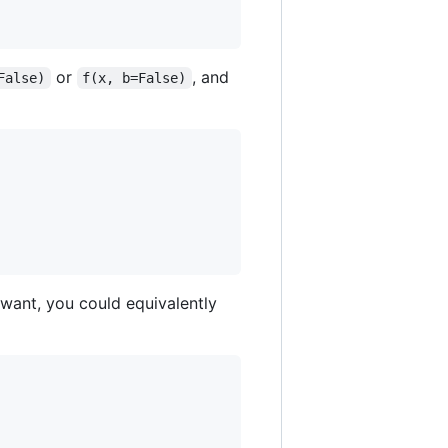
or
, and
False)
f(x, b=False)
 want, you could equivalently