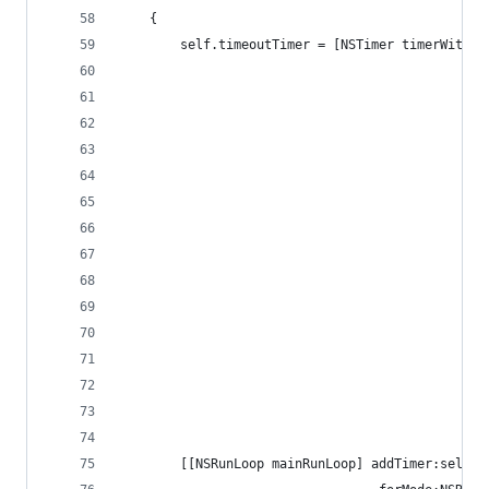
    {
        self.timeoutTimer = [NSTimer timerWithTi
                                                
                                                
                                                
                                                
                                                
                                                
                                                
                                                
                                                
                                                
                                                
                                                
                                                
                                                
        [[NSRunLoop mainRunLoop] addTimer:self.t