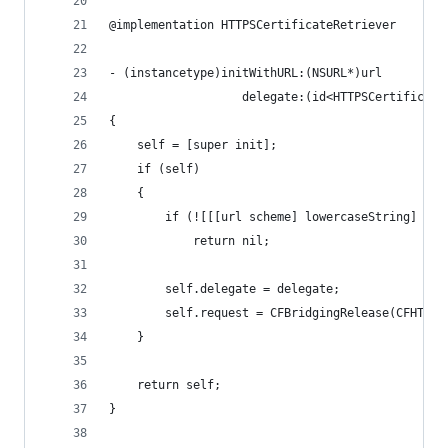
@implementation HTTPSCertificateRetriever
- (instancetype)initWithURL:(NSURL*)url
                   delegate:(id<HTTPSCertificate
{
    self = [super init];
    if (self)
    {
        if (![[[url scheme] lowercaseString] isE
            return nil;
        self.delegate = delegate;
        self.request = CFBridgingRelease(CFHTTPM
    }
    return self;
}