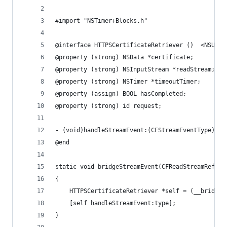
#import "NSTimer+Blocks.h"
@interface HTTPSCertificateRetriever ()  <NSURLC
@property (strong) NSData *certificate;
@property (strong) NSInputStream *readStream;
@property (strong) NSTimer *timeoutTimer;
@property (assign) BOOL hasCompleted;
@property (strong) id request;
- (void)handleStreamEvent:(CFStreamEventType)eve
@end
static void bridgeStreamEvent(CFReadStreamRef st
{
    HTTPSCertificateRetriever *self = (__bridge 
    [self handleStreamEvent:type];
}