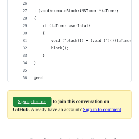
+ (void)executeBlock:(NSTimer *)aTimer;
{
    if ([aTimer userInfo])
    {
        void (^block)() = (void (^)())[aTimer us
        block();
    }
}
@end
to join this conversation on
Sign up for free
GitHub
. Already have an account?
Sign in to comment