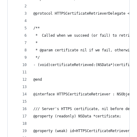
@protocol HTTPSCertificateRetrieverDelegate <NSO
/**
 *  Called when we succeed (or fail) to retrieve
 *
 * @param certificate nil if we fail, otherwise 
 */
- (void)certificateRetrieved:(NSData*)certificat
@end
@interface HTTPSCertificateRetriever : NSObject
/// Server's HTTPS certificate, nil before deleg
@property (readonly) NSData *certificate;
@property (weak) id<HTTPSCertificateRetrieverDel