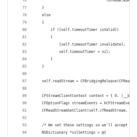
                                  forMode:NSRunL
    }
    else
    {
        if ([self.timeoutTimer isValid])
        {
            [self.timeoutTimer invalidate];
            self.timeoutTimer = nil;
        }
    }
    self.readStream = CFBridgingRelease(CFReadSt
    CFStreamClientContext context = { 0, (__brid
    CFOptionFlags streamEvents = kCFStreamEventH
    CFReadStreamSetClient(self.cfReadStream, str
    /* We set these settings so we'll accept sel
    NSDictionary *sslSettings = @{