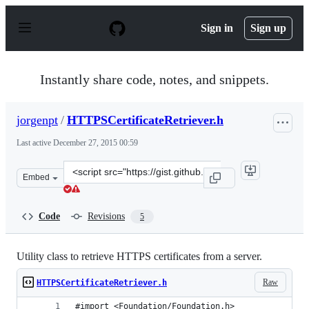
S
k
Sign in
Sign up
i
p
t
o
Instantly share code, notes, and snippets.
c
o
n
jorgenpt
/
HTTPSCertificateRetriever.h
t
e
Last active
December 27, 2015 00:59
n
t
Clone
Embed
this
repository
at
Code
Revisions
5
&lt;script
src=&quot;https://gist.github.com/jorgenpt/7241694.js&q
Utility class to retrieve HTTPS certificates from a server.
Raw
HTTPSCertificateRetriever.h
#import <Foundation/Foundation.h>