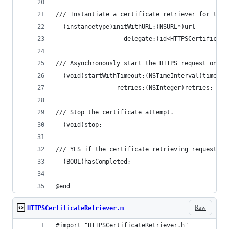
/// Instantiate a certificate retriever for the 
- (instancetype)initWithURL:(NSURL*)url
                   delegate:(id<HTTPSCertificate
/// Asynchronously start the HTTPS request on th
- (void)startWithTimeout:(NSTimeInterval)timeout
                 retries:(NSInteger)retries;
/// Stop the certificate attempt.
- (void)stop;
/// YES if the certificate retrieving request ha
- (BOOL)hasCompleted;
@end
Raw
HTTPSCertificateRetriever.m
#import "HTTPSCertificateRetriever.h"