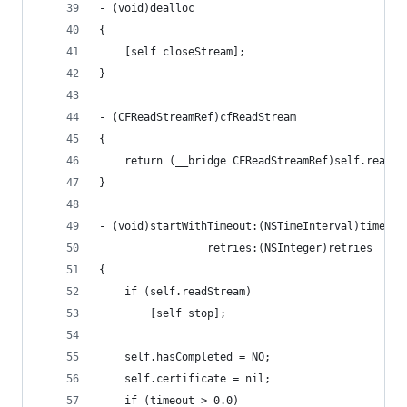
- (void)dealloc
{
    [self closeStream];
}
- (CFReadStreamRef)cfReadStream
{
    return (__bridge CFReadStreamRef)self.readSt
}
- (void)startWithTimeout:(NSTimeInterval)timeout
                 retries:(NSInteger)retries
{
    if (self.readStream)
        [self stop];
    self.hasCompleted = NO;
    self.certificate = nil;
    if (timeout > 0.0)