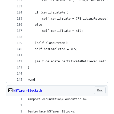
        certificateRef = (__bridge SecCertificat
    if (certificateRef)
        self.certificate = CFBridgingRelease(Sec
    else
        self.certificate = nil;
    [self closeStream];
    self.hasCompleted = YES;
    [self.delegate certificateRetrieved:self.cer
}
@end
Raw
NSTimer+Blocks.h
#import <Foundation/Foundation.h>
@interface NSTimer (Blocks)