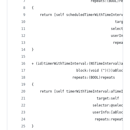
                             repeats:(BOOL)repea
{
    return [self scheduledTimerWithTimeInterval:
                                         target:
                                       selector:
                                       userInfo:
                                        repeats:
}
+ (id)timerWithTimeInterval:(NSTimeInterval)aTim
                      block:(void (^)())aBlock
                    repeats:(BOOL)repeats
{
    return [self timerWithTimeInterval:aTimeInte
                                target:self
                              selector:@selector
                              userInfo:[aBlock c
                               repeats:repeats];
}