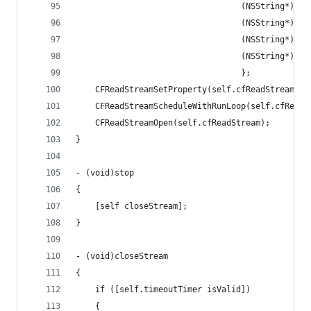
                                  (NSString*)kCF
                                  (NSString*)kCF
                                  (NSString*)kCF
                                  (NSString*)kCF
                                  };
    CFReadStreamSetProperty(self.cfReadStream, k
    CFReadStreamScheduleWithRunLoop(self.cfReadS
    CFReadStreamOpen(self.cfReadStream);
}
- (void)stop
{
    [self closeStream];
}
- (void)closeStream
{
    if ([self.timeoutTimer isValid])
    {