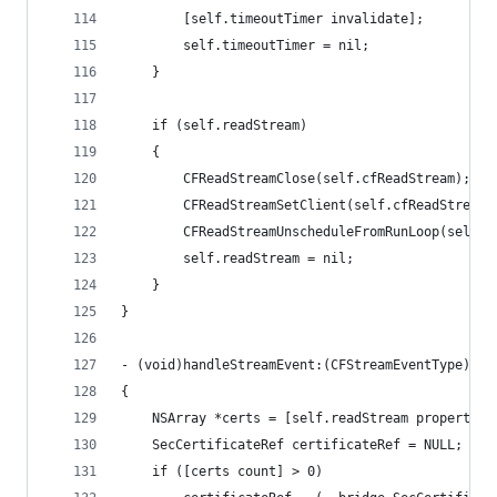
        [self.timeoutTimer invalidate];
        self.timeoutTimer = nil;
    }
    if (self.readStream)
    {
        CFReadStreamClose(self.cfReadStream);
        CFReadStreamSetClient(self.cfReadStream,
        CFReadStreamUnscheduleFromRunLoop(self.c
        self.readStream = nil;
    }
}
- (void)handleStreamEvent:(CFStreamEventType)eve
{
    NSArray *certs = [self.readStream propertyFo
    SecCertificateRef certificateRef = NULL;
    if ([certs count] > 0)