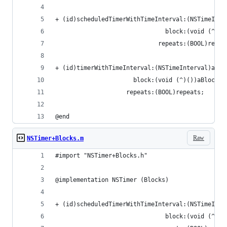
+ (id)scheduledTimerWithTimeInterval:(NSTimeInte
                               block:(void (^)()
                             repeats:(BOOL)repea
+ (id)timerWithTimeInterval:(NSTimeInterval)aTim
                      block:(void (^)())aBlock
                    repeats:(BOOL)repeats;
@end
Raw
NSTimer+Blocks.m
#import "NSTimer+Blocks.h"
@implementation NSTimer (Blocks)
+ (id)scheduledTimerWithTimeInterval:(NSTimeInte
                               block:(void (^)()