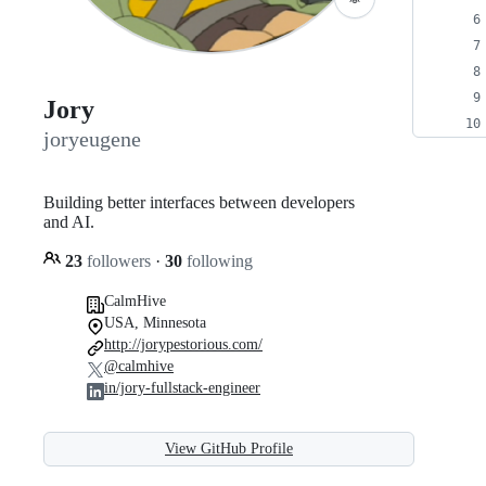
Jory
joryeugene
Building better interfaces between developers
and AI.
23
followers
·
30
following
CalmHive
USA, Minnesota
http://jorypestorious.com/
@calmhive
in/jory-fullstack-engineer
View GitHub Profile