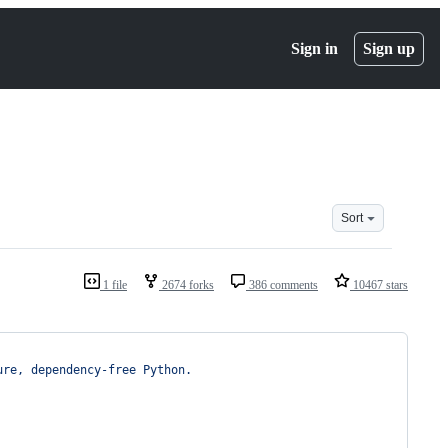
Sign in
Sign up
Sort
1 file
2674 forks
386 comments
10467 stars
ure, dependency-free Python.