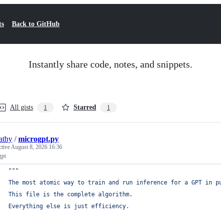
ts
Back to GitHub
Instantly share code, notes, and snippets.
All gists
Starred
1
1
athy
/
microgpt.py
ctive
August 8, 2026 16:36
gpt
"""
The most atomic way to train and run inference for a GPT in p
This file is the complete algorithm.
Everything else is just efficiency.