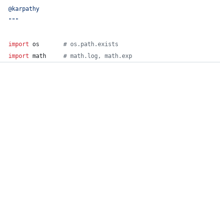
@karpathy
"""
import
os
# os.path.exists
import
math
# math.log, math.exp