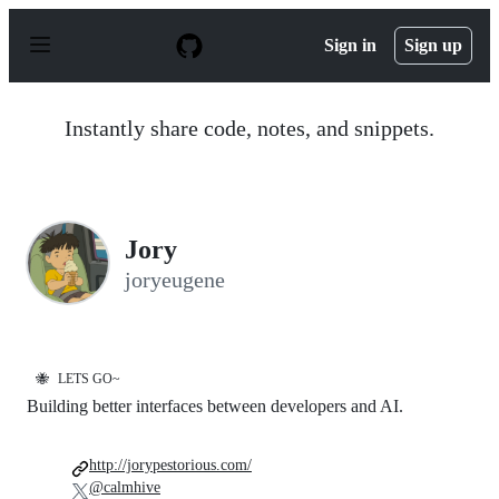
S
k
Sign in
Sign up
i
p
t
o
Instantly share code, notes, and snippets.
c
o
n
t
e
n
Jory
t
joryeugene
🐝
LETS GO~
Building better interfaces between developers and AI.
http://jorypestorious.com/
@calmhive