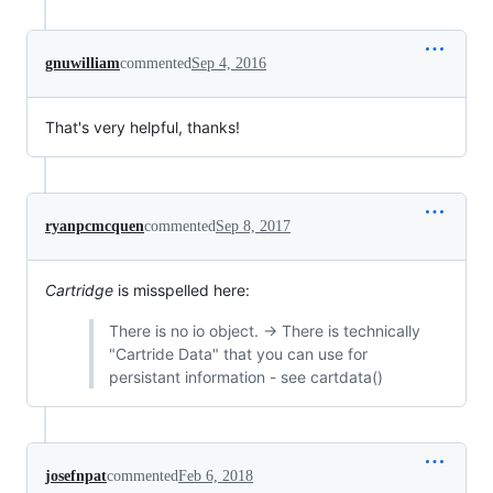
gnuwilliam
commented
Sep 4, 2016
That's very helpful, thanks!
ryanpcmcquen
commented
Sep 8, 2017
Cartridge
is misspelled here:
There is no io object. → There is technically
"Cartride Data" that you can use for
persistant information - see cartdata()
josefnpat
commented
Feb 6, 2018