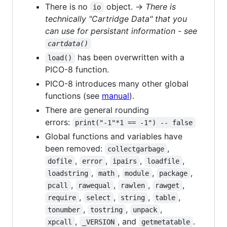
There is no
object. →
There is
io
technically "Cartridge Data" that you
can use for persistant information - see
cartdata()
has been overwritten with a
load()
PICO-8 function.
PICO-8 introduces many other global
functions (see
manual
).
There are general rounding
errors:
print("-1"*1 == -1") -- false
Global functions and variables have
been removed:
,
collectgarbage
,
,
,
,
dofile
error
ipairs
loadfile
,
,
,
,
loadstring
math
module
package
,
,
,
,
pcall
rawequal
rawlen
rawget
,
,
,
,
require
select
string
table
,
,
,
tonumber
tostring
unpack
,
, and
.
xpcall
_VERSION
getmetatable