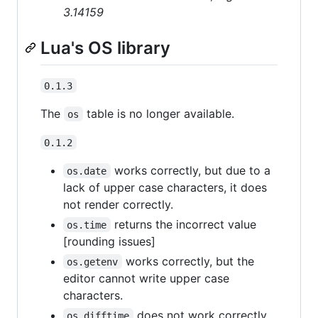
3.14159
Lua's OS library
0.1.3
The
table is no longer available.
os
0.1.2
works correctly, but due to a
os.date
lack of upper case characters, it does
not render correctly.
returns the incorrect value
os.time
[rounding issues]
works correctly, but the
os.getenv
editor cannot write upper case
characters.
does not work correctly,
os.difftime