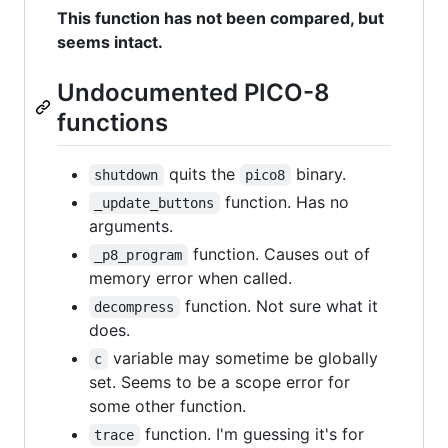
This function has not been compared, but
seems intact.
Undocumented PICO-8
functions
quits the
binary.
shutdown
pico8
function. Has no
_update_buttons
arguments.
function. Causes out of
_p8_program
memory error when called.
function. Not sure what it
decompress
does.
variable may sometime be globally
c
set. Seems to be a scope error for
some other function.
function. I'm guessing it's for
trace