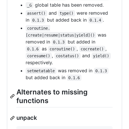
global table has been removed.
_G
and
were removed
assert()
type()
in
but added back in
.
0.1.3
0.1.4
coroutine.
was
[create|resume|status|yield]()
removed in
but added in
0.1.3
as
,
,
0.1.6
coroutine()
cocreate()
,
and
coresume()
costatus()
yield()
respectively.
was removed in
setmetatable
0.1.3
but added back in
0.1.6
Alternates to missing
functions
unpack