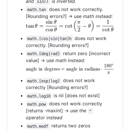
and
is inverted.
sin()
does not work correctly.
math.tan
[Rounding errors?] →
use math instead:
does not work
math.[cos|sin|tan]h
correctly. [Rounding errors?]
return zero [incorrect
math.[deg|rad]
value] →
use math instead:
does not work
math.[exp|log]
correctly [Rounding errors?]
is nil [does not exist]
math.log10
does not work correctly
math.pow
[returns -maxint] →
use the
^
operator instead
returns two zeros
math.modf