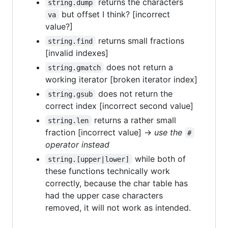
returns the characters
string.dump
but offset I think? [incorrect
va
value?]
returns small fractions
string.find
[invalid indexes]
does not return a
string.gmatch
working iterator [broken iterator index]
does not return the
string.gsub
correct index [incorrect second value]
returns a rather small
string.len
fraction [incorrect value] →
use the
#
operator instead
while both of
string.[upper|lower]
these functions technically work
correctly, because the char table has
had the upper case characters
removed, it will not work as intended.