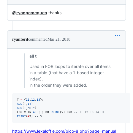
@ryanpcmcquen
thanks!
ryanford
commented
Mar 21, 2018
all t
Used in FOR loops to iterate over all items
in a table (that have a 1-based integer
index),
in the order they were added.
T
=
 {
11
,
12
,
13
ADD
(
T
,
14
ADD
(
T
,
"
HI
"
FOR
V
IN
ALL
(
T
) 
DO
PRINT
(
V
) 
END
--
 11 12 13 14 HI
PRINT
(
#
T
) 
--
 5
https://www.lexaloffle.com/pico-8.php?page=manual