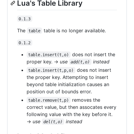
Lua's Table Library
0.1.3
The
table is no longer available.
table
0.1.2
does not insert the
table.insert(t,o)
proper key. →
use
instead
add(t,o)
does not insert
table.insert(t,p,o)
the proper key. Attempting to insert
beyond table initialization causes an
position out of bounds error.
removes the
table.remove(t,p)
correct value, but then assocates every
following value with the key before it.
→
use
instead
del(t,o)