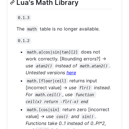
Lua's Math Library
0.1.3
The
table is no longer available.
math
0.1.2
does not
math.a[cos|sin|tan][2]
work correctly. [Rounding errors?] →
use
instead of
.
atan2()
math.atan2()
Untested versions
here
returns input
math.[floor|ceil]
[incorrect value] →
use
instead.
flr()
For
, use
math.ceil()
function 
ceil(x) return -flr(-x) end
return zero [incorrect
math.[cos|sin]
value] →
use
and
.
cos()
sin()
Functions take 0..1 instead of 0..PI*2,