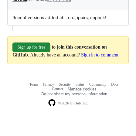
Recent versions added chr, ord, ipairs, unpack!
to join this conversation on
Sign up for free
GitHub
. Already have an account?
Sign in to comment
Terms
Privacy
Security
Status
Community
Docs
Footer
Footer
Contact
Manage cookies
navigation
Do not share my personal information
© 2026 GitHub, Inc.