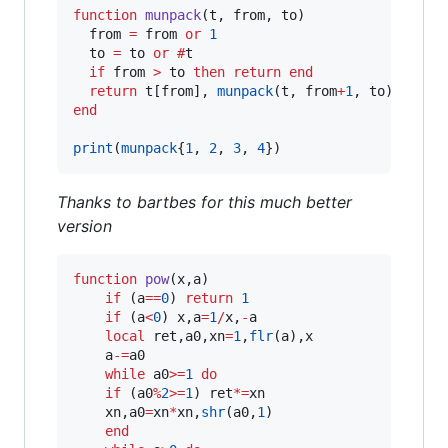
function
munpack
(
t
, 
from
, 
to
)

from
=
from
or
1
to
=
to
or
#
t
if
from
>
to
then
return
end
return
t
[
from
], 
munpack
(
t
, 
from
+
1
, 
to
end
print
(
munpack
{
1
, 
2
, 
3
, 
4
})
Thanks to bartbes for this much better
version
function
pow
(
x
,
a
)

if
 (
a
==
0
) 
return
1
if
 (
a
<
0
) 
x
,
a
=
1
/
x
,
-
a
local
ret
,
a0
,
xn
=
1
,
flr
(
a
),
x
a
-=
a0
while
a0
>=
1
do
if
 (
a0
%
2
>=
1
) 
ret
*=
xn
xn
,
a0
=
xn
*
xn
,
shr
(
a0
,
1
)

end