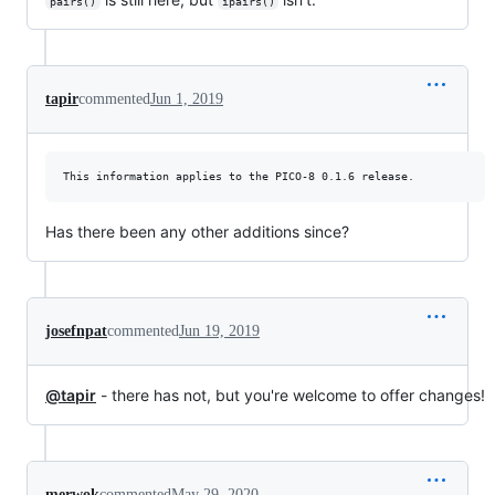
pairs()
ipairs()
tapir
commented
Jun 1, 2019
Has there been any other additions since?
josefnpat
commented
Jun 19, 2019
@tapir
- there has not, but you're welcome to offer changes!
merwok
commented
May 29, 2020