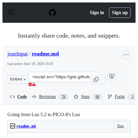
S
k
Sign in
Sign up
i
p
t
o
Instantly share code, notes, and snippets.
c
o
n
josefnpat
/
readme.md
t
e
Last active
June 19, 2026 16:47
n
t
Clone
Embed
this
repository
at
Code
Revisions
Stars
Forks
78
90
3
&lt;script
src=&quot;https://gist.github.com/josefnpat/bfe4aaa5bbb
Going from Lua 5.2 to PICO-8's Lua
Raw
readme.md