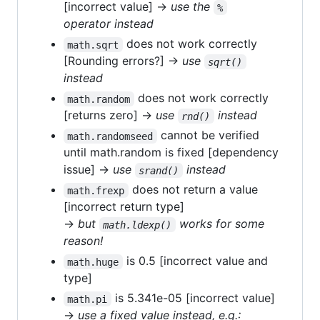
[incorrect value] →
use the
%
operator instead
does not work correctly
math.sqrt
[Rounding errors?] →
use
sqrt()
instead
does not work correctly
math.random
[returns zero] →
use
instead
rnd()
cannot be verified
math.randomseed
until math.random is fixed [dependency
issue] →
use
instead
srand()
does not return a value
math.frexp
[incorrect return type]
→
but
works for some
math.ldexp()
reason!
is 0.5 [incorrect value and
math.huge
type]
is 5.341e-05 [incorrect value]
math.pi
→
use a fixed value instead, e.g.: