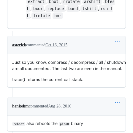
,
,
,
,
extract
bnot
rrotate
arshift
btes
,
,
,
,
,
t
bxor
replace
band
lshift
rshif
,
,
t
lrotate
bor
asterick
commented
Oct 16, 2015
Just so you know, compress / decompress / all / shutdown
are all documented. The last two are even in the manual.
trace() returns the current call stack.
henkekm
commented
Aug 28, 2016
also reboots the
binary
reboot
pico8