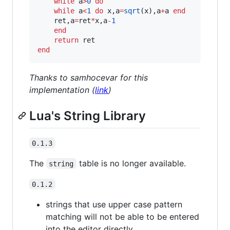
while
a
>
0
do
while
a
<
1
do
x
,
a
=
sqrt
(
x
),
a
+
a
end
ret
,
a
=
ret
*
x
,
a
-
1
end
return
ret
end
Thanks to samhocevar for this
implementation (
link
)
Lua's String Library
0.1.3
The
table is no longer available.
string
0.1.2
strings that use upper case pattern
matching will not be able to be entered
into the editor directly.