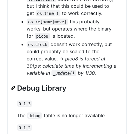
but I think that this could be used to
get
to work correctly.
os.time()
this probably
os.re[name|move]
works, but operates where the binary
for
is located.
pico8
doesn't work correctly, but
os.clock
could probably be scaled to the
correct value. →
pico8 is forced at
30fps; calculate time by incrementing a
variable in
by 1/30.
_update()
Debug Library
0.1.3
The
table is no longer available.
debug
0.1.2