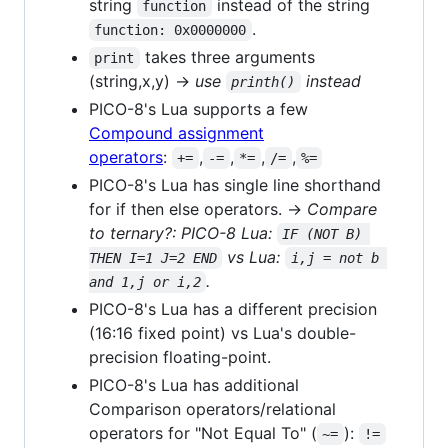
string
instead of the string
function
.
function: 0x0000000
takes three arguments
print
(string,x,y) →
use
instead
printh()
PICO-8's Lua supports a few
Compound assignment
operators
:
,
,
,
,
+=
-=
*=
/=
%=
PICO-8's Lua has single line shorthand
for if then else operators. →
Compare
to ternary?: PICO-8 Lua:
IF (NOT B) 
vs Lua:
THEN I=1 J=2 END
i,j = not b 
.
and 1,j or i,2
PICO-8's Lua has a different precision
(16:16 fixed point) vs Lua's double-
precision floating-point.
PICO-8's Lua has additional
Comparison operators/relational
operators for "Not Equal To" (
):
~=
!=