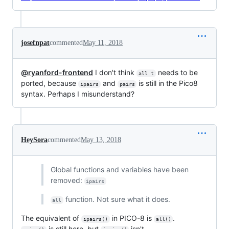
josefnpat
commented
May 11, 2018
@ryanford-frontend
I don't think
needs to be
all t
ported, because
and
is still in the Pico8
ipairs
pairs
syntax. Perhaps I misunderstand?
HeySora
commented
May 13, 2018
Global functions and variables have been
removed:
ipairs
function. Not sure what it does.
all
The equivalent of
in PICO-8 is
.
ipairs()
all()
is still here, but
isn't.