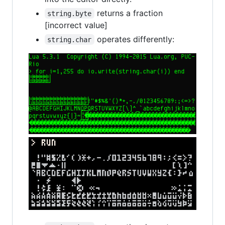
returns a fraction
string.byte
[incorrect value]
operates differently:
string.char