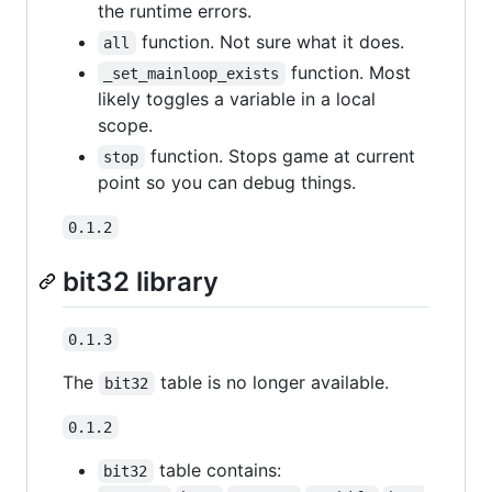
the runtime errors.
function. Not sure what it does.
all
function. Most
_set_mainloop_exists
likely toggles a variable in a local
scope.
function. Stops game at current
stop
point so you can debug things.
0.1.2
bit32 library
0.1.3
The
table is no longer available.
bit32
0.1.2
table contains:
bit32