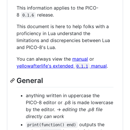
This information applies to the PICO-
8
release.
0.1.6
This document is here to help folks with a
proficiency in Lua understand the
limitations and discrepencies between Lua
and PICO-8's Lua.
You can always view the
manual
or
yellowafterlife's extended
manual
.
0.1.1
General
anything written in uppercase the
PICO-8 editor or .p8 is made lowercase
by the editor. →
editing the .p8 file
directly can work
outputs the
print(function() end)