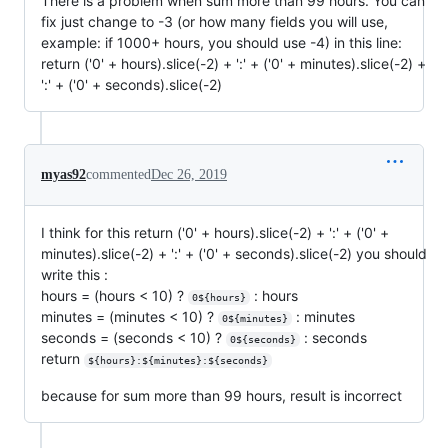
There is a problem when sum more than 99 hours. You can
fix just change to -3 (or how many fields you will use,
example: if 1000+ hours, you should use -4) in this line:
return ('0' + hours).slice(-2) + ':' + ('0' + minutes).slice(-2) +
':' + ('0' + seconds).slice(-2)
myas92
commented
Dec 26, 2019
I think for this return ('0' + hours).slice(-2) + ':' + ('0' +
minutes).slice(-2) + ':' + ('0' + seconds).slice(-2) you should
write this :
hours = (hours < 10) ?
: hours
0${hours}
minutes = (minutes < 10) ?
: minutes
0${minutes}
seconds = (seconds < 10) ?
: seconds
0${seconds}
return
${hours}:${minutes}:${seconds}
because for sum more than 99 hours, result is incorrect