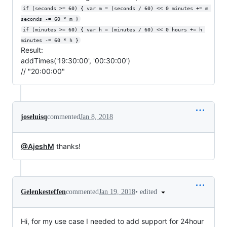
if (seconds >= 60) { var m = (seconds / 60) << 0 minutes += m 
seconds -= 60 * m }
if (minutes >= 60) { var h = (minutes / 60) << 0 hours += h 
minutes -= 60 * h }
Result:
addTimes('19:30:00', '00:30:00')
// "20:00:00"
joseluisq
commented
Jan 8, 2018
@AjeshM
thanks!
•
edited
Gelenkesteffen
commented
Jan 19, 2018
Hi, for my use case I needed to add support for 24hour