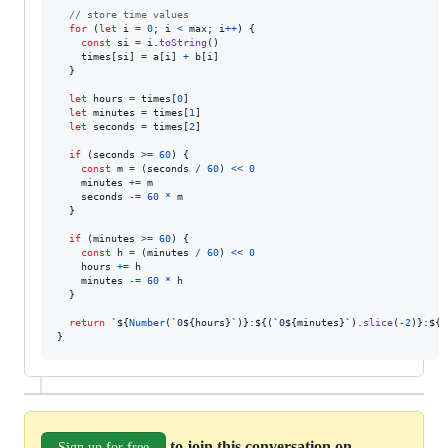
// store time values
for
(
let
i
=
0
;
i
<
max
;
i
++
)
{
const
si
=
i
.
toString
(
)
times
[
si
]
=
a
[
i
]
+
b
[
i
]
}
let
hours
=
times
[
0
]
let
minutes
=
times
[
1
]
let
seconds
=
times
[
2
]
if
(
seconds
>=
60
)
{
const
m
=
(
seconds
/
60
)
<<
0
minutes
+=
m
seconds
-=
60
*
m
}
if
(
minutes
>=
60
)
{
const
h
=
(
minutes
/
60
)
<<
0
hours
+=
h
minutes
-=
60
*
h
}
return
`
${
Number
(
`0
${
hours
}
`
)
}
:
${
(
`0
${
minutes
}
`
)
.
slice
(
-
2
)
}
:
${
(
}
to join this conversation on
Sign up for free