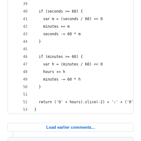
  if (seconds >= 60) {
    var m = (seconds / 60) << 0
    minutes += m
    seconds -= 60 * m
  }
  if (minutes >= 60) {
    var h = (minutes / 60) << 0
    hours += h
    minutes -= 60 * h
  }
  return ('0' + hours).slice(-2) + ':' + ('0' + 
}
Load earlier comments...