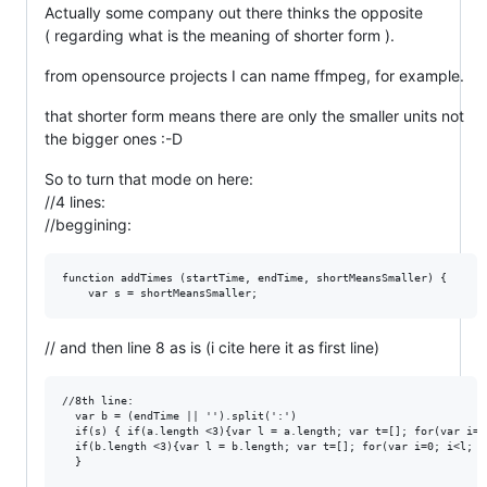
Actually some company out there thinks the opposite
( regarding what is the meaning of shorter form ).
from opensource projects I can name ffmpeg, for example.
that shorter form means there are only the smaller units not
the bigger ones :-D
So to turn that mode on here:
//4 lines:
//beggining:
function addTimes (startTime, endTime, shortMeansSmaller) {

// and then line 8 as is (i cite here it as first line)
//8th line:

  var b = (endTime || '').split(':')

  if(s) { if(a.length <3){var l = a.length; var t=[]; for(var i=0
  if(b.length <3){var l = b.length; var t=[]; for(var i=0; i<l; i
  }
