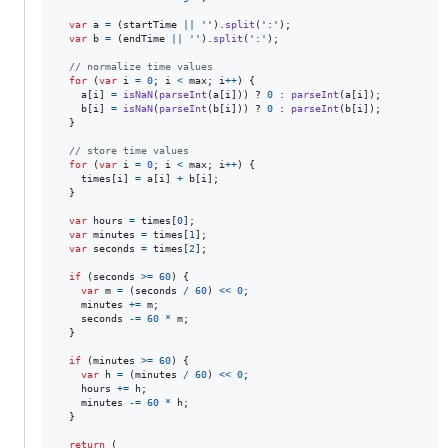
var
a
=
(
startTime
||
''
)
.
split
(
':'
)
;
var
b
=
(
endTime
||
''
)
.
split
(
':'
)
;
// normalize time values
for
(
var
i
=
0
;
i
<
max
;
i
++
)
{
a
[
i
]
=
isNaN
(
parseInt
(
a
[
i
]
)
)
 ? 
0
 : 
parseInt
(
a
[
i
]
)
;
b
[
i
]
=
isNaN
(
parseInt
(
b
[
i
]
)
)
 ? 
0
 : 
parseInt
(
b
[
i
]
)
;
}
// store time values
for
(
var
i
=
0
;
i
<
max
;
i
++
)
{
times
[
i
]
=
a
[
i
]
+
b
[
i
]
;
}
var
hours
=
times
[
0
]
;
var
minutes
=
times
[
1
]
;
var
seconds
=
times
[
2
]
;
if
(
seconds
>=
60
)
{
var
m
=
(
seconds
/
60
)
<<
0
;
minutes
+=
m
;
seconds
-=
60
*
m
;
}
if
(
minutes
>=
60
)
{
var
h
=
(
minutes
/
60
)
<<
0
;
hours
+=
h
;
minutes
-=
60
*
h
;
}
return
(