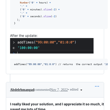
Number
(
'0'
+
hours
)
+
':'
+
(
'0'
+
minutes
)
.
slice
(
-
2
)
+
':'
+
(
'0'
+
seconds
)
.
slice
(
-
2
)
)
;
}
After the update:
addTimes(
"
99:00:00
"
,
"
01:0:0
"
) // returns  the correct output 
'
100
•
edited
Abdelrhmangad
commented
Nov 7, 2022
I really liked your solution, and I appreciate it so much, it
saved me lots of time.