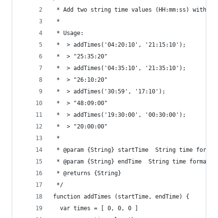
 * Add two string time values (HH:mm:ss) with ja
 *
 * Usage:
 *  > addTimes('04:20:10', '21:15:10');
 *  > "25:35:20"
 *  > addTimes('04:35:10', '21:35:10');
 *  > "26:10:20"
 *  > addTimes('30:59', '17:10');
 *  > "48:09:00"
 *  > addTimes('19:30:00', '00:30:00');
 *  > "20:00:00"
 *
 * @param {String} startTime  String time format
 * @param {String} endTime  String time format
 * @returns {String}
 */
function addTimes (startTime, endTime) {
  var times = [ 0, 0, 0 ]