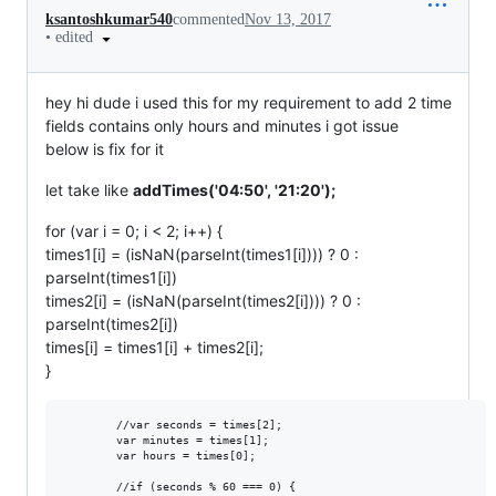
ksantoshkumar540
commented
Nov 13, 2017
•
edited
hey hi dude i used this for my requirement to add 2 time
fields contains only hours and minutes i got issue
below is fix for it
let take like
addTimes('04:50', '21:20');
for (var i = 0; i < 2; i++) {
times1[i] = (isNaN(parseInt(times1[i]))) ? 0 :
parseInt(times1[i])
times2[i] = (isNaN(parseInt(times2[i]))) ? 0 :
parseInt(times2[i])
times[i] = times1[i] + times2[i];
}
        //var seconds = times[2];

        var minutes = times[1];

        var hours = times[0];

        //if (seconds % 60 === 0) {
