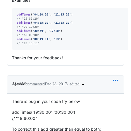
Examples:
addTimes
(
'04:20:10'
,
'21:15:10'
)
// "25:35:20"
addTimes
(
'04:35:10'
,
'21:35:10'
)
// "26:10:20"
addTimes
(
'30:59'
,
'17:10'
)
// "48:09:00"
addTimes
(
'00:19:11'
,
'13'
)
// "13:19:11"
Thanks for your feedback!
•
edited
AjeshM
commented
Dec 28, 2017
There is bug in your code try below
addTimes('19:30:00', '00:30:00')
// "19:60:00"
To correct this add greater than equal to both: