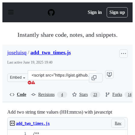
S
k
Sign in
Sign up
i
p
t
o
Instantly share code, notes, and snippets.
c
o
n
joseluisq
/
add_two_times.js
t
e
Last active
June 19, 2025 19:40
n
t
Clone
Embed
this
repository
at
Code
Revisions
Stars
Forks
4
23
14
&lt;script
src=&quot;https://gist.github.com/joseluisq/dc205abcc97
Add two string time values (HH:mm:ss) with javascript
Raw
add_two_times.js
/**