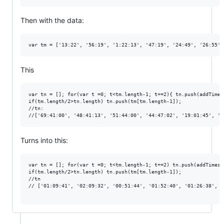
Then with the data:
This
var tn = []; for(var t =0; t<tm.length-1; t+=2){ tn.push(addTimes
if(tm.length/2>tn.length) tn.push(tm[tm.length-1]);

//tn:

Turns into this:
var tn = []; for(var t =0; t<tm.length-1; t+=2) tn.push(addTimes(
if(tm.length/2>tn.length) tn.push(tm[tm.length-1]);

//tn

// ['01:09:41', '02:09:32', '00:51:44', '01:52:40', '01:26:38', '