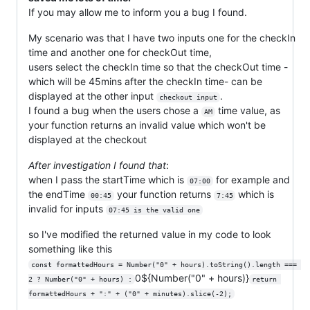
If you may allow me to inform you a bug I found.
My scenario was that I have two inputs one for the checkIn
time and another one for checkOut time,
users select the checkIn time so that the checkOut time -
which will be 45mins after the checkIn time- can be
displayed at the other input
.
checkout input
I found a bug when the users chose a
time value, as
AM
your function returns an invalid value which won't be
displayed at the checkout
After investigation I found that
:
when I pass the startTime which is
for example and
07:00
the endTime
your function returns
which is
00:45
7:45
invalid for inputs
07:45 is the valid one
so I've modified the returned value in my code to look
something like this
const formattedHours = Number("0" + hours).toString().length === 
0${Number("0" + hours)}
2 ? Number("0" + hours) :
return 
formattedHours + ":" + ("0" + minutes).slice(-2);