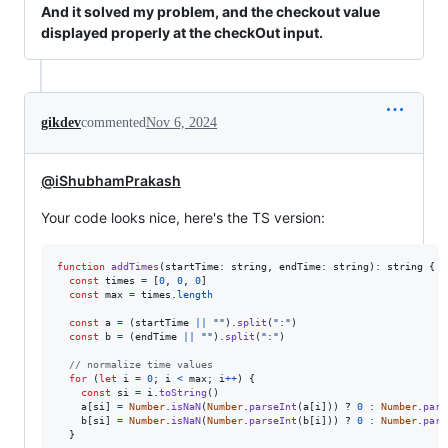
And it solved my problem, and the checkout value
displayed properly at the checkOut input.
gikdev
commented
Nov 6, 2024
@iShubhamPrakash
Your code looks nice, here's the TS version:
function
addTimes
(
startTime
: 
string
,
endTime
: 
string
)
: 
string
{
const
times
=
[
0
,
0
,
0
]
const
max
=
times
.
length
const
a
=
(
startTime
||
""
)
.
split
(
":"
)
const
b
=
(
endTime
||
""
)
.
split
(
":"
)
// normalize time values
for
(
let
i
=
0
;
i
<
max
;
i
++
)
{
const
si
=
i
.
toString
(
)
a
[
si
]
=
Number
.
isNaN
(
Number
.
parseInt
(
a
[
i
]
)
)
 ? 
0
 : 
Number
.
pars
b
[
si
]
=
Number
.
isNaN
(
Number
.
parseInt
(
b
[
i
]
)
)
 ? 
0
 : 
Number
.
pars
}