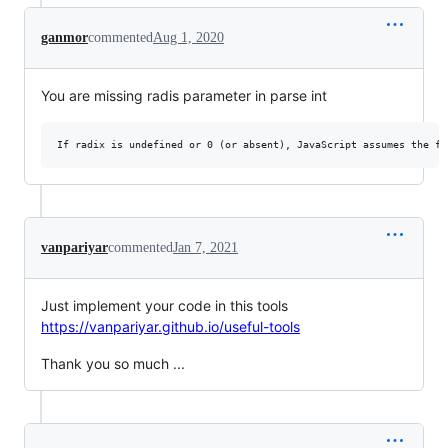
ganmor
commented
Aug 1, 2020
You are missing radis parameter in parse int
vanpariyar
commented
Jan 7, 2021
Just implement your code in this tools
https://vanpariyar.github.io/useful-tools
Thank you so much ...