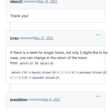
olmos31
commented
Apr 16, 2021
Thank you!
trynx
commented
Dec 27, 2021
If there is a need for longer hours, not only 2 digits like in my
case, you can change in the return of the hours
from
to
split(-2)
split(-3)
return ('0' + hours).slice(-3) + ':' + ('0' + minutes).slice(-2) 
+ ':' + ('0' + seconds).slice(-2)
grauziitisos
commented
Apr 6, 2022