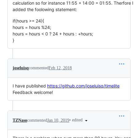
calculation so for instance 11:55 + 14:00 = 01:55. Therfore I
added the foolowing statement:
if(hours >= 24){
hours = hours %24;
hours = hours < 0 ? 24 + hours : +hours;
}
joseluisq
commented
Feb 12, 2018
I have published
https://github.com/joseluisq/timelite
Feedback welcome!
•
edited
TZNaso
commented
Jan 10, 2019