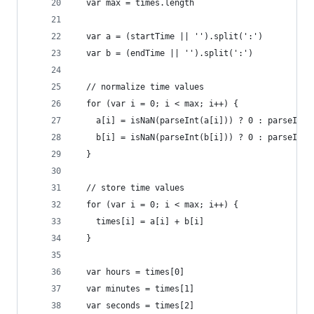
  var max = times.length
  var a = (startTime || '').split(':')
  var b = (endTime || '').split(':')
  // normalize time values
  for (var i = 0; i < max; i++) {
    a[i] = isNaN(parseInt(a[i])) ? 0 : parseInt(
    b[i] = isNaN(parseInt(b[i])) ? 0 : parseInt(
  }
  // store time values
  for (var i = 0; i < max; i++) {
    times[i] = a[i] + b[i]
  }
  var hours = times[0]
  var minutes = times[1]
  var seconds = times[2]