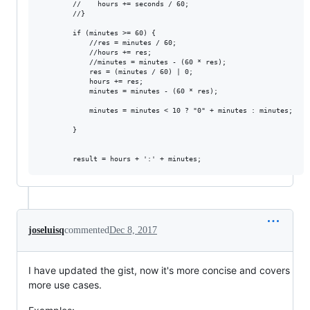
        //    hours += seconds / 60;

        //}

        if (minutes >= 60) {

            //res = minutes / 60;

            //hours += res;

            //minutes = minutes - (60 * res);

            res = (minutes / 60) | 0;

            hours += res;

            minutes = minutes - (60 * res);

            minutes = minutes < 10 ? "0" + minutes : minutes;

        }

joseluisq
commented
Dec 8, 2017
I have updated the gist, now it's more concise and covers
more use cases.