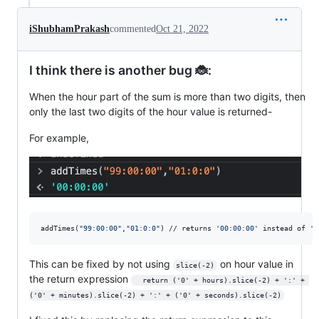
iShubhamPrakash
commented
Oct 21, 2022
I think there is another bug 🐞:
When the hour part of the sum is more than two digits, then
only the last two digits of the hour value is returned-
For example,
addTimes(
"
99:00:00
"
,
"
01:0:0
"
) // returns 
'
00:00:00
'
 instead of 
'
1
This can be fixed by not using
on hour value in
slice(-2)
the return expression
  return ('0' + hours).slice(-2) + ':' + 
('0' + minutes).slice(-2) + ':' + ('0' + seconds).slice(-2)