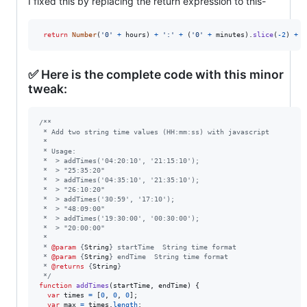
I fixed this by replacing the return expression to this-
return
Number
(
'0'
+
hours
)
+
':'
+
(
'0'
+
minutes
)
.
slice
(
-
2
)
+
'
✅ Here is the complete code with this minor
tweak:
/**
 * Add two string time values (HH:mm:ss) with javascript
 *
 * Usage:
 *  > addTimes('04:20:10', '21:15:10');
 *  > "25:35:20"
 *  > addTimes('04:35:10', '21:35:10');
 *  > "26:10:20"
 *  > addTimes('30:59', '17:10');
 *  > "48:09:00"
 *  > addTimes('19:30:00', '00:30:00');
 *  > "20:00:00"
 *
 * 
@param
 {
String
} startTime  String time format
 * 
@param
 {
String
} endTime  String time format
 * 
@returns
 {
String
}
 */
function
addTimes
(
startTime
,
endTime
)
{
var
times
=
[
0
,
0
,
0
]
;
var
max
=
times
.
length
;