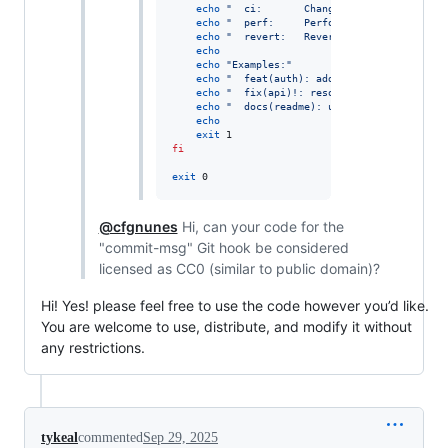
echo
"
  ci:       Changes to CI configurat
echo
"
  perf:     Performance improvements
echo
"
  revert:   Reverting a previous com
echo
echo
"
Examples:
"
echo
"
  feat(auth): add login functionalit
echo
"
  fix(api)!: resolve timeout issue
"
echo
"
  docs(readme): update installation 
echo
exit
fi
exit
 0
@cfgnunes
Hi, can your code for the
"commit-msg" Git hook be considered
licensed as CC0 (similar to public domain)?
Hi! Yes! please feel free to use the code however you’d like.
You are welcome to use, distribute, and modify it without
any restrictions.
tykeal
commented
Sep 29, 2025