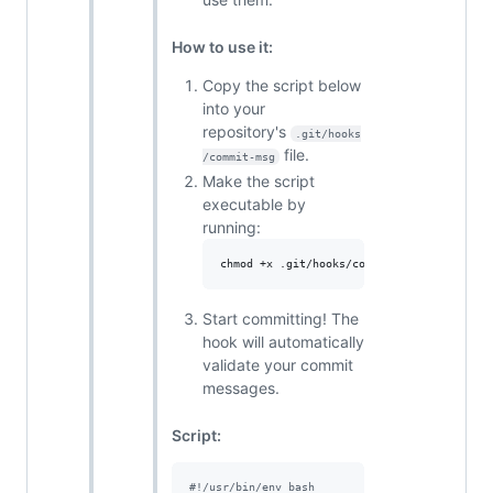
How to use it:
Copy the script below
into your
repository's
.git/hooks
file.
/commit-msg
Make the script
executable by
running:
chmod +x .git/hooks/commit-msg
Start committing! The
hook will automatically
validate your commit
messages.
Script:
#!
/usr/bin/env bash