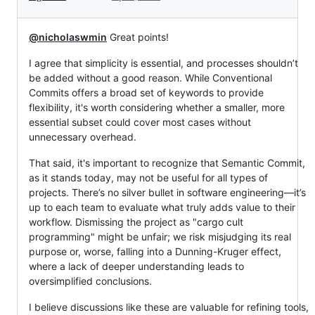
@nicholaswmin
Great points!
I agree that simplicity is essential, and processes shouldn’t
be added without a good reason. While Conventional
Commits offers a broad set of keywords to provide
flexibility, it's worth considering whether a smaller, more
essential subset could cover most cases without
unnecessary overhead.
That said, it's important to recognize that Semantic Commit,
as it stands today, may not be useful for all types of
projects. There’s no silver bullet in software engineering—it’s
up to each team to evaluate what truly adds value to their
workflow. Dismissing the project as "cargo cult
programming" might be unfair; we risk misjudging its real
purpose or, worse, falling into a Dunning-Kruger effect,
where a lack of deeper understanding leads to
oversimplified conclusions.
I believe discussions like these are valuable for refining tools,