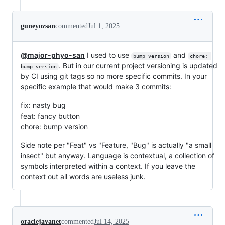
guneyozsan
commented
Jul 1, 2025
@major-phyo-san
I used to use
and
bump version
chore: 
. But in our current project versioning is updated
bump version
by CI using git tags so no more specific commits. In your
specific example that would make 3 commits:
fix: nasty bug
feat: fancy button
chore: bump version
Side note per "Feat" vs "Feature, "Bug" is actually "a small
insect" but anyway. Language is contextual, a collection of
symbols interpreted within a context. If you leave the
context out all words are useless junk.
oraclejavanet
commented
Jul 14, 2025