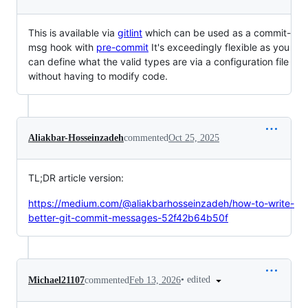
This is available via
gitlint
which can be used as a commit-
msg hook with
pre-commit
It's exceedingly flexible as you
can define what the valid types are via a configuration file
without having to modify code.
Aliakbar-Hosseinzadeh
commented
Oct 25, 2025
TL;DR article version:
https://medium.com/@aliakbarhosseinzadeh/how-to-write-
better-git-commit-messages-52f42b64b50f
•
edited
Michael21107
commented
Feb 13, 2026