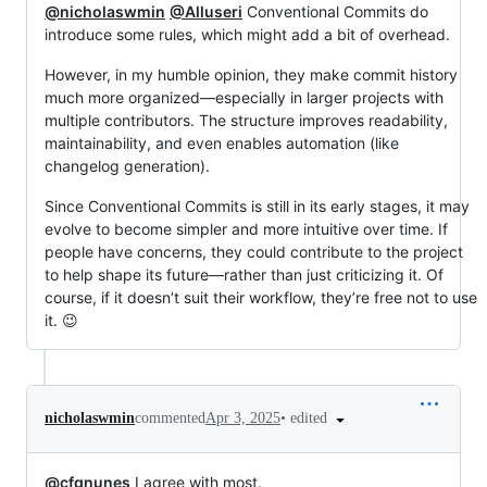
@nicholaswmin
@Alluseri
Conventional Commits do
introduce some rules, which might add a bit of overhead.
However, in my humble opinion, they make commit history
much more organized—especially in larger projects with
multiple contributors. The structure improves readability,
maintainability, and even enables automation (like
changelog generation).
Since Conventional Commits is still in its early stages, it may
evolve to become simpler and more intuitive over time. If
people have concerns, they could contribute to the project
to help shape its future—rather than just criticizing it. Of
course, if it doesn’t suit their workflow, they’re free not to use
it. 😉
•
edited
nicholaswmin
commented
Apr 3, 2025
@cfgnunes
I agree with most.