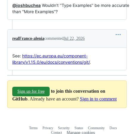
@joshbuchea
Wouldn't ''Type Examples'' be more accurate
than ''More Examples''?
realFranco-alenia
commented
Jul 22, 2026
See:
https://ec.europa.eu/component-
library/v1.15.0/eu/docs/conventions/git/
.
to join this conversation on
Sign up for free
GitHub
. Already have an account?
Sign in to comment
Terms
Privacy
Security
Status
Community
Docs
Footer
Footer
Contact
Manage cookies
navigation