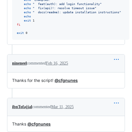
echo
"
  feat(auth): add login functionality
"
echo
"
  fix(api)!: resolve timeout issue
"
echo
"
  docs(readme): update installation instructions
"
echo
exit
fi
exit
 0
nineneel
commented
Feb 16, 2025
Thanks for the script!
@cfgnunes
ibnTofajjal
commented
Mar 11, 2025
Thanks
@cfgnunes