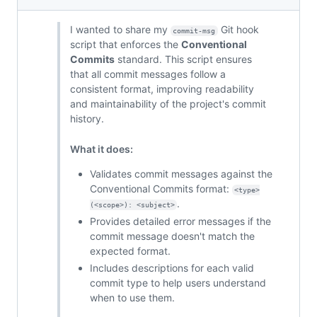
I wanted to share my
Git hook
commit-msg
script that enforces the
Conventional
Commits
standard. This script ensures
that all commit messages follow a
consistent format, improving readability
and maintainability of the project's commit
history.
What it does:
Validates commit messages against the
Conventional Commits format:
<type>
.
(<scope>): <subject>
Provides detailed error messages if the
commit message doesn't match the
expected format.
Includes descriptions for each valid
commit type to help users understand
when to use them.