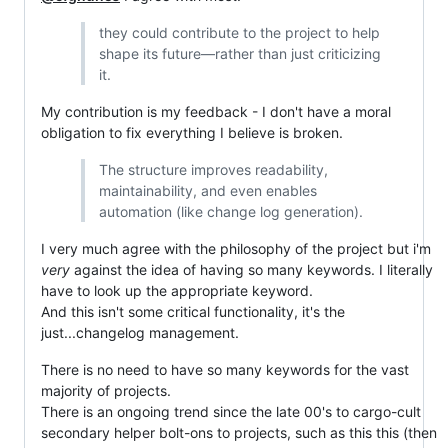
they could contribute to the project to help
shape its future—rather than just criticizing
it.
My contribution is my feedback - I don't have a moral
obligation to fix everything I believe is broken.
The structure improves readability,
maintainability, and even enables
automation (like change log generation).
I very much agree with the philosophy of the project but i'm
very
against the idea of having so many keywords. I literally
have to look up the appropriate keyword.
And this isn't some critical functionality, it's the
just...changelog management.
There is no need to have so many keywords for the vast
majority of projects.
There is an ongoing trend since the late 00's to cargo-cult
secondary helper bolt-ons to projects, such as this this (then