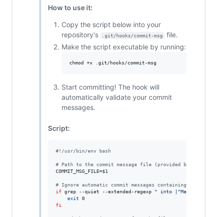
How to use it:
Copy the script below into your
repository's
file.
.git/hooks/commit-msg
Make the script executable by running:
chmod +x .git/hooks/commit-msg
Start committing! The hook will
automatically validate your commit
messages.
Script:
#!
/usr/bin/env bash
#
 Path to the commit message file (provided by Git).
COMMIT_MSG_FILE=
$1
#
 Ignore automatic commit messages containing ' into ' 
if
 grep --quiet --extended-regexp 
"
 into |^Merge 
"
"
$CO
exit
fi