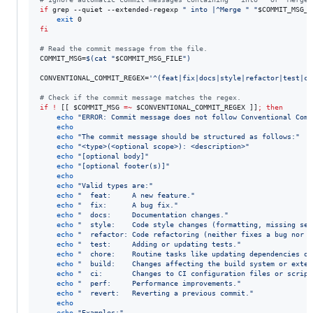
if
 grep --quiet --extended-regexp 
"
 into |^Merge 
"
"
$COMMIT_MSG_F
exit
fi
#
 Read the commit message from the file.
COMMIT_MSG=
$(
cat 
"
$COMMIT_MSG_FILE
"
)
CONVENTIONAL_COMMIT_REGEX=
'
^(feat|fix|docs|style|refactor|test|ch
#
 Check if the commit message matches the regex.
if
!
 [[ 
$COMMIT_MSG
=~
$CONVENTIONAL_COMMIT_REGEX
 ]]
;
then
echo
"
ERROR: Commit message does not follow Conventional Comm
echo
echo
"
The commit message should be structured as follows:
"
echo
"
<type>(<optional scope>): <description>
"
echo
"
[optional body]
"
echo
"
[optional footer(s)]
"
echo
echo
"
Valid types are:
"
echo
"
  feat:     A new feature.
"
echo
"
  fix:      A bug fix.
"
echo
"
  docs:     Documentation changes.
"
echo
"
  style:    Code style changes (formatting, missing sem
echo
"
  refactor: Code refactoring (neither fixes a bug nor a
echo
"
  test:     Adding or updating tests.
"
echo
"
  chore:    Routine tasks like updating dependencies or
echo
"
  build:    Changes affecting the build system or exter
echo
"
  ci:       Changes to CI configuration files or script
echo
"
  perf:     Performance improvements.
"
echo
"
  revert:   Reverting a previous commit.
"
echo
echo
"
Examples:
"