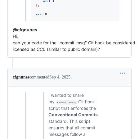
exit
fi
exit
 0
@cfgnunes
Hi,
can your code for the "commit-msg" Git hook be considered
licensed as CC0 (similar to public domain)?
cfgnunes
commented
Sep 4, 2025
I wanted to share
my
Git hook
commit-msg
script that enforces the
Conventional Commits
standard. This script
ensures that all commit
messages follow a