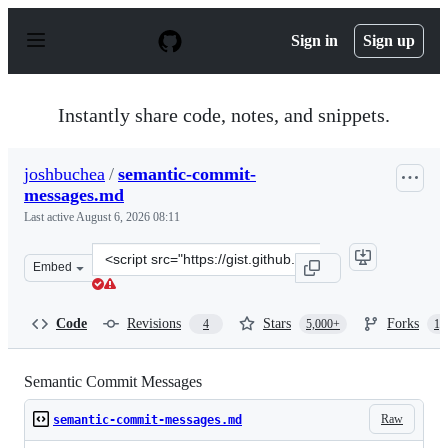
S
k
Sign in
Sign up
i
p
t
o
Instantly share code, notes, and snippets.
c
o
n
joshbuchea
/
semantic-commit-
t
messages.md
e
n
Last active
August 6, 2026 08:11
t
Clone
Embed
this
repository
at
Code
Revisions
Stars
Forks
4
5,000+
1,
&lt;script
src=&quot;https://gist.github.com/joshbuchea/6f47e86d25
Semantic Commit Messages
Raw
semantic-commit-messages.md