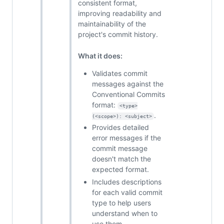
consistent format,
improving readability and
maintainability of the
project's commit history.
What it does:
Validates commit
messages against the
Conventional Commits
format:
<type>
.
(<scope>): <subject>
Provides detailed
error messages if the
commit message
doesn't match the
expected format.
Includes descriptions
for each valid commit
type to help users
understand when to
use them.