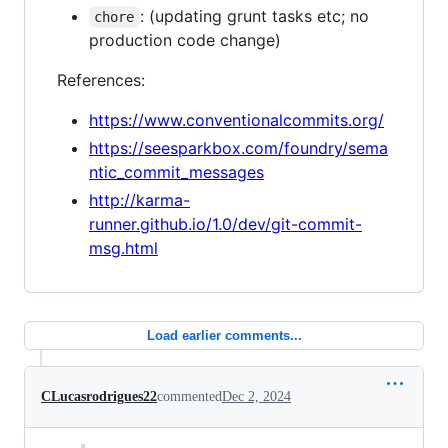
: (updating grunt tasks etc; no
chore
production code change)
References:
https://www.conventionalcommits.org/
https://seesparkbox.com/foundry/sema
ntic_commit_messages
http://karma-
runner.github.io/1.0/dev/git-commit-
msg.html
Load earlier comments...
CLucasrodrigues22
commented
Dec 2, 2024