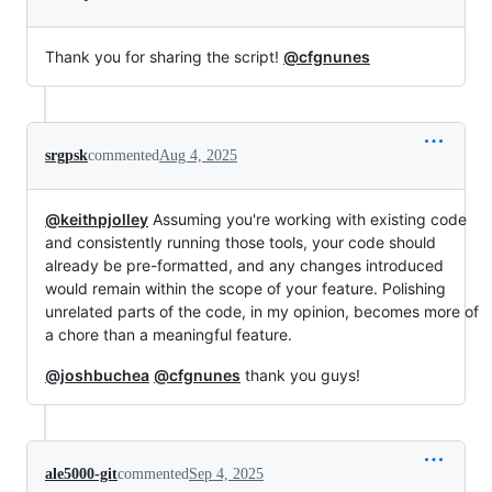
Thank you for sharing the script!
@cfgnunes
srgpsk
commented
Aug 4, 2025
@keithpjolley
Assuming you're working with existing code
and consistently running those tools, your code should
already be pre-formatted, and any changes introduced
would remain within the scope of your feature. Polishing
unrelated parts of the code, in my opinion, becomes more of
a chore than a meaningful feature.
@joshbuchea
@cfgnunes
thank you guys!
ale5000-git
commented
Sep 4, 2025