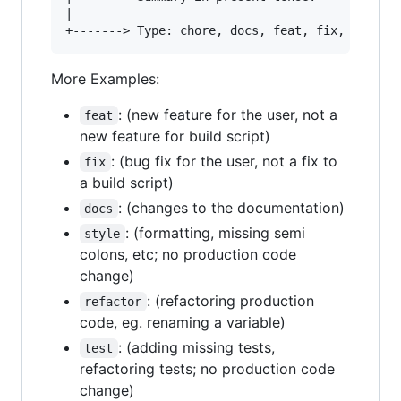
|

More Examples:
: (new feature for the user, not a
feat
new feature for build script)
: (bug fix for the user, not a fix to
fix
a build script)
: (changes to the documentation)
docs
: (formatting, missing semi
style
colons, etc; no production code
change)
: (refactoring production
refactor
code, eg. renaming a variable)
: (adding missing tests,
test
refactoring tests; no production code
change)