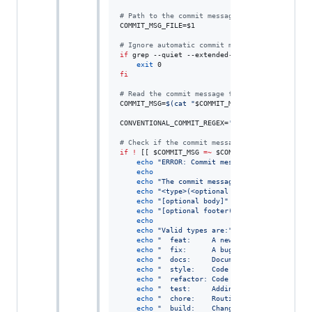
#
 Path to the commit message file (provided by
COMMIT_MSG_FILE=
$1
#
 Ignore automatic commit messages containing 
if
 grep --quiet --extended-regexp 
"
 into |^Mer
exit
fi
#
 Read the commit message from the file.
COMMIT_MSG=
$(
cat 
"
$COMMIT_MSG_FILE
"
)
CONVENTIONAL_COMMIT_REGEX=
'
^(feat|fix|docs|sty
#
 Check if the commit message matches the rege
if
!
 [[ 
$COMMIT_MSG
=~
$CONVENTIONAL_COMMIT_RE
echo
"
ERROR: Commit message does not follo
echo
echo
"
The commit message should be structu
echo
"
<type>(<optional scope>): <descripti
echo
"
[optional body]
"
echo
"
[optional footer(s)]
"
echo
echo
"
Valid types are:
"
echo
"
  feat:     A new feature.
"
echo
"
  fix:      A bug fix.
"
echo
"
  docs:     Documentation changes.
"
echo
"
  style:    Code style changes (form
echo
"
  refactor: Code refactoring (neithe
echo
"
  test:     Adding or updating tests
echo
"
  chore:    Routine tasks like updat
echo
"
  build:    Changes affecting the bu