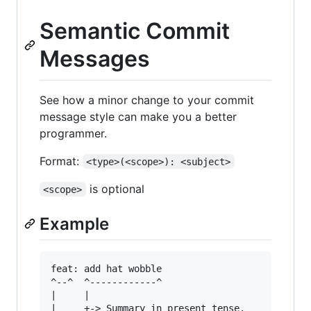
Semantic Commit
Messages
See how a minor change to your commit
message style can make you a better
programmer.
Format:
<type>(<scope>): <subject>
is optional
<scope>
Example
feat: add hat wobble

^--^  ^------------^

|     |

|     +-> Summary in present tense.
