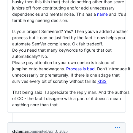
husky then this thin that) that do nothing other than scare
juniors off from contributing and/or add unnecessary
dependencies and mental noise. This has a
name
and it's a
terrible engineering decision.
Is your project SemVered? Yes? Then you've added another
process but it can be justified by the fact it now helps you
automate SemVer compliance. Ok fair tradeoff.
Do you need that many keywords to figure that out
automatically? No.
Please pay attention to your own contexts instead of
jumping onto bandwagons.
Process is bad
. Don't introduce it
unnecessarily or prematurely. If there is one adage that
survives every bit of scrutiny without fail its
KISS
That being said, I appreciate the reply man. And the authors
of CC - the fact I disagree with a part of it doesn't mean
anything nore than that.
cfgnunes
commented
Apr 3, 2025