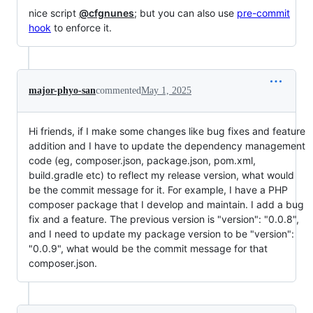
nice script
@cfgnunes
; but you can also use
pre-commit
hook
to enforce it.
major-phyo-san
commented
May 1, 2025
Hi friends, if I make some changes like bug fixes and feature
addition and I have to update the dependency management
code (eg, composer.json, package.json, pom.xml,
build.gradle etc) to reflect my release version, what would
be the commit message for it. For example, I have a PHP
composer package that I develop and maintain. I add a bug
fix and a feature. The previous version is "version": "0.0.8",
and I need to update my package version to be "version":
"0.0.9", what would be the commit message for that
composer.json.