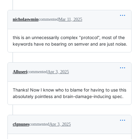
nicholaswmin
commented
Mar 11, 2025
this is an unnecessarily complex "protocol", most of the
keywords have no bearing on semver and are just noise.
Alluseri
commented
Apr 3, 2025
Thanks! Now I know who to blame for having to use this
absolutely pointless and brain-damage-inducing spec.
cfgnunes
commented
Apr 3, 2025