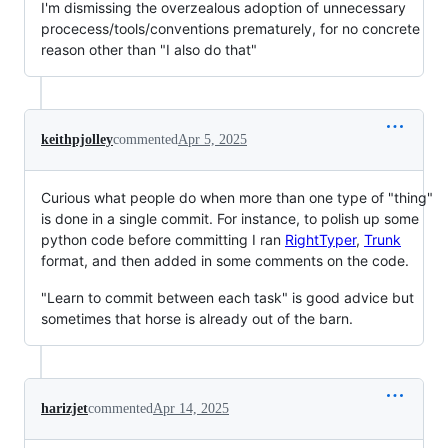
I'm dismissing the overzealous adoption of unnecessary
procecess/tools/conventions prematurely, for no concrete
reason other than "I also do that"
keithpjolley
commented
Apr 5, 2025
Curious what people do when more than one type of "thing"
is done in a single commit. For instance, to polish up some
python code before committing I ran
RightTyper
,
Trunk
format, and then added in some comments on the code.
"Learn to commit between each task" is good advice but
sometimes that horse is already out of the barn.
harizjet
commented
Apr 14, 2025