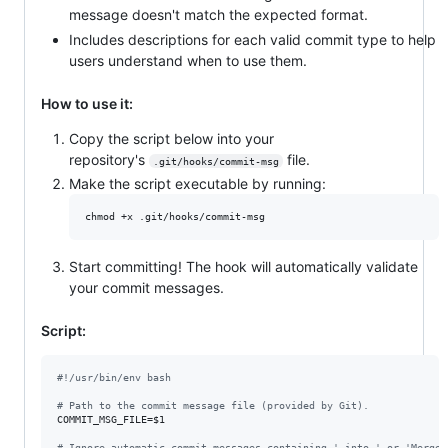
message doesn't match the expected format.
Includes descriptions for each valid commit type to help
users understand when to use them.
How to use it:
Copy the script below into your
repository's
file.
.git/hooks/commit-msg
Make the script executable by running:
chmod +x .git/hooks/commit-msg
Start committing! The hook will automatically validate
your commit messages.
Script:
#!
/usr/bin/env bash
#
 Path to the commit message file (provided by Git).
COMMIT_MSG_FILE=
$1
#
 Ignore automatic commit messages containing ' into ' or 'Merge'