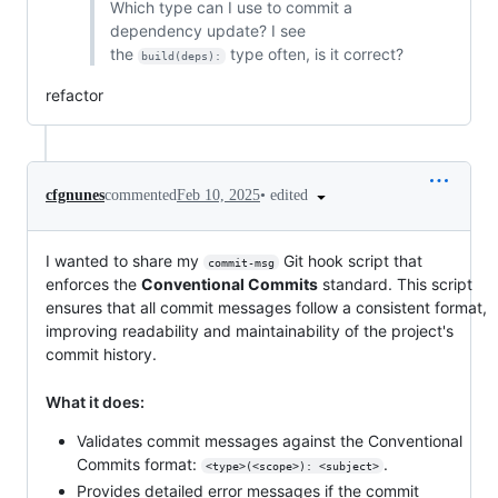
Which type can I use to commit a
dependency update? I see
the
type often, is it correct?
build(deps):
refactor
•
edited
cfgnunes
commented
Feb 10, 2025
I wanted to share my
Git hook script that
commit-msg
enforces the
Conventional Commits
standard. This script
ensures that all commit messages follow a consistent format,
improving readability and maintainability of the project's
commit history.
What it does:
Validates commit messages against the Conventional
Commits format:
.
<type>(<scope>): <subject>
Provides detailed error messages if the commit