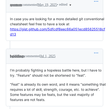
•
edited
qoomon
commented
May 19, 2025
In case you are looking for a more detailed git conventional
cheatsheet feel free to have a look at
https://gist.github.com/5dfcdf8eec66a051ecd85625518cf
d13
bgiddings
commented
Jul 1, 2025
I'm probably fighting a hopeless battle here, but I have to
try. "Feature" should not be shortened to "feat".
"Feat" is already its own word, and it means "something that
requires a lot of skill, strength, courage, etc. to achieve".
Some features may be feats, but the vast majority of
features are not feats.