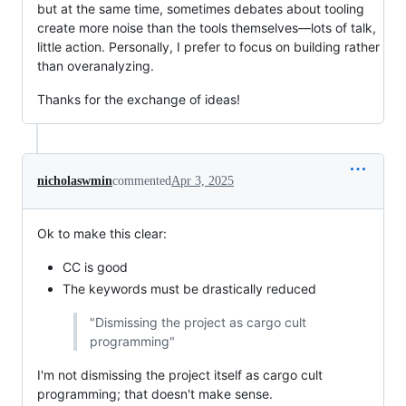
but at the same time, sometimes debates about tooling
create more noise than the tools themselves—lots of talk,
little action. Personally, I prefer to focus on building rather
than overanalyzing.
Thanks for the exchange of ideas!
nicholaswmin
commented
Apr 3, 2025
Ok to make this clear:
CC is good
The keywords must be drastically reduced
"Dismissing the project as cargo cult
programming"
I'm not dismissing the project itself as cargo cult
programming; that doesn't make sense.