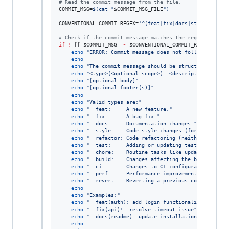
#
 Read the commit message from the file.
COMMIT_MSG=
$(
cat 
"
$COMMIT_MSG_FILE
"
)
CONVENTIONAL_COMMIT_REGEX=
'
^(feat|fix|docs|style|refact
#
 Check if the commit message matches the regex.
if
!
 [[ 
$COMMIT_MSG
=~
$CONVENTIONAL_COMMIT_REGEX
 ]]
;
t
echo
"
ERROR: Commit message does not follow Convent
echo
echo
"
The commit message should be structured as fo
echo
"
<type>(<optional scope>): <description>
"
echo
"
[optional body]
"
echo
"
[optional footer(s)]
"
echo
echo
"
Valid types are:
"
echo
"
  feat:     A new feature.
"
echo
"
  fix:      A bug fix.
"
echo
"
  docs:     Documentation changes.
"
echo
"
  style:    Code style changes (formatting, m
echo
"
  refactor: Code refactoring (neither fixes a
echo
"
  test:     Adding or updating tests.
"
echo
"
  chore:    Routine tasks like updating depen
echo
"
  build:    Changes affecting the build syste
echo
"
  ci:       Changes to CI configuration files
echo
"
  perf:     Performance improvements.
"
echo
"
  revert:   Reverting a previous commit.
"
echo
echo
"
Examples:
"
echo
"
  feat(auth): add login functionality
"
echo
"
  fix(api)!: resolve timeout issue
"
echo
"
  docs(readme): update installation instructi
echo