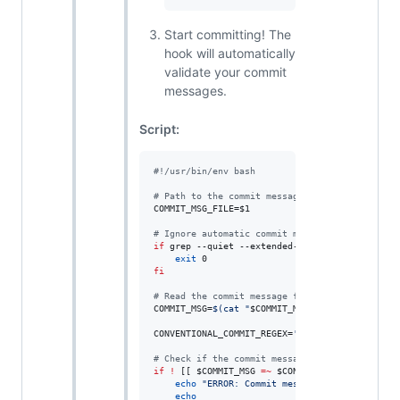
Start committing! The
hook will automatically
validate your commit
messages.
Script:
#!
/usr/bin/env bash
#
 Path to the commit message file (provided by
COMMIT_MSG_FILE=
$1
#
 Ignore automatic commit messages containing 
if
 grep --quiet --extended-regexp 
"
 into |^Mer
exit
fi
#
 Read the commit message from the file.
COMMIT_MSG=
$(
cat 
"
$COMMIT_MSG_FILE
"
)
CONVENTIONAL_COMMIT_REGEX=
'
^(feat|fix|docs|sty
#
 Check if the commit message matches the rege
if
!
 [[ 
$COMMIT_MSG
=~
$CONVENTIONAL_COMMIT_RE
echo
"
ERROR: Commit message does not follo
echo