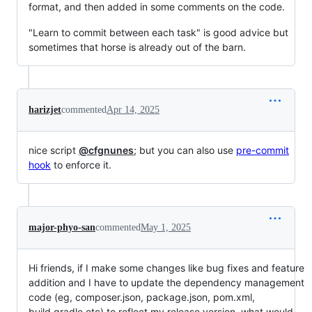
format, and then added in some comments on the code.
"Learn to commit between each task" is good advice but
sometimes that horse is already out of the barn.
harizjet
commented
Apr 14, 2025
nice script
@cfgnunes
; but you can also use
pre-commit
hook
to enforce it.
major-phyo-san
commented
May 1, 2025
Hi friends, if I make some changes like bug fixes and feature
addition and I have to update the dependency management
code (eg, composer.json, package.json, pom.xml,
build.gradle etc) to reflect my release version, what would