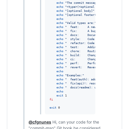
echo
"
The commit message should be structu
echo
"
<type>(<optional scope>): <descripti
echo
"
[optional body]
"
echo
"
[optional footer(s)]
"
echo
echo
"
Valid types are:
"
echo
"
  feat:     A new feature.
"
echo
"
  fix:      A bug fix.
"
echo
"
  docs:     Documentation changes.
"
echo
"
  style:    Code style changes (form
echo
"
  refactor: Code refactoring (neithe
echo
"
  test:     Adding or updating tests
echo
"
  chore:    Routine tasks like updat
echo
"
  build:    Changes affecting the bu
echo
"
  ci:       Changes to CI configurat
echo
"
  perf:     Performance improvements
echo
"
  revert:   Reverting a previous com
echo
echo
"
Examples:
"
echo
"
  feat(auth): add login functionalit
echo
"
  fix(api)!: resolve timeout issue
"
echo
"
  docs(readme): update installation 
echo
exit
fi
exit
 0
@cfgnunes
Hi, can your code for the
"commit-msg" Git hook be considered