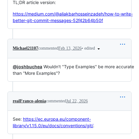
TL;DR article version:
https://medium.com/@aliakbarhosseinzadeh/how-to-write-
better-git-commit-messages-52f42b64b50f
•
edited
Michael21107
commented
Feb 13, 2026
@joshbuchea
Wouldn't ''Type Examples'' be more accurate
than ''More Examples''?
realFranco-alenia
commented
Jul 22, 2026
See:
https://ec.europa.eu/component-
library/v1.15.0/eu/docs/conventions/git/
.