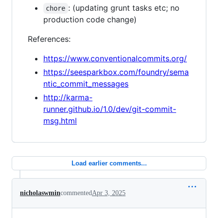
: (updating grunt tasks etc; no
chore
production code change)
References:
https://www.conventionalcommits.org/
https://seesparkbox.com/foundry/sema
ntic_commit_messages
http://karma-
runner.github.io/1.0/dev/git-commit-
msg.html
Load earlier comments...
nicholaswmin
commented
Apr 3, 2025