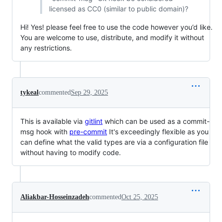
licensed as CC0 (similar to public domain)?
Hi! Yes! please feel free to use the code however you’d like.
You are welcome to use, distribute, and modify it without
any restrictions.
tykeal
commented
Sep 29, 2025
This is available via
gitlint
which can be used as a commit-
msg hook with
pre-commit
It's exceedingly flexible as you
can define what the valid types are via a configuration file
without having to modify code.
Aliakbar-Hosseinzadeh
commented
Oct 25, 2025