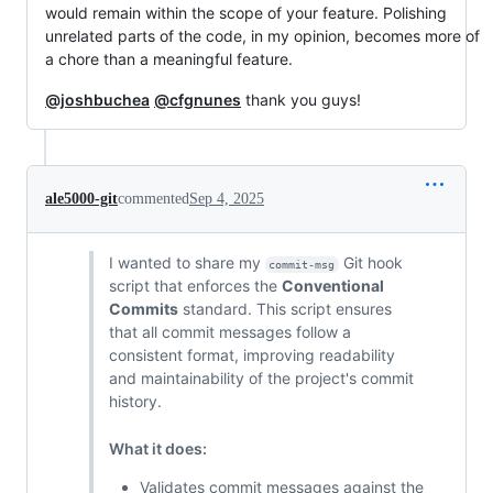
would remain within the scope of your feature. Polishing
unrelated parts of the code, in my opinion, becomes more of
a chore than a meaningful feature.
@joshbuchea
@cfgnunes
thank you guys!
ale5000-git
commented
Sep 4, 2025
I wanted to share my
Git hook
commit-msg
script that enforces the
Conventional
Commits
standard. This script ensures
that all commit messages follow a
consistent format, improving readability
and maintainability of the project's commit
history.
What it does:
Validates commit messages against the