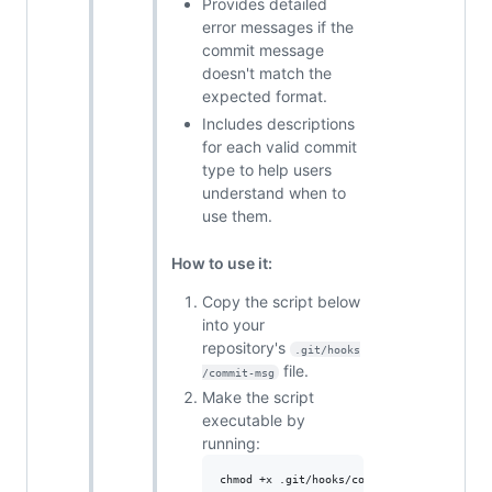
Provides detailed
error messages if the
commit message
doesn't match the
expected format.
Includes descriptions
for each valid commit
type to help users
understand when to
use them.
How to use it:
Copy the script below
into your
repository's
.git/hooks
file.
/commit-msg
Make the script
executable by
running:
chmod +x .git/hooks/commit-msg