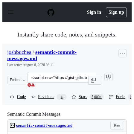
S
k
Sign in
Sign up
i
p
t
o
Instantly share code, notes, and snippets.
c
o
n
joshbuchea
/
semantic-commit-
t
messages.md
e
n
Last active
August 6, 2026 08:11
t
Clone
Embed
this
repository
at
Code
Revisions
Stars
Forks
4
5,000+
1,
&lt;script
src=&quot;https://gist.github.com/joshbuchea/6f47e86d25
Semantic Commit Messages
Raw
semantic-commit-messages.md