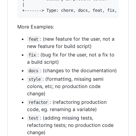
|

More Examples:
: (new feature for the user, not a
feat
new feature for build script)
: (bug fix for the user, not a fix to
fix
a build script)
: (changes to the documentation)
docs
: (formatting, missing semi
style
colons, etc; no production code
change)
: (refactoring production
refactor
code, eg. renaming a variable)
: (adding missing tests,
test
refactoring tests; no production code
change)