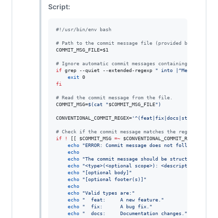
Script:
#!
/usr/bin/env bash
#
 Path to the commit message file (provided by Git).
COMMIT_MSG_FILE=
$1
#
 Ignore automatic commit messages containing ' into ' 
if
 grep --quiet --extended-regexp 
"
 into |^Merge 
"
"
$CO
exit
fi
#
 Read the commit message from the file.
COMMIT_MSG=
$(
cat 
"
$COMMIT_MSG_FILE
"
)
CONVENTIONAL_COMMIT_REGEX=
'
^(feat|fix|docs|style|refact
#
 Check if the commit message matches the regex.
if
!
 [[ 
$COMMIT_MSG
=~
$CONVENTIONAL_COMMIT_REGEX
 ]]
;
t
echo
"
ERROR: Commit message does not follow Convent
echo
echo
"
The commit message should be structured as fo
echo
"
<type>(<optional scope>): <description>
"
echo
"
[optional body]
"
echo
"
[optional footer(s)]
"
echo
echo
"
Valid types are:
"
echo
"
  feat:     A new feature.
"
echo
"
  fix:      A bug fix.
"
echo
"
  docs:     Documentation changes.
"