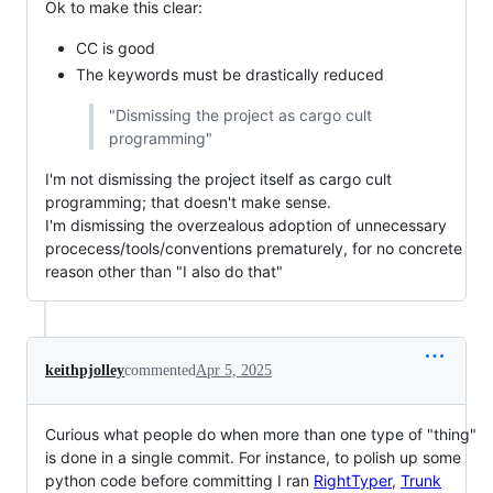
Ok to make this clear:
CC is good
The keywords must be drastically reduced
"Dismissing the project as cargo cult
programming"
I'm not dismissing the project itself as cargo cult
programming; that doesn't make sense.
I'm dismissing the overzealous adoption of unnecessary
procecess/tools/conventions prematurely, for no concrete
reason other than "I also do that"
keithpjolley
commented
Apr 5, 2025
Curious what people do when more than one type of "thing"
is done in a single commit. For instance, to polish up some
python code before committing I ran
RightTyper
,
Trunk