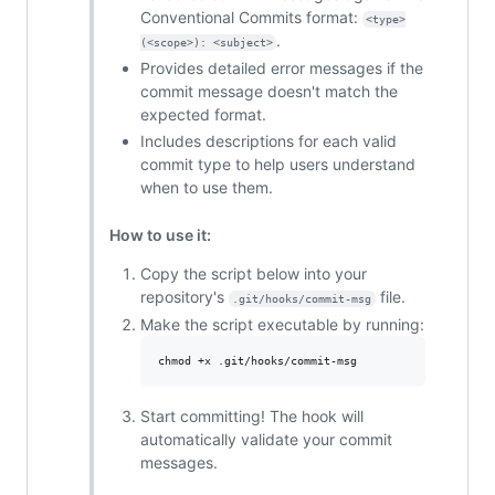
Conventional Commits format:
<type>
.
(<scope>): <subject>
Provides detailed error messages if the
commit message doesn't match the
expected format.
Includes descriptions for each valid
commit type to help users understand
when to use them.
How to use it:
Copy the script below into your
repository's
file.
.git/hooks/commit-msg
Make the script executable by running:
chmod +x .git/hooks/commit-msg
Start committing! The hook will
automatically validate your commit
messages.