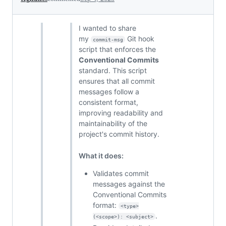
I wanted to share
my
Git hook
commit-msg
script that enforces the
Conventional Commits
standard. This script
ensures that all commit
messages follow a
consistent format,
improving readability and
maintainability of the
project's commit history.
What it does:
Validates commit
messages against the
Conventional Commits
format:
<type>
.
(<scope>): <subject>