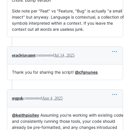
chore: bump version
Side note per "Feat" vs "Feature, "Bug" is actually "a small
insect" but anyway. Language is contextual, a collection of
symbols interpreted within a context. If you leave the
context out all words are useless junk.
oraclejavanet
commented
Jul 14, 2025
Thank you for sharing the script!
@cfgnunes
srgpsk
commented
Aug 4, 2025
@keithpjolley
Assuming you're working with existing code
and consistently running those tools, your code should
already be pre-formatted, and any changes introduced