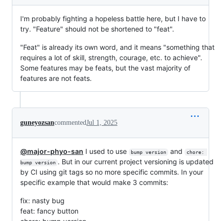
I'm probably fighting a hopeless battle here, but I have to
try. "Feature" should not be shortened to "feat".
"Feat" is already its own word, and it means "something that
requires a lot of skill, strength, courage, etc. to achieve".
Some features may be feats, but the vast majority of
features are not feats.
guneyozsan
commented
Jul 1, 2025
@major-phyo-san
I used to use
and
bump version
chore: 
. But in our current project versioning is updated
bump version
by CI using git tags so no more specific commits. In your
specific example that would make 3 commits:
fix: nasty bug
feat: fancy button