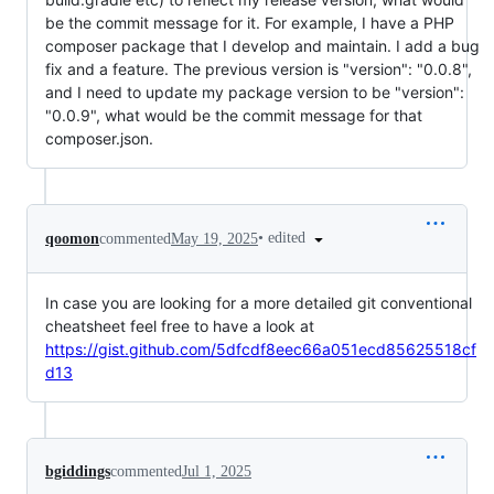
be the commit message for it. For example, I have a PHP
composer package that I develop and maintain. I add a bug
fix and a feature. The previous version is "version": "0.0.8",
and I need to update my package version to be "version":
"0.0.9", what would be the commit message for that
composer.json.
•
edited
qoomon
commented
May 19, 2025
In case you are looking for a more detailed git conventional
cheatsheet feel free to have a look at
https://gist.github.com/5dfcdf8eec66a051ecd85625518cf
d13
bgiddings
commented
Jul 1, 2025