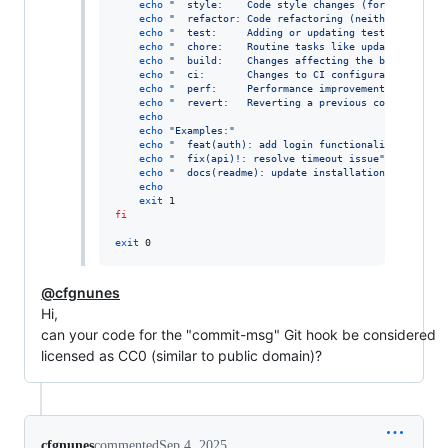
echo
"
  style:    Code style changes (formatting, m
echo
"
  refactor: Code refactoring (neither fixes a
echo
"
  test:     Adding or updating tests.
"
echo
"
  chore:    Routine tasks like updating depen
echo
"
  build:    Changes affecting the build syste
echo
"
  ci:       Changes to CI configuration files
echo
"
  perf:     Performance improvements.
"
echo
"
  revert:   Reverting a previous commit.
"
echo
echo
"
Examples:
"
echo
"
  feat(auth): add login functionality
"
echo
"
  fix(api)!: resolve timeout issue
"
echo
"
  docs(readme): update installation instructi
echo
exit
fi
exit
 0
@cfgnunes
Hi,
can your code for the "commit-msg" Git hook be considered
licensed as CC0 (similar to public domain)?
cfgnunes
commented
Sep 4, 2025