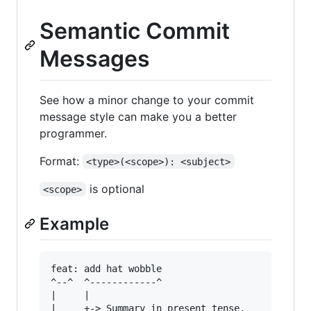
Semantic Commit
Messages
See how a minor change to your commit
message style can make you a better
programmer.
Format:
<type>(<scope>): <subject>
is optional
<scope>
Example
feat: add hat wobble

^--^  ^------------^

|     |

|     +-> Summary in present tense.
