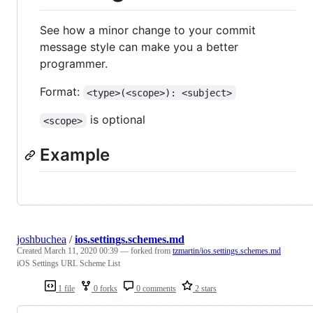
See how a minor change to your commit
message style can make you a better
programmer.
Format:
<type>(<scope>): <subject>
is optional
<scope>
Example
joshbuchea
/
ios.settings.schemes.md
Created
March 11, 2020 00:39
— forked from
tzmartin/ios.settings.schemes.md
iOS Settings URL Scheme List
1 file
0 forks
0 comments
2 stars