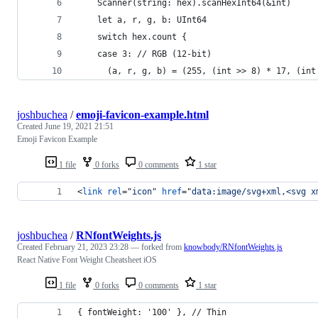
    Scanner(string: hex).scanHexInt64(&int)
    let a, r, g, b: UInt64
    switch hex.count {
    case 3: // RGB (12-bit)
      (a, r, g, b) = (255, (int >> 8) * 17, (int
joshbuchea
/
emoji-favicon-example.html
Created
June 19, 2021 21:51
Emoji Favicon Example
1 file
0 forks
0 comments
1 star
<
link
rel
="
icon
" 
href
="
data:image/svg+xml,<svg x
joshbuchea
/
RNfontWeights.js
Created
February 21, 2023 23:28
— forked from
knowbody/RNfontWeights.js
React Native Font Weight Cheatsheet iOS
1 file
0 forks
0 comments
1 star
{ fontWeight: '100' }, // Thin