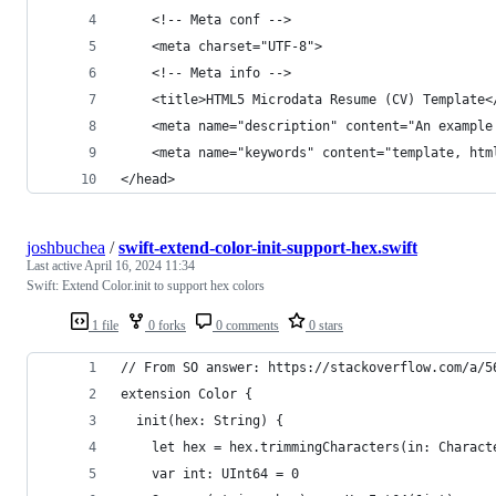
    <!-- Meta conf -->
    <meta charset="UTF-8">
    <!-- Meta info -->
    <title>HTML5 Microdata Resume (CV) Template<
    <meta name="description" content="An example
    <meta name="keywords" content="template, htm
</head>
joshbuchea
/
swift-extend-color-init-support-hex.swift
Last active
April 16, 2024 11:34
Swift: Extend Color.init to support hex colors
1 file
0 forks
0 comments
0 stars
// From SO answer: https://stackoverflow.com/a/5
extension Color {
  init(hex: String) {
    let hex = hex.trimmingCharacters(in: Charact
    var int: UInt64 = 0