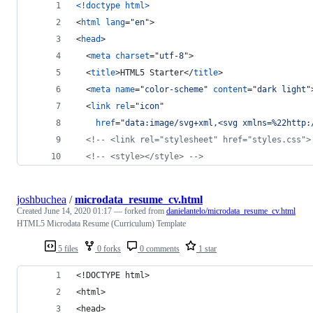
<!doctype html
>
<
html
lang
="
en
"
>
<
head
>
<
meta
charset
="
utf-8
"
>
<
title
>
HTML5 Starter
</
title
>
<
meta
name
="
color-scheme
" 
content
="
dark light
"
<
link
rel
="
icon
"
href
="
data:image/svg+xml,<svg xmlns=%22http:
<!-- <link rel="stylesheet" href="styles.css">
<!-- <style></style> -->
joshbuchea
/
microdata_resume_cv.html
Created
June 14, 2020 01:17
— forked from
danielantelo/microdata_resume_cv.html
HTML5 Microdata Resume (Curriculum) Template
5 files
0 forks
0 comments
1 star
<!DOCTYPE html>
<html>
<head>