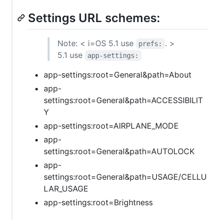
Settings URL schemes:
Note: < i=OS 5.1 use
. >
prefs:
5.1 use
app-settings:
app-settings:root=General&path=About
app-
settings:root=General&path=ACCESSIBILIT
Y
app-settings:root=AIRPLANE_MODE
app-
settings:root=General&path=AUTOLOCK
app-
settings:root=General&path=USAGE/CELLU
LAR_USAGE
app-settings:root=Brightness