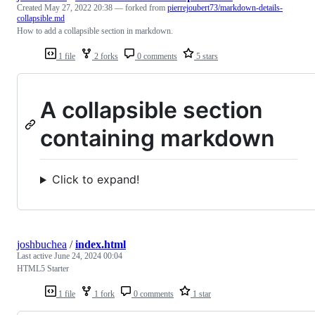
Created
May 27, 2022 20:38
— forked from
pierrejoubert73/markdown-details-
collapsible.md
How to add a collapsible section in markdown.
1 file
2 forks
0 comments
5 stars
A collapsible section
containing markdown
Click to expand!
joshbuchea
/
index.html
Last active
June 24, 2024 00:04
HTML5 Starter
1 file
1 fork
0 comments
1 star