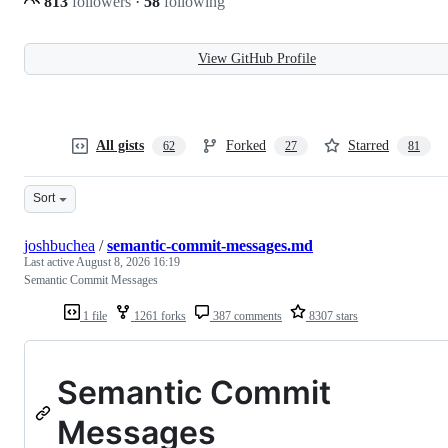
813
followers
·
58
following
View GitHub Profile
All gists
Forked
Starred
62
27
81
Sort
joshbuchea
/
semantic-commit-messages.md
Last active
August 8, 2026 16:19
Semantic Commit Messages
1 file
1261 forks
387 comments
8307 stars
Semantic Commit
Messages