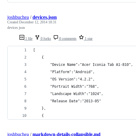
joshbuchea
/
devices.json
Created
December 12, 2014 18:31
devices json
1 file
0 forks
0 comments
1 star
[
	{
		"Device Name":"Acer Iconia Tab A1-810",
		"Platform":"Android",
		"OS Version":"4.2.2",
		"Portrait Width":"768",
		"Landscape Width":"1024",
		"Release Date":"2013-05"
	},
	{
joshbuchea
/
markdown-details-collapsible.md