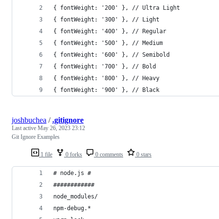
{ fontWeight: '200' }, // Ultra Light
{ fontWeight: '300' }, // Light
{ fontWeight: '400' }, // Regular
{ fontWeight: '500' }, // Medium
{ fontWeight: '600' }, // Semibold
{ fontWeight: '700' }, // Bold
{ fontWeight: '800' }, // Heavy
{ fontWeight: '900' }, // Black
joshbuchea
/
.gitignore
Last active
May 26, 2023 23:12
Git Ignore Examples
1 file
0 forks
0 comments
0 stars
# node.js #
############
node_modules/
npm-debug.*