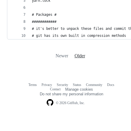
yarn.lock
# Packages #
############
# it's better to unpack these files and commit t
# git has its own built in compression methods
Newer
Older
Terms
Privacy
Security
Status
Community
Docs
Footer
Footer
Contact
Manage cookies
navigation
Do not share my personal information
© 2026 GitHub, Inc.