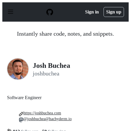
S
k
Sign in
Sign up
i
p
t
o
Instantly share code, notes, and snippets.
c
o
n
t
e
n
Josh Buchea
t
joshbuchea
Software Engineer
https://joshbuchea.com
@joshbuchea@hachyderm.io