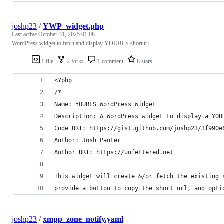
joshp23
/
YWP_widget.php
Last active
October 31, 2025 01:08
WordPress widget to fetch and display YOURLS shorturl
1 file
2 forks
1 comment
8 stars
<?php 
/*
Name: YOURLS WordPress Widget
Description: A WordPress widget to display a YOU
Code URI: https://gist.github.com/joshp23/3f990e
Author: Josh Panter
Author URI: https://unfettered.net
================================================
This widget will create &/or fetch the existing 
provide a button to copy the short url, and opti
joshp23
/
xmpp_zone_notify.yaml