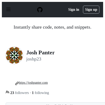
S
k
Sign in
Sign up
i
p
t
o
Instantly share code, notes, and snippets.
c
o
n
t
e
n
Josh Panter
t
joshp23
https://joshpanter.com
23
followers
·
1
following