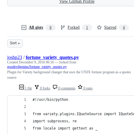
View GitHub Profile
All gists
Forked
Starred
6
1
4
Sort
joshp23
/
fortune_variety_quotes.py
Created
December 9, 2016 06:16
— forked from
goodevilgenius/fortune_variety_quotes.py
Plugin for Variety background changer that uses the UNIX fortune program as a quotes
source
1 file
0 forks
0 comments
0 stars
#!/usr/bin/python
from variety.plugins.IQuoteSource import IQuoteS
import subprocess, re
from locale import gettext as _