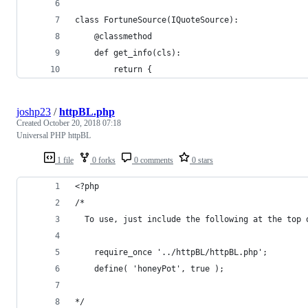
class FortuneSource(IQuoteSource):
    @classmethod
    def get_info(cls):
        return {
joshp23
/
httpBL.php
Created
October 20, 2018 07:18
Universal PHP httpBL
1 file
0 forks
0 comments
0 stars
<?php
/*
  To use, just include the following at the top 
    require_once '../httpBL/httpBL.php';  
    define( 'honeyPot', true );
*/