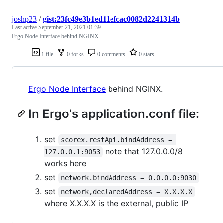
joshp23
/
gist:23fc49e3b1ed11efcac0082d2241314b
Last active
September 21, 2021 01:39
Ergo Node Interface behind NGINX
1 file
0 forks
0 comments
0 stars
Ergo Node Interface
behind NGINX.
In Ergo's application.conf file:
set
scorex.restApi.bindAddress = 
note that 127.0.0.0/8
127.0.0.1:9053
works here
set
network.bindAddress = 0.0.0.0:9030
set
network,declaredAddress = X.X.X.X
where X.X.X.X is the external, public IP