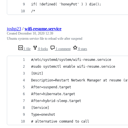
if( !defined( 'honeyPot' ) ) die();
/* 
joshp23
/
wifi-resume.service
Created
December 10, 2020 12:39
Ubuntu systerm service file to reload wife after suspend
1 file
0 forks
1 comment
0 stars
#/etc/systemd/system/wifi-resume.service
#sudo systemctl enable wifi-resume.service
[Unit]
Description=Restart Network Manager at resume (a
After=suspend.target
After=hibernate.target
After=hybrid-sleep.target
[Service]
Type=oneshot
# alternative command to call