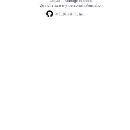
Contact
Manage cookies
navigation
Do not share my personal information
© 2026 GitHub, Inc.