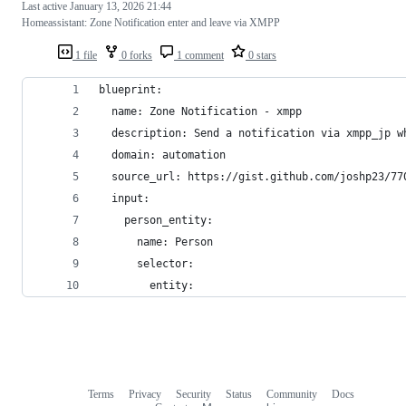
Last active
January 13, 2026 21:44
Homeassistant: Zone Notification enter and leave via XMPP
1 file
0 forks
1 comment
0 stars
blueprint:
  name: Zone Notification - xmpp
  description: Send a notification via xmpp_jp w
  domain: automation
  source_url: https://gist.github.com/joshp23/77
  input:
    person_entity:
      name: Person
      selector:
        entity:
Terms
Privacy
Security
Status
Community
Docs
Footer
Footer