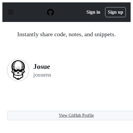
S
k
Sign in
Sign up
i
p
t
o
Instantly share code, notes, and snippets.
c
o
n
t
e
n
Josue
t
josuens
View GitHub Profile