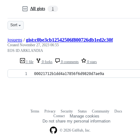
All gists
1
Sort
josuens
/
gist:c0be3cb12542506f800726db1ed2c30f
Created
November 27, 2023 06:55
EOS ID ARKLANDIA
1 file
0 forks
0 comments
0 stars
00021712b1dd4a17856f6d9820d7ae9a
Terms
Privacy
Security
Status
Community
Docs
Footer
Footer
Contact
Manage cookies
navigation
Do not share my personal information
© 2026 GitHub, Inc.