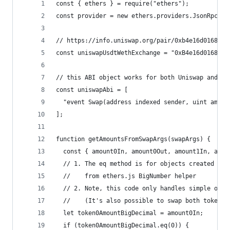
const { ethers } = require("ethers");
const provider = new ethers.providers.JsonRpcPro
// https://info.uniswap.org/pair/0xb4e16d0168e52
const uniswapUsdtWethExchange = "0xB4e16d0168e52
// this ABI object works for both Uniswap and Su
const uniswapAbi = [
  "event Swap(address indexed sender, uint amoun
];
function getAmountsFromSwapArgs(swapArgs) {
  const { amount0In, amount0Out, amount1In, amou
  // 1. The eq method is for objects created
  //    from ethers.js BigNumber helper
  // 2. Note, this code only handles simple one-
  //    (It's also possible to swap both token0 
  let token0AmountBigDecimal = amount0In;
  if (token0AmountBigDecimal.eq(0)) {