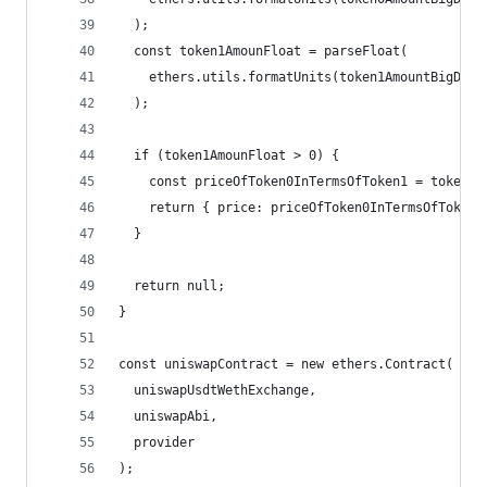
  );
  const token1AmounFloat = parseFloat(
    ethers.utils.formatUnits(token1AmountBigDeci
  );
  if (token1AmounFloat > 0) {
    const priceOfToken0InTermsOfToken1 = token0A
    return { price: priceOfToken0InTermsOfToken1
  }
  return null;
}
const uniswapContract = new ethers.Contract(
  uniswapUsdtWethExchange,
  uniswapAbi,
  provider
);