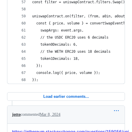
const filter = uniswapContract.filters.Swap();
uniswapContract.on(filter, (from, a0in, a0out, a
  const { price, volume } = convertSwapEventToPr
    swapArgs: event.args,
    // the USDC ERC20 uses 6 decimals
    token0Decimals: 6,
    // the WETH ERC20 uses 18 decimals
    token1Decimals: 18,
  });
  console.log({ price, volume });
});
Load earlier comments...
jotto
commented
Mar 8, 2024
https://ethereum.stackexchange.com/questions/159056/uni