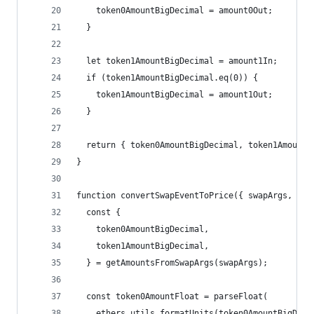
    token0AmountBigDecimal = amount0Out;
  }
  let token1AmountBigDecimal = amount1In;
  if (token1AmountBigDecimal.eq(0)) {
    token1AmountBigDecimal = amount1Out;
  }
  return { token0AmountBigDecimal, token1AmountB
}
function convertSwapEventToPrice({ swapArgs, tok
  const {
    token0AmountBigDecimal,
    token1AmountBigDecimal,
  } = getAmountsFromSwapArgs(swapArgs);
  const token0AmountFloat = parseFloat(
    ethers.utils.formatUnits(token0AmountBigDeci