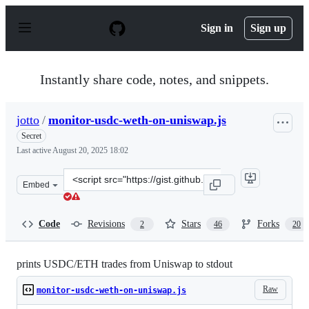
S
k
Sign in
Sign up
i
p
t
o
Instantly share code, notes, and snippets.
c
o
n
jotto
/
monitor-usdc-weth-on-uniswap.js
t
e
Secret
n
Last active
August 20, 2025 18:02
t
Clone
Embed
this
repository
at
Code
Revisions
Stars
Forks
2
46
20
&lt;script
src=&quot;https://gist.github.com/jotto/81ef912e3db07b6
prints USDC/ETH trades from Uniswap to stdout
Raw
monitor-usdc-weth-on-uniswap.js