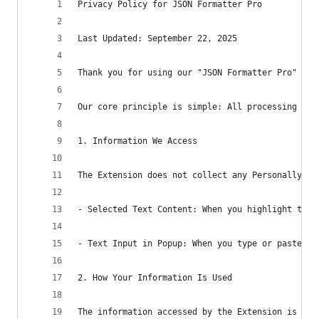
Privacy Policy for JSON Formatter Pro
Last Updated: September 22, 2025
Thank you for using our "JSON Formatter Pro" Chr
Our core principle is simple: All processing is 
1. Information We Access
The Extension does not collect any Personally Id
- Selected Text Content: When you highlight text
- Text Input in Popup: When you type or paste te
2. How Your Information Is Used
The information accessed by the Extension is use