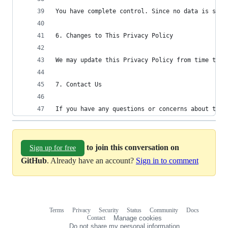
You have complete control. Since no data is stor
6. Changes to This Privacy Policy
We may update this Privacy Policy from time to t
7. Contact Us
If you have any questions or concerns about this
to join this conversation on
Sign up for free
GitHub
. Already have an account?
Sign in to comment
Terms
Privacy
Security
Status
Community
Docs
Footer
Footer
Contact
Manage cookies
navigation
Do not share my personal information