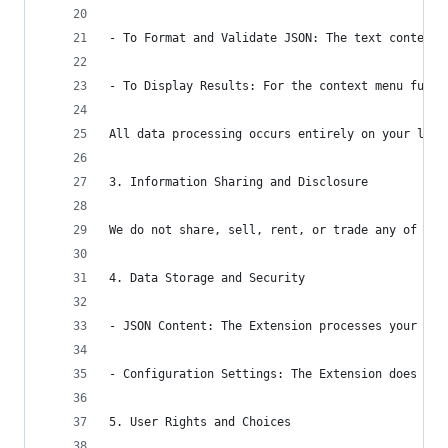
- To Format and Validate JSON: The text content 
- To Display Results: For the context menu funct
All data processing occurs entirely on your loca
3. Information Sharing and Disclosure
We do not share, sell, rent, or trade any of you
4. Data Storage and Security
- JSON Content: The Extension processes your tex
- Configuration Settings: The Extension does not
5. User Rights and Choices