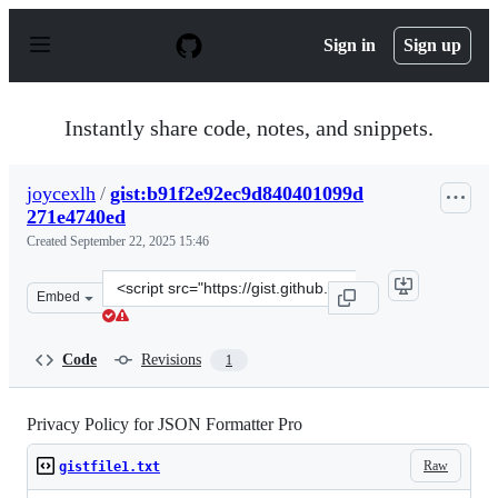
S
k
Sign in
Sign up
i
p
t
o
Instantly share code, notes, and snippets.
c
o
n
joycexlh
/
gist:b91f2e92ec9d840401099d
t
271e4740ed
e
n
Created
September 22, 2025 15:46
t
Clone
Embed
this
repository
at
Code
Revisions
1
&lt;script
src=&quot;https://gist.github.com/joycexlh/b91f2e92ec9
Privacy Policy for JSON Formatter Pro
Raw
gistfile1.txt