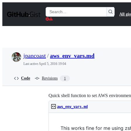
S
k
Search
All gis
i
Gists
p
t
o
c
o
n
t
jpancoast
/
aws_env_vars.md
e
n
Last active
April 5, 2016 19:04
t
Code
Revisions
1
Quick shell function to set AWS environment
aws_env_vars.md
This works fine for me using zsh.