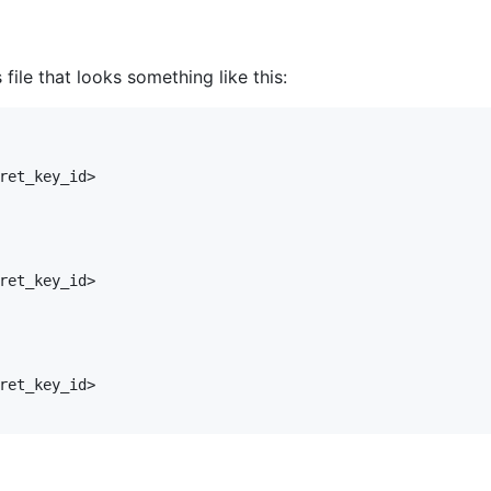
file that looks something like this:
ret_key_id>

ret_key_id>

ret_key_id>
