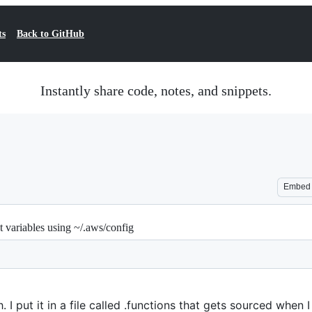
ts
Back to GitHub
Instantly share code, notes, and snippets.
Embed
 variables using ~/.aws/config
 I put it in a file called .functions that gets sourced when I 