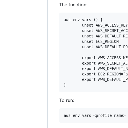
The function:
aws-env-vars () {

        unset AWS_ACCESS_KEY_
        unset AWS_SECRET_ACC
        unset AWS_DEFAULT_REG
        unset EC2_REGION

        unset AWS_DEFAULT_PR
        export AWS_ACCESS_KE
        export AWS_SECRET_AC
        export AWS_DEFAULT_R
        export EC2_REGION=`a
        export AWS_DEFAULT_P
To run: