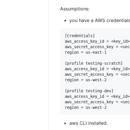
Assumptions:
you have a AWS credentials 
[Credentials]

aws_access_key_id = <key_id>

aws_secret_access_key = <sec
region = us-east-1

[profile testing-scratch]

aws_access_key_id = <key_id>

aws_secret_access_key = <sec
region = us-west-2

[profile testing-dev]

aws_access_key_id = <key_id>

aws_secret_access_key = <sec
aws CLI installed.