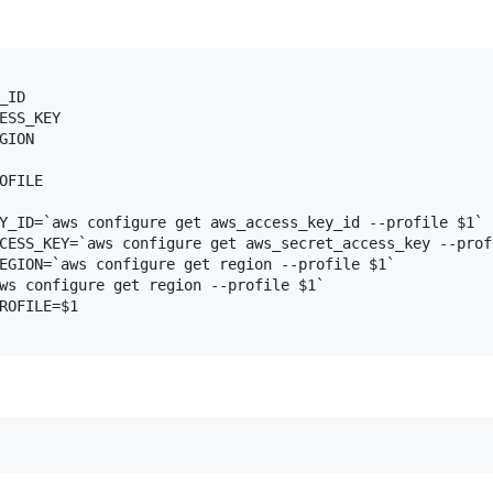
ID

ESS_KEY

ION

OFILE

Y_ID=`aws configure get aws_access_key_id --profile $1`

CESS_KEY=`aws configure get aws_secret_access_key --profi
EGION=`aws configure get region --profile $1`

ws configure get region --profile $1`

ROFILE=$1
