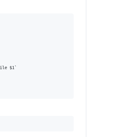
le $1`
