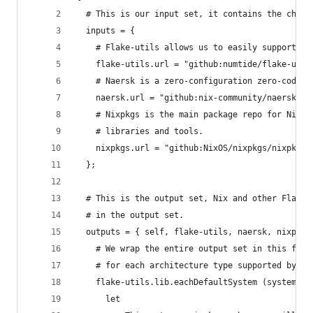
  # This is our input set, it contains the chann
  inputs = {
    # Flake-utils allows us to easily support mu
    flake-utils.url = "github:numtide/flake-util
    # Naersk is a zero-configuration zero-codege
    naersk.url = "github:nix-community/naersk";
    # Nixpkgs is the main package repo for Nix, 
    # libraries and tools.
    nixpkgs.url = "github:NixOS/nixpkgs/nixpkgs-
  };
  # This is the output set, Nix and other Flakes
  # in the output set.
  outputs = { self, flake-utils, naersk, nixpkgs
    # We wrap the entire output set in this flak
    # for each architecture type supported by ni
    flake-utils.lib.eachDefaultSystem (system:
      let