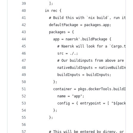
        ];
      in rec {
        # Build this with `nix build`, run it wi
        defaultPackage = packages.app;
        packages = {
          app = naersk'.buildPackage {
            # Naersk will look for a `Cargo.toml
            src = ./.;
            # Our buildinputs from above are spe
            nativeBuildInputs = nativeBuildInput
            buildInputs = buildInputs;
          };
          container = pkgs.dockerTools.buildImag
            name = "app";
            config = { entrypoint = [ "${package
          };
        };
        # This will be entered by direnv, or by 