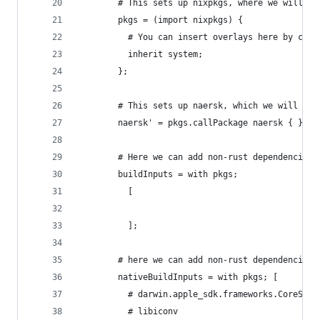
        # This sets up nixpkgs, where we will pu
        pkgs = (import nixpkgs) {
          # You can insert overlays here by call
          inherit system;
        };
        # This sets up naersk, which we will use
        naersk' = pkgs.callPackage naersk { };
        # Here we can add non-rust dependencies 
        buildInputs = with pkgs;
          [
          ];
        # here we can add non-rust dependencies 
        nativeBuildInputs = with pkgs; [
          # darwin.apple_sdk.frameworks.CoreServ
          # libiconv