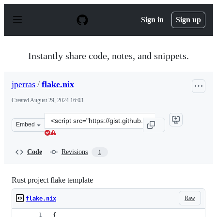
S
k
Sign in
Sign up
i
p
t
o
Instantly share code, notes, and snippets.
c
o
n
jperras
/
flake.nix
t
e
Created
August 29, 2024 16:03
n
t
Clone
Embed
this
repository
at
Code
Revisions
1
&lt;script
src=&quot;https://gist.github.com/jperras/e1c62d8ba9b6
Rust project flake template
Raw
flake.nix
{