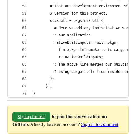
        # that our development environment will 
        # version for this project.
        devShell = pkgs.mkShell {
          # Here we add any tools that we want i
          # our application.
          nativeBuildInputs = with pkgs;
            [ nixpkgs-fmt cmake rustc cargo clip
            ++ nativeBuildInputs;
          # The above line merges our buildInput
          # using cargo tools from inside our de
        };
      });
}
to join this conversation on
Sign up for free
GitHub
. Already have an account?
Sign in to comment