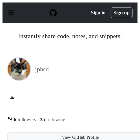
S
k
Sign in
Sign up
i
p
t
o
Instantly share code, notes, and snippets.
c
o
n
t
e
n
jphsd
t
🏔️
6
followers
·
35
following
View GitHub Profile