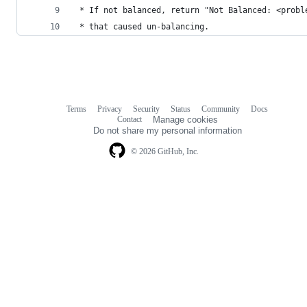
 * If not balanced, return "Not Balanced: <probl
 * that caused un-balancing.
Terms
Privacy
Security
Status
Community
Docs
Footer
Footer
Contact
Manage cookies
navigation
Do not share my personal information
© 2026 GitHub, Inc.