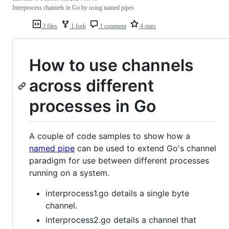
Interprocess channels in Go by using named pipes
3 files
1 fork
1 comment
4 stars
How to use channels
across different
processes in Go
A couple of code samples to show how a
named pipe
can be used to extend Go's channel
paradigm for use between different processes
running on a system.
interprocess1.go details a single byte
channel.
interprocess2.go details a channel that