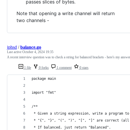
passes slices of bytes.
Note that opening a write channel will return
two channels -
jphsd
/
balance.go
Last active
October 4, 2024 19:35
A recent interview question was to check a string for balanced brackets - here's my answe
1 file
0 forks
1 comment
0 stars
package main
import "fmt"
/**
 * Given a string expression, write a program to
 * "{", "}", "(", ")", "[", "]" are correct (all
 * If balanced, just return "Balanced".