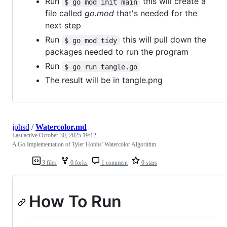
Run
this will create a
$ go mod init main
file called
go.mod
that's needed for the
next step
Run
this will pull down the
$ go mod tidy
packages needed to run the program
Run
$ go run tangle.go
The result will be in tangle.png
jphsd
/
Watercolor.md
Last active
October 30, 2025 19:12
A Go Implementation of Tyler Hobbs' Watercolor Algorithm
3 files
0 forks
1 comment
0 stars
How To Run