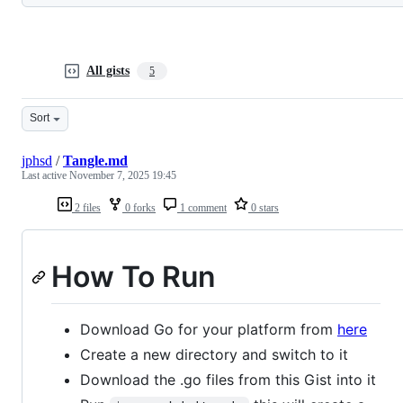
All gists
5
Sort
jphsd
/
Tangle.md
Last active
November 7, 2025 19:45
2 files
0 forks
1 comment
0 stars
How To Run
Download Go for your platform from
here
Create a new directory and switch to it
Download the .go files from this Gist into it