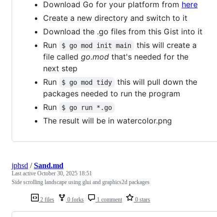
Download Go for your platform from
here
Create a new directory and switch to it
Download the .go files from this Gist into it
Run
this will create a
$ go mod init main
file called
go.mod
that's needed for the
next step
Run
this will pull down the
$ go mod tidy
packages needed to run the program
Run
$ go run *.go
The result will be in watercolor.png
jphsd
/
Sand.md
Last active
October 30, 2025 18:51
Side scrolling landscape using glui and graphics2d packages
2 files
0 forks
1 comment
0 stars