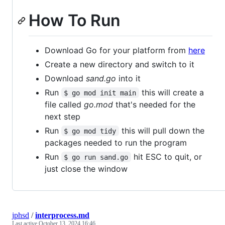
How To Run
Download Go for your platform from
here
Create a new directory and switch to it
Download
sand.go
into it
Run
this will create a
$ go mod init main
file called
go.mod
that's needed for the
next step
Run
this will pull down the
$ go mod tidy
packages needed to run the program
Run
hit ESC to quit, or
$ go run sand.go
just close the window
jphsd
/
interprocess.md
Last active
October 13, 2024 16:46