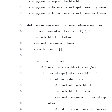
from pygments import highlight
from pygments.lexers import get_lexer_by_name
from pygments.formatters import TerminalFormatte
def render_markdown_to_console(markdown_text):
    lines = markdown_text.split('\n')
    in_code_block = False
    current_language = None
    code_buffer = []
    for line in lines:
        # Check for code block start/end
        if line.strip().startswith('```'):
            if not in_code_block:
                # Start of code block
                in_code_block = True
                current_language = line.strip()[
            else:
                # End of code block - process an