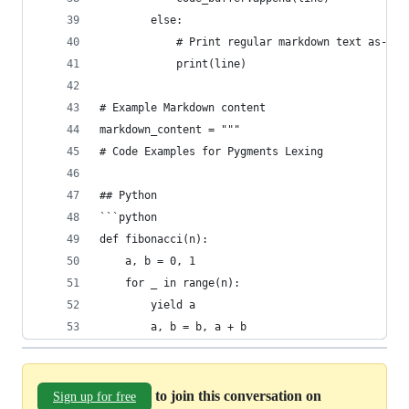
        else:
            # Print regular markdown text as-is
            print(line)
# Example Markdown content
markdown_content = """
# Code Examples for Pygments Lexing
## Python
```python
def fibonacci(n):
    a, b = 0, 1
    for _ in range(n):
        yield a
        a, b = b, a + b
to join this conversation on
Sign up for free