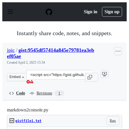
S
k
Sign in
Sign up
i
p
t
o
Instantly share code, notes, and snippets.
c
o
n
jpic
/
gist:9545df57414a845e79781ea3eb
t
ef05ae
e
n
Created
April 2, 2025 15:34
t
Clone
Embed
this
repository
at
Code
Revisions
1
&lt;script
src=&quot;https://gist.github.com/jpic/9545df57414a845e
markdown2console.py
Raw
gistfile1.txt