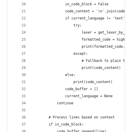
                in_code_block = False
                code_content = '\n'.join(code_bu
                if current_language != 'text':
                    try:
                        lexer = get_lexer_by_nam
                        formatted_code = highlig
                        print(formatted_code.rst
                    except:
                        # Fallback to plain text
                        print(code_content)
                else:
                    print(code_content)
                code_buffer = []
                current_language = None
            continue
        # Process lines based on context
        if in_code_block:
            code_buffer.append(line)