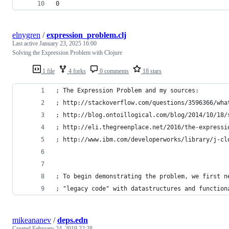
0
elnygren
/
expression_problem.clj
Last active
January 23, 2025 16:00
Solving the Expression Problem with Clojure
1 file
4 forks
0 comments
18 stars
; The Expression Problem and my sources:
; http://stackoverflow.com/questions/3596366/wha
; http://blog.ontoillogical.com/blog/2014/10/18/
; http://eli.thegreenplace.net/2016/the-expressi
; http://www.ibm.com/developerworks/library/j-cl
; To begin demonstrating the problem, we first n
; "legacy code" with datastructures and function
mikeananev
/
deps.edn
Created
February 24, 2019 22:28