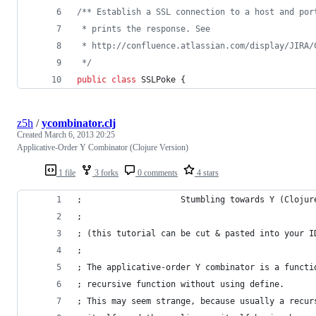
/** Establish a SSL connection to a host and por
 * prints the response. See
 * http://confluence.atlassian.com/display/JIRA/
 */
public
class
SSLPoke
 {
z5h
/
ycombinator.clj
Created
March 6, 2013 20:25
Applicative-Order Y Combinator (Clojure Version)
1 file
3 forks
0 comments
4 stars
;                    Stumbling towards Y (Clojur
; 
; (this tutorial can be cut & pasted into your I
; 
; The applicative-order Y combinator is a functi
; recursive function without using define. 
; This may seem strange, because usually a recur