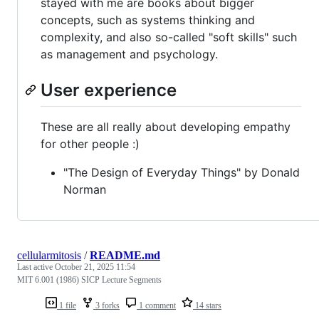
stayed with me are books about bigger
concepts, such as systems thinking and
complexity, and also so-called "soft skills" such
as management and psychology.
User experience
These are all really about developing empathy
for other people :)
"The Design of Everyday Things" by Donald
Norman
cellularmitosis
/
README.md
Last active
October 21, 2025 11:54
MIT 6.001 (1986) SICP Lecture Segments
1 file
3 forks
1 comment
14 stars