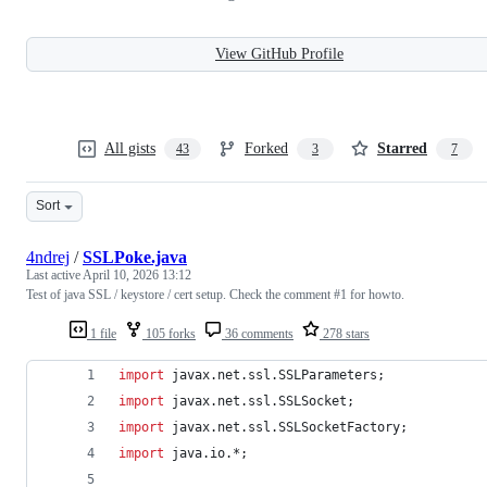
View GitHub Profile
All gists
Forked
Starred
43
3
7
Sort
4ndrej
/
SSLPoke.java
Last active
April 10, 2026 13:12
Test of java SSL / keystore / cert setup. Check the comment #1 for howto.
1 file
105 forks
36 comments
278 stars
import
javax
.
net
.
ssl
.
SSLParameters
;
import
javax
.
net
.
ssl
.
SSLSocket
;
import
javax
.
net
.
ssl
.
SSLSocketFactory
;
import
java
.
io
.*;