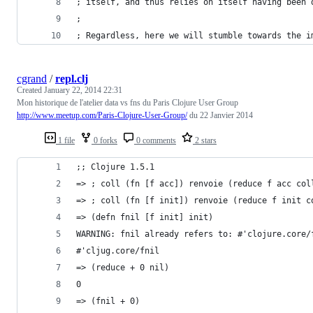
; itself, and thus relies on itself having been 
; 
; Regardless, here we will stumble towards the i
cgrand
/
repl.clj
Created
January 22, 2014 22:31
Mon historique de l'atelier data vs fns du Paris Clojure User Group
http://www.meetup.com/Paris-Clojure-User-Group/
du 22 Janvier 2014
1 file
0 forks
0 comments
2 stars
;; Clojure 1.5.1
=> ; coll (fn [f acc]) renvoie (reduce f acc col
=> ; coll (fn [f init]) renvoie (reduce f init c
=> (defn fnil [f init] init)
WARNING: fnil already refers to: #'clojure.core/
#'cljug.core/fnil
=> (reduce + 0 nil)
0
=> (fnil + 0)