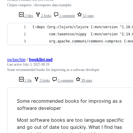
Clojure compress / decompress data examples
2 files
2 forks
1 comment
12 stars
{:deps {org.clojure/clojure {:mvn/version "1.10.
        com.taoensso/nippy  {:mvn/version "2.14.
        org.apache.commons/commons-compress {:mv
swlaschin
/
booklist.md
Last active
July 3, 2025 08:19
Some recommended books for improving as a software developer
1 file
3 forks
1 comment
39 stars
Some recommended books for improving as a
software developer
Most software books are too language specific
and go out of date too quickly. What I find has