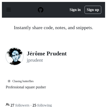
S
k
Sign in
Sign up
i
p
t
o
Instantly share code, notes, and snippets.
c
o
n
t
e
n
Jérôme Prudent
t
jprudent
🦋
Chasing butterflies
Professional square pusher
27
followers
·
25
following