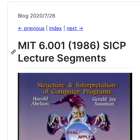
Blog 2020/7/26
<- previous
|
index
|
next ->
MIT 6.001 (1986) SICP
Lecture Segments