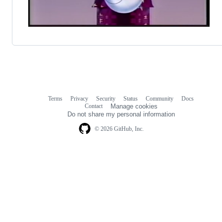
Terms
Privacy
Security
Status
Community
Docs
Footer
Footer
Contact
Manage cookies
navigation
Do not share my personal information
© 2026 GitHub, Inc.