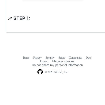
STEP 1:
Terms
Privacy
Security
Status
Community
Docs
Footer
Footer
Contact
Manage cookies
navigation
Do not share my personal information
© 2026 GitHub, Inc.