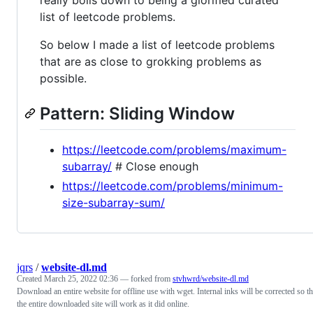
list of leetcode problems.
So below I made a list of leetcode problems
that are as close to grokking problems as
possible.
Pattern: Sliding Window
https://leetcode.com/problems/maximum-
subarray/
# Close enough
https://leetcode.com/problems/minimum-
size-subarray-sum/
jqrs
/
website-dl.md
Created
March 25, 2022 02:36
— forked from
stvhwrd/website-dl.md
Download an entire website for offline use with wget. Internal inks will be corrected so th
the entire downloaded site will work as it did online.