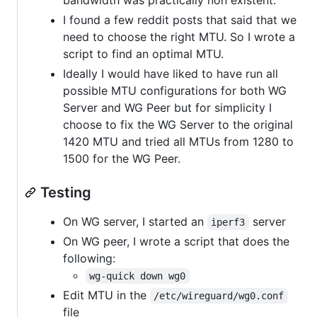
I found a few reddit posts that said that we
need to choose the right MTU. So I wrote a
script to find an optimal MTU.
Ideally I would have liked to have run all
possible MTU configurations for both WG
Server and WG Peer but for simplicity I
choose to fix the WG Server to the original
1420 MTU and tried all MTUs from 1280 to
1500 for the WG Peer.
Testing
On WG server, I started an
server
iperf3
On WG peer, I wrote a script that does the
following:
wg-quick down wg0
Edit MTU in the
/etc/wireguard/wg0.conf
file