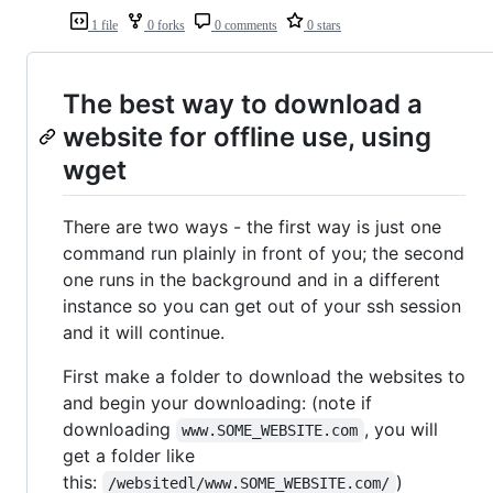
1 file
0 forks
0 comments
0 stars
The best way to download a
website for offline use, using
wget
There are two ways - the first way is just one
command run plainly in front of you; the second
one runs in the background and in a different
instance so you can get out of your ssh session
and it will continue.
First make a folder to download the websites to
and begin your downloading: (note if
downloading
, you will
www.SOME_WEBSITE.com
get a folder like
this:
)
/websitedl/www.SOME_WEBSITE.com/