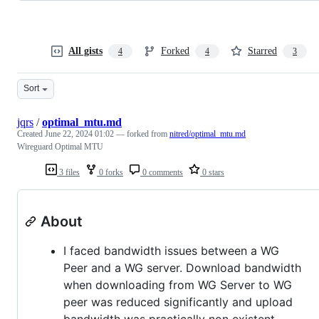
All gists
Forked
Starred
4
4
3
Sort
jqrs
/
optimal_mtu.md
Created
June 22, 2024 01:02
— forked from
nitred/optimal_mtu.md
Wireguard Optimal MTU
3 files
0 forks
0 comments
0 stars
About
I faced bandwidth issues between a WG
Peer and a WG server. Download bandwidth
when downloading from WG Server to WG
peer was reduced significantly and upload
bandwidth was practically non existent.