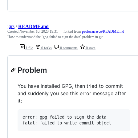
jqrs
/
README.md
Created
November 10, 2023 19:31
— forked from
paolocarrasco/README.md
How to understand the `gpg failed to sign the data` problem in git
1 file
0 forks
0 comments
0 stars
Problem
You have installed GPG, then tried to commit
and suddenly you see this error message after
it:
error: gpg failed to sign the data
