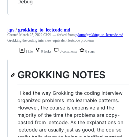
Debug
jqrs
/
grokking_to_leetcode.md
Created
March 25, 2022 03:21
— forked from
tykurtz/grokking_to_leetcode.md
Grokking the coding interview equivalent leetcode problems
1 file
0 forks
0 comments
0 stars
GROKKING NOTES
I liked the way Grokking the coding interview
organized problems into learnable patterns.
However, the course is expensive and the
majority of the time the problems are copy-
pasted from leetcode. As the explanations on
leetcode are usually just as good, the course
really boils down to being a glorified curated