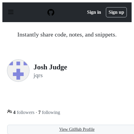
S
k
Sign in
Sign up
i
p
t
o
Instantly share code, notes, and snippets.
c
o
n
t
e
n
Josh Judge
t
jqrs
4
followers
·
7
following
View GitHub Profile