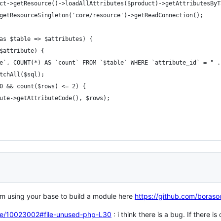
ct->getResource()->loadAllAttributes($product)->getAttributesByT
getResourceSingleton('core/resource')->getReadConnection();
as $table => $attributes) {
$attribute) {
e`, COUNT(*) AS `count` FROM `$table` WHERE `attribute_id` = " .
tchAll($sql);
0 && count($rows) <= 2) {
ute->getAttributeCode(), $rows);
I'm using your base to build a module here
https://github.com/boras
inke/10023002#file-unused-php-L30
: i think there is a bug. If there i