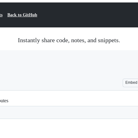
ts
Back to GitHub
Instantly share code, notes, and snippets.
Embed
butes