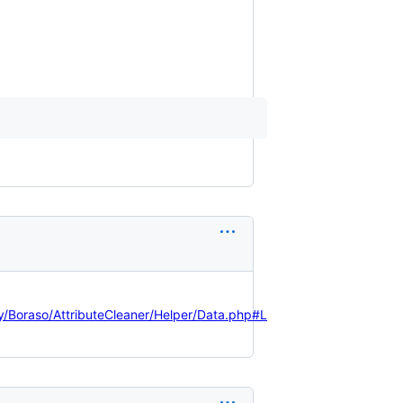
oraso/AttributeCleaner/Helper/Data.php#L