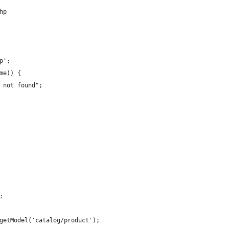
hp
p';
me)) {
 not found";
;
getModel('catalog/product');