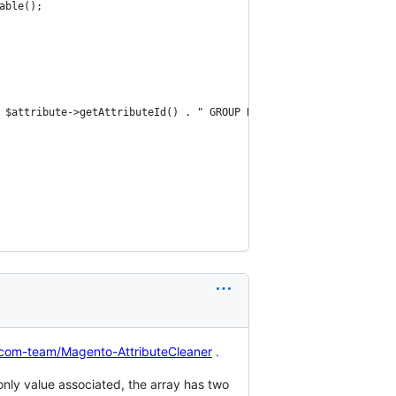
able();
 $attribute->getAttributeId() . " GROUP BY `value`";
ocom-team/Magento-AttributeCleaner
.
s only value associated, the array has two