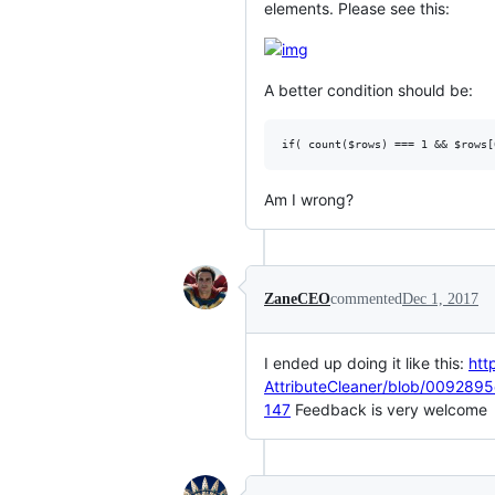
elements. Please see this:
A better condition should be:
Am I wrong?
ZaneCEO
commented
Dec 1, 2017
I ended up doing it like this:
htt
AttributeCleaner/blob/00928
147
Feedback is very welcome