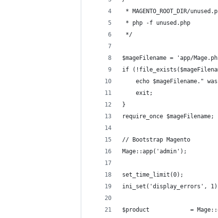
 * MAGENTO_ROOT_DIR/unused.p
 * php -f unused.php
 */
$mageFilename = 'app/Mage.ph
if (!file_exists($mageFilena
    echo $mageFilename." was
    exit;
}
require_once $mageFilename;
// Bootstrap Magento
Mage::app('admin');
set_time_limit(0);
ini_set('display_errors', 1)
$product            = Mage::