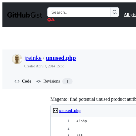
S
k
Search
All gis
i
Gists
p
t
o
c
o
n
t
jreinke
/
unused.php
e
n
Created
April 7, 2014 15:55
t
Code
Revisions
1
Magento: find potential unused product attri
unused.php
<?php
/**