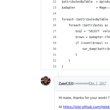
$attributesByTable  = $produ
$adapter            = Mage::
foreach ($attributesByTable 
    foreach ($attributes as 
        $sql = "SELECT `valu
        $rows = $adapter->fe
        if (count($rows) >= 
            var_dump($attrib
        }
    }
}
ZaneCEO
commented
Dec 1, 2017
Hi mate, thanks for your work! 
At
https://gist.github.com/jre