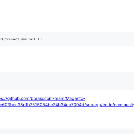
ps://github.com/borasocom-team/Magento-
95c603bcc38dfb2515054bc24b34cb7004d/src/app/code/community/B