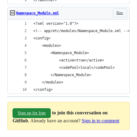
</launcher>
Raw
Namespace_Module.xml
<?xml version="1.0"?>
<!-- app/etc/modules/Namespace_Module.xml -->
<config>
    <modules>
        <Namespace_Module>
            <active>true</active>
            <codePool>local</codePool>
        </Namespace_Module>
    </modules>
</config>
to join this conversation on
Sign up for free
GitHub
. Already have an account?
Sign in to comment