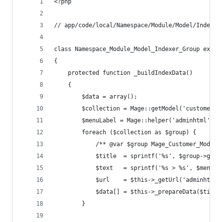
<?php
// app/code/local/Namespace/Module/Model/Indexer
class Namespace_Module_Model_Indexer_Group exten
{
    protected function _buildIndexData()
    {
        $data = array();
        $collection = Mage::getModel('customer/g
        $menuLabel = Mage::helper('adminhtml')->
        foreach ($collection as $group) {
            /** @var $group Mage_Customer_Model_
            $title  = sprintf('%s', $group->getC
            $text   = sprintf('%s > %s', $menuLa
            $url    = $this->_getUrl('adminhtml/
            $data[] = $this->_prepareData($title
        }