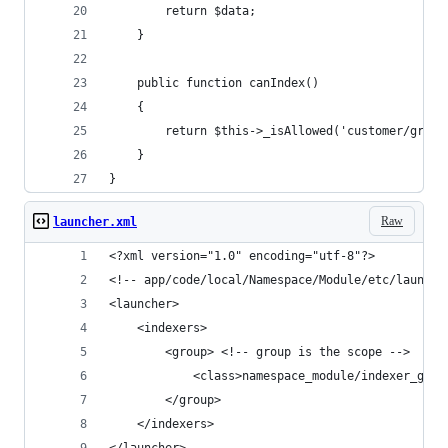
        return $data;
    }
    public function canIndex()
    {
        return $this->_isAllowed('customer/group
    }
}
Raw
launcher.xml
<?xml version="1.0" encoding="utf-8"?>
<!-- app/code/local/Namespace/Module/etc/launche
<launcher>
    <indexers>
        <group> <!-- group is the scope -->
            <class>namespace_module/indexer_grou
        </group>
    </indexers>