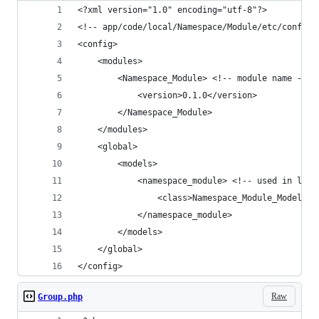
<?xml version="1.0" encoding="utf-8"?>
<!-- app/code/local/Namespace/Module/etc/config.
<config>
    <modules>
        <Namespace_Module> <!-- module name -->
            <version>0.1.0</version>
        </Namespace_Module>
    </modules>
    <global>
        <models>
            <namespace_module> <!-- used in laun
                <class>Namespace_Module_Model</c
            </namespace_module>
        </models>
    </global>
</config>
Raw
Group.php