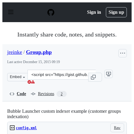
S
k
Sign in
Sign up
i
p
t
o
Instantly share code, notes, and snippets.
c
o
n
jreinke
/
Group.php
t
e
Last active
December 15, 2015 09:19
n
t
Clone
Embed
this
repository
at
Code
Revisions
2
&lt;script
src=&quot;https://gist.github.com/jreinke/5237207.js&quo
Bubble Launcher custom indexer example (customer groups
indexation)
Raw
config.xml