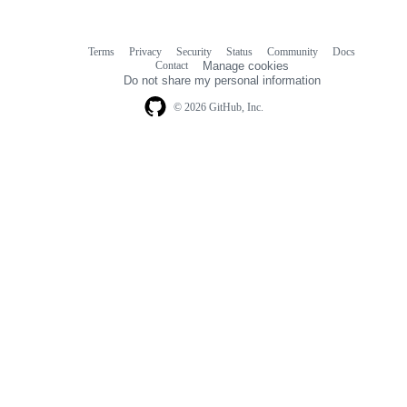
Terms
Privacy
Security
Status
Community
Docs
Footer
Footer
Contact
Manage cookies
navigation
Do not share my personal information
© 2026 GitHub, Inc.