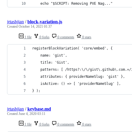
	echo "$SCRIPT: Removing PVE Nag..."
jrtashjian
/
block-variation.js
Created
October 14, 2021 01:37
1 file
0 forks
0 comments
0 stars
registerBlockVariation( 'core/embed', {
	name: 'gist',
	title: 'Gist',
	patterns: [ /https?:\/\/gist\.github\.com.+/
	attributes: { providerNameSlug: 'gist' },
	isActive: () => [ 'providerNameSlug' ],
} );
jrtashjian
/
keybase.md
Created
June 4, 2020 03:11
1 file
0 forks
0 comments
0 stars