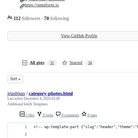
https://omniform.io
112
followers
·
70
following
View GitHub Profile
All gists
Starred
31
34
Sort
jrtashjian
/
category-photos.html
Last active
December 4, 2024 03:49
Additional h4x0r Templates
3 files
0 forks
0 comments
0 stars
<!-- wp:template-part {"slug":"header","theme":"