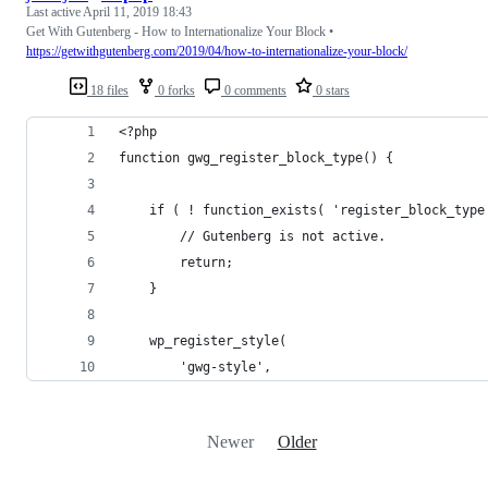
Last active
April 11, 2019 18:43
Get With Gutenberg - How to Internationalize Your Block •
https://getwithgutenberg.com/2019/04/how-to-internationalize-your-block/
18 files
0 forks
0 comments
0 stars
<?php
function gwg_register_block_type() {
    if ( ! function_exists( 'register_block_type
        // Gutenberg is not active.
        return;
    }
    wp_register_style(
        'gwg-style',
Newer
Older