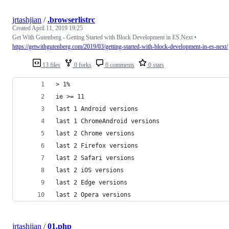
jrtashjian
/
.browserlistrc
Created
April 11, 2019 19:25
Get With Gutenberg - Getting Started with Block Development in ES.Next •
https://getwithgutenberg.com/2019/03/getting-started-with-block-development-in-es-next/
13 files
0 forks
0 comments
0 stars
> 1%
ie >= 11
last 1 Android versions
last 1 ChromeAndroid versions
last 2 Chrome versions
last 2 Firefox versions
last 2 Safari versions
last 2 iOS versions
last 2 Edge versions
last 2 Opera versions
jrtashjian
/
01.php