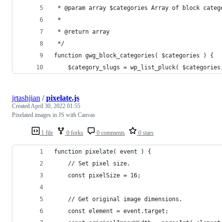
 * @param array $categories Array of block categ
 *
 * @return array
 */
function gwg_block_categories( $categories ) {
    $category_slugs = wp_list_pluck( $categories
jrtashjian
/
pixelate.js
Created
April 30, 2022 01:55
Pixelated images in JS with Canvas
1 file
0 forks
0 comments
0 stars
function pixelate( event ) {
	// Set pixel size.
	const pixelSize = 16;
	// Get original image dimensions.
	const element = event.target;