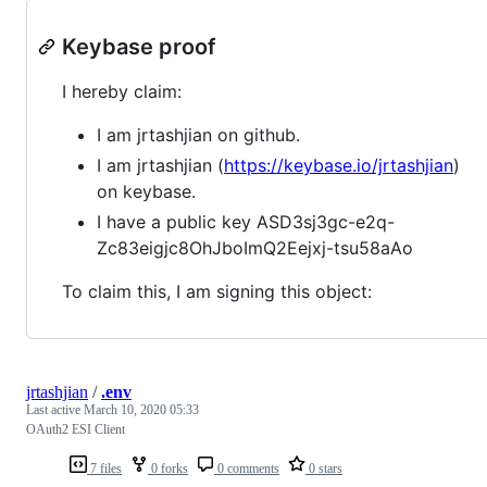
Keybase proof
I hereby claim:
I am jrtashjian on github.
I am jrtashjian (
https://keybase.io/jrtashjian
)
on keybase.
I have a public key ASD3sj3gc-e2q-
Zc83eigjc8OhJboImQ2Eejxj-tsu58aAo
To claim this, I am signing this object:
jrtashjian
/
.env
Last active
March 10, 2020 05:33
OAuth2 ESI Client
7 files
0 forks
0 comments
0 stars