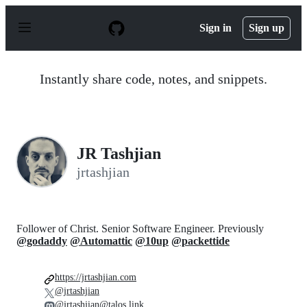
S
k
Sign in
Sign up
i
p
t
o
Instantly share code, notes, and snippets.
c
o
n
t
e
n
JR Tashjian
t
jrtashjian
Follower of Christ. Senior Software Engineer. Previously
@godaddy
@Automattic
@10up
@packettide
https://jrtashjian.com
@jrtashjian
@jrtashjian@talos.link