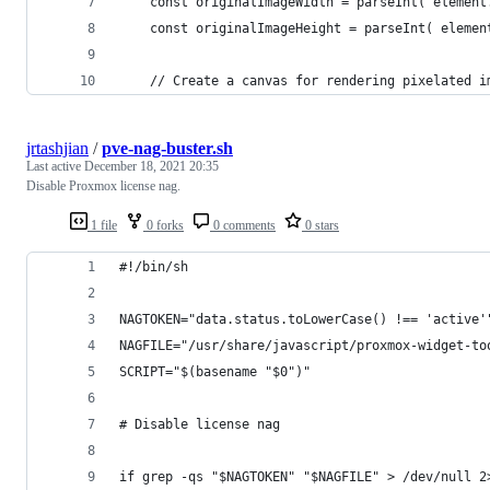
	const originalImageWidth = parseInt( element
	const originalImageHeight = parseInt( elemen
	// Create a canvas for rendering pixelated i
jrtashjian
/
pve-nag-buster.sh
Last active
December 18, 2021 20:35
Disable Proxmox license nag.
1 file
0 forks
0 comments
0 stars
#!/bin/sh
NAGTOKEN="data.status.toLowerCase() !== 'active'
NAGFILE="/usr/share/javascript/proxmox-widget-to
SCRIPT="$(basename "$0")"
# Disable license nag
if grep -qs "$NAGTOKEN" "$NAGFILE" > /dev/null 2