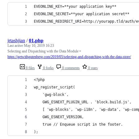
EVEONLINE_KEY=**your application key**
EVEONLINE_SECRET=**your application secret**
EVEONLINE_REDIRECT_URI=http://yourapp.tld/auth/e
jrtashjian
/
01.php
Last active
May 10, 2019 16:23
Selecting and Dispatching with the Data Module •
https://getwithgutenberg.com/2019/05/selecting-and-dispatching-with-the-data-store/
8 files
0 forks
0 comments
0 stars
<?php
wp_register_script(
    'gwg-block',
    GWG_ESNEXT_PLUGIN_URL . 'block.build.js',
    [ 'wp-blocks', 'wp-i18n', 'wp-data', 'wp-com
    GWG_ESNEXT_VERSION,
    true // Enqueue script in the footer.
);