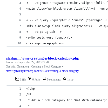
<!-- wp:group {"tagName":"main","align":"full","
<main class="wp-block-group alignfull"><!-- wp:q
<!-- wp:query {"queryId":0,"query":{"perPage":18
<div class="wp-block-query alignwide"><!-- wp:qu
<!-- wp:paragraph -->
<p>No posts were found.</p>
<!-- /wp:paragraph -->
jrtashjian
/
gwg-creating-a-block-category.php
Last active
September 22, 2023 22:28
Get With Gutenberg - Creating a Block Category •
https://getwithgutenberg.com/2019/04/creating-a-block-category/
1 file
0 forks
0 comments
1 star
<?php
/**
 * Add a block category for "Get With Gutenberg"
 *