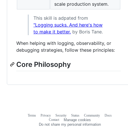
scale production system.
This skill is adpated from
"Logging sucks. And here's how
to make it better.
by Boris Tane.
When helping with logging, observability, or
debugging strategies, follow these principles:
Core Philosophy
Terms
Privacy
Security
Status
Community
Docs
Footer
Footer
Contact
Manage cookies
navigation
Do not share my personal information