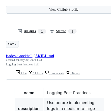
View GitHub Profile
All gists
Starred
1
1
Sort
jsadoski-rockhall
/
SKILL.md
Created
January 30, 2026 13:33
Logging Best Practices Skill
1 file
11 forks
0 comments
66 stars
name
Logging Best Practices
Use before implementing
description
logs in a medium to large