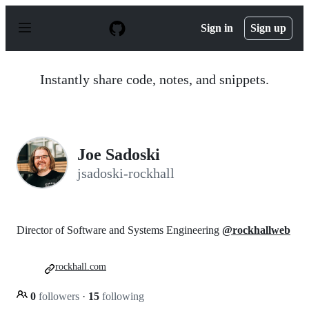
S
k
Sign in
Sign up
i
p
t
o
Instantly share code, notes, and snippets.
c
o
n
t
e
n
Joe Sadoski
t
jsadoski-rockhall
Director of Software and Systems Engineering
@rockhallweb
rockhall.com
0
followers
·
15
following