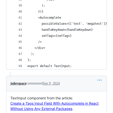
        );
      })}
      <Autocomplete
        possibleValues={['test', 'megatest']}
        handleKeydown={handleKeydown}
        setTags={setTags}
      />
    </div>
  );
};
export default TextInput;
jsdevspace
commented
Sep 9, 2024
TextInput component from the article:
Create a Tags Input Field With Autocomplete in React
Without Using Any External Packages