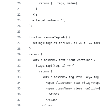
        return [...tags, value];
      }
    });
    e.target.value = '';
  };
  function removeTag(idx) {
    setTags(tags.filter((el, i) => i !== idx));
  }
  return (
    <div className='text-input-container'>
      {tags.map((tag, i) => {
        return (
          <div className='tag-item' key={tag + i
            <span className='text'>{tag}</span>
            <span className='close' onClick={() 
              &times;
            </span>
          </div>