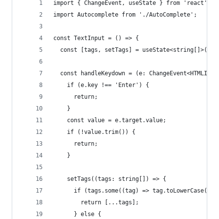
import { ChangeEvent, useState } from 'react';
import Autocomplete from './AutoComplete';
const TextInput = () => {
  const [tags, setTags] = useState<string[]>([])
  const handleKeydown = (e: ChangeEvent<HTMLInpu
    if (e.key !== 'Enter') {
      return;
    }
    const value = e.target.value;
    if (!value.trim()) {
      return;
    }
    setTags((tags: string[]) => {
      if (tags.some((tag) => tag.toLowerCase() =
        return [...tags];
      } else {