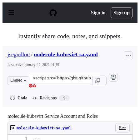
S
k
Sign in
Sign up
i
p
t
o
Instantly share code, notes, and snippets.
c
o
n
jseguillon
/
molecule-kubevirt-sa.yaml
t
e
Last active
January 24, 2021 21:49
n
t
Clone
Embed
this
repository
at
Code
Revisions
9
&lt;script
src=&quot;https://gist.github.com/jseguillon/78d46ab74d
molecule-kubevirt Service Account and Roles
Raw
molecule-kubevirt-sa.yaml
---