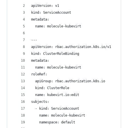
apiVersion: v1
kind: ServiceAccount
metadata:
  name: molecule-kubevirt
---
apiVersion: rbac.authorization.k8s.io/v1
kind: ClusterRoleBinding
metadata:
  name: molecule-kubevirt
roleRef:
  apiGroup: rbac.authorization.k8s.io
  kind: ClusterRole
  name: kubevirt.io:edit
subjects:
  - kind: ServiceAccount
    name: molecule-kubevirt
    namespace: default