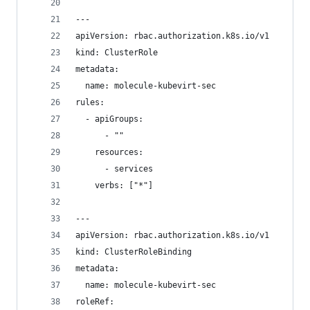
---
apiVersion: rbac.authorization.k8s.io/v1
kind: ClusterRole
metadata:
  name: molecule-kubevirt-sec
rules:
  - apiGroups:
      - ""
    resources:
      - services
    verbs: ["*"]
---
apiVersion: rbac.authorization.k8s.io/v1
kind: ClusterRoleBinding
metadata:
  name: molecule-kubevirt-sec
roleRef: