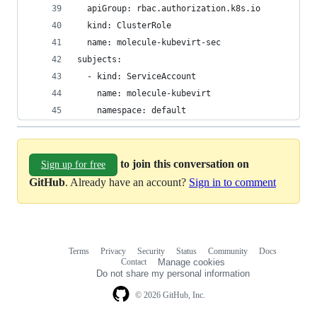
  apiGroup: rbac.authorization.k8s.io
  kind: ClusterRole
  name: molecule-kubevirt-sec
subjects:
  - kind: ServiceAccount
    name: molecule-kubevirt
    namespace: default
to join this conversation on
Sign up for free
GitHub
. Already have an account?
Sign in to comment
Terms
Privacy
Security
Status
Community
Docs
Footer
Footer
Contact
Manage cookies
navigation
Do not share my personal information
© 2026 GitHub, Inc.