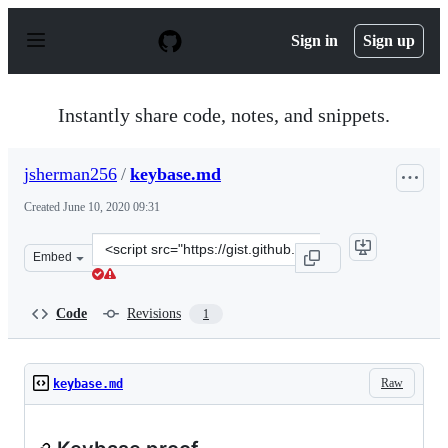
S
k
Sign in
Sign up
i
p
t
o
Instantly share code, notes, and snippets.
c
o
n
jsherman256
/
keybase.md
t
e
Created
June 10, 2020 09:31
n
t
Clone
Embed
this
repository
at
Code
Revisions
1
&lt;script
src=&quot;https://gist.github.com/jsherman256/b4c4b812
Raw
keybase.md