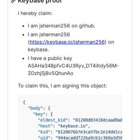
Keybase proof
I hereby claim:
I am jsherman256 on github.
I am jsherman256
(
https://keybase.io/jsherman256
) on
keybase.
I have a public key
ASAHa348pfvC4U3Ryv_DT4iItdy56M-
ZOzhjSj8v5QhunAo
To claim this, I am signing this object:
{

"body"
: {

"key"
: {

"eldest_kid"
: 
"
01208d83418dcaad8a849988f
"host"
: 
"
keybase.io
"
,

"kid"
: 
"
0120076b7e3ca5fbc2e14dd1caffc34f
"uid"
: 
"
944acadd7226a9cb1c360a3d56523c19