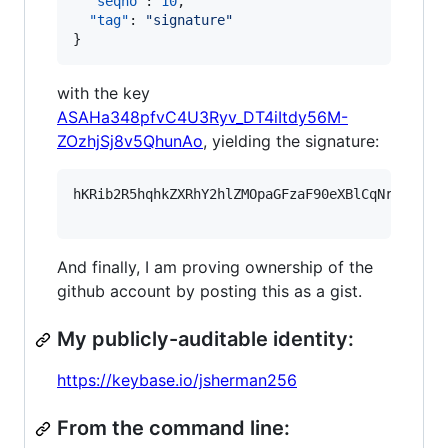
"seqno"
: 
10
,

"tag"
: 
"
signature
"
}
with the key
ASAHa348pfvC4U3Ryv_DT4iItdy56M-
ZOzhjSj8v5QhunAo
, yielding the signature:
hKRib2R5hqhkZXRhY2hlZMOpaGFzaF90eXBlCqNrZXnEIw
And finally, I am proving ownership of the
github account by posting this as a gist.
My publicly-auditable identity:
https://keybase.io/jsherman256
From the command line: