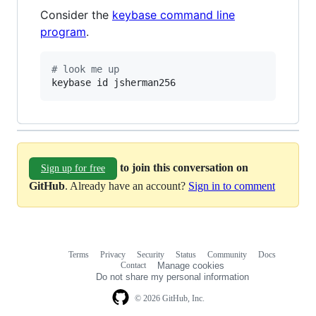
Consider the
keybase command line
program
.
#
 look me up
keybase id jsherman256
to join this conversation on
Sign up for free
GitHub
. Already have an account?
Sign in to comment
Terms
Privacy
Security
Status
Community
Docs
Footer
Footer
Contact
Manage cookies
navigation
Do not share my personal information
© 2026 GitHub, Inc.