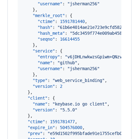
"username"
: 
"
jsherman256
"
    },

"merkle_root"
: {

"ctime"
: 
1591781440
,

"hash"
: 
"
61b6e4014ae21e723e9cfd5828d31f4
"hash_meta"
: 
"
5dc3459f774e009ab458352ff0
"seqno"
: 
16614455
    },

"service"
: {

"entropy"
: 
"
v6jDHLnwkwzsGpiwm+QNzvwf
"
,

"name"
: 
"
github
"
,

"username"
: 
"
jsherman256
"
    },

"type"
: 
"
web_service_binding
"
,

"version"
: 
2
  },

"client"
: {

"name"
: 
"
keybase.io go client
"
,

"version"
: 
"
5.5.0
"
  },

"ctime"
: 
1591781477
,

"expire_in"
: 
504576000
,

"prev"
: 
"
e59d1502f995bfade91e1755cefb094f2e8