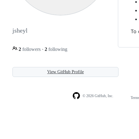
jsheyl
To 
2
followers
·
2
following
View GitHub Profile
© 2026 GitHub, Inc.
Term
Footer
Footer
navigation