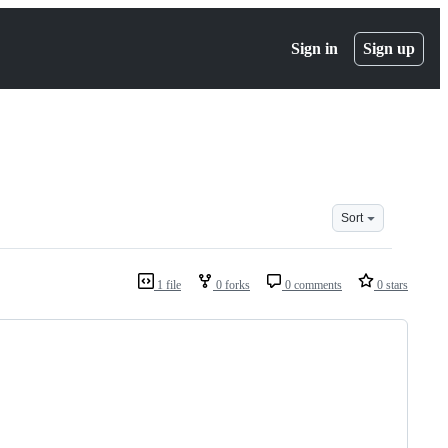
Sign in
Sign up
Sort
1 file
0 forks
0 comments
0 stars