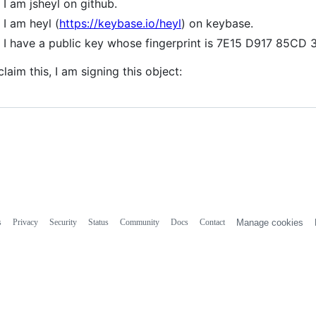
I am jsheyl on github.
I am heyl (
https://keybase.io/heyl
) on keybase.
I have a public key whose fingerprint is 7E15 D917 85
claim this, I am signing this object:
s
Privacy
Security
Status
Community
Docs
Contact
Manage cookies