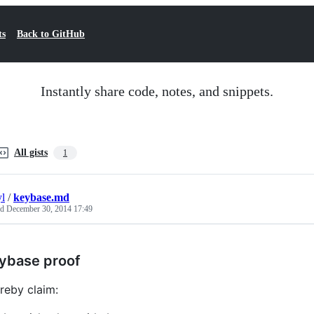
ts
Back to GitHub
Instantly share code, notes, and snippets.
All gists
1
yl
/
keybase.md
ed
December 30, 2014 17:49
ybase proof
ereby claim: