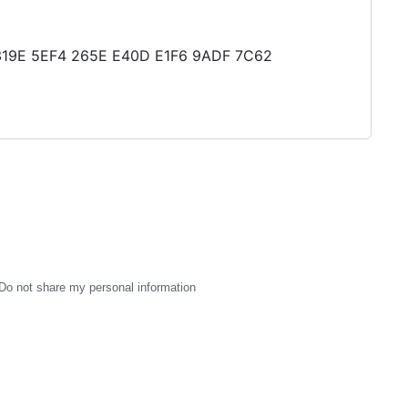
CD 319E 5EF4 265E E40D E1F6 9ADF 7C62
Do not share my personal information