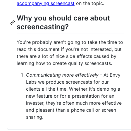
accompanying screencast
on the topic.
Why you should care about
screencasting?
You're probably aren't going to take the time to
read this document if you're not interested, but
there are a lot of nice side effects caused by
learning how to create quality screencasts.
Communicating more effectively
- At Envy
Labs we produce screencasts for our
clients all the time. Whether it's demoing a
new feature or for a presentation for an
invester, they're often much more effective
and pleasent than a phone call or screen
sharing.