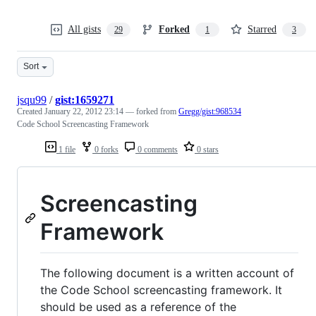
All gists
Forked
Starred
29
1
3
Sort
jsqu99
/
gist:1659271
Created
January 22, 2012 23:14
— forked from
Gregg/gist:968534
Code School Screencasting Framework
1 file
0 forks
0 comments
0 stars
Screencasting
Framework
The following document is a written account of
the Code School screencasting framework. It
should be used as a reference of the