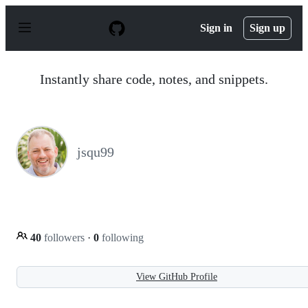
S
k
Sign in
Sign up
i
p
t
o
Instantly share code, notes, and snippets.
c
o
n
t
e
n
jsqu99
t
40
followers
·
0
following
View GitHub Profile