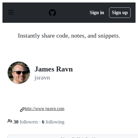
S
k
Sign in
Sign up
i
p
t
o
Instantly share code, notes, and snippets.
c
o
n
t
e
n
James Ravn
t
jsravn
http://www.jsravn.com
30
followers
·
6
following