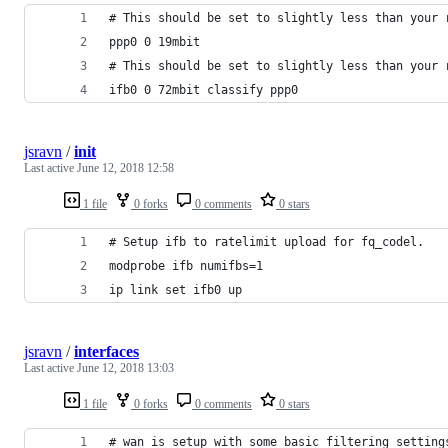
# This should be set to slightly less than your 
ppp0 0 19mbit
# This should be set to slightly less than your 
ifb0 0 72mbit classify ppp0
jsravn
/
init
Last active
June 12, 2018 12:58
1 file
0 forks
0 comments
0 stars
# Setup ifb to ratelimit upload for fq_codel.
modprobe ifb numifbs=1
ip link set ifb0 up
jsravn
/
interfaces
Last active
June 12, 2018 13:03
1 file
0 forks
0 comments
0 stars
# wan is setup with some basic filtering setting