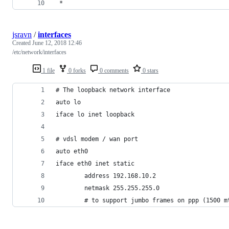
 *
jsravn
/
interfaces
Created
June 12, 2018 12:46
/etc/network/interfaces
1 file
0 forks
0 comments
0 stars
# The loopback network interface
auto lo
iface lo inet loopback
# vdsl modem / wan port
auto eth0
iface eth0 inet static
        address 192.168.10.2
        netmask 255.255.255.0
        # to support jumbo frames on ppp (1500 m