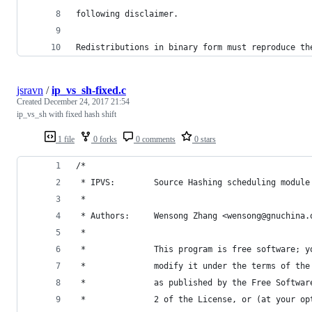
following disclaimer.
Redistributions in binary form must reproduce th
jsravn
/
ip_vs_sh-fixed.c
Created
December 24, 2017 21:54
ip_vs_sh with fixed hash shift
1 file
0 forks
0 comments
0 stars
/*
 * IPVS:        Source Hashing scheduling module
 *
 * Authors:     Wensong Zhang <wensong@gnuchina.
 *
 *              This program is free software; y
 *              modify it under the terms of the
 *              as published by the Free Softwar
 *              2 of the License, or (at your op