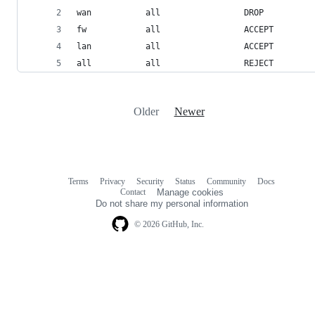
wan           all                 DROP
fw            all                 ACCEPT
lan           all                 ACCEPT
all           all                 REJECT
Older
Newer
Terms
Privacy
Security
Status
Community
Docs
Footer
Footer
Contact
Manage cookies
navigation
Do not share my personal information
© 2026 GitHub, Inc.