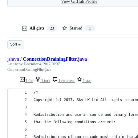
View GitHub Profile
All gists
Starred
23
1
Sort
jsravn
/
ConnectionDrainingFilter.java
Last active
December 4, 2017 20:37
ConnectionDrainingFilter.java
1 file
1 fork
1 comment
1 star
/*
Copyright (c) 2017, Sky UK Ltd All rights reserv
Redistribution and use in source and binary form
that the following conditions are met:
Redistributions of source code must retain the a