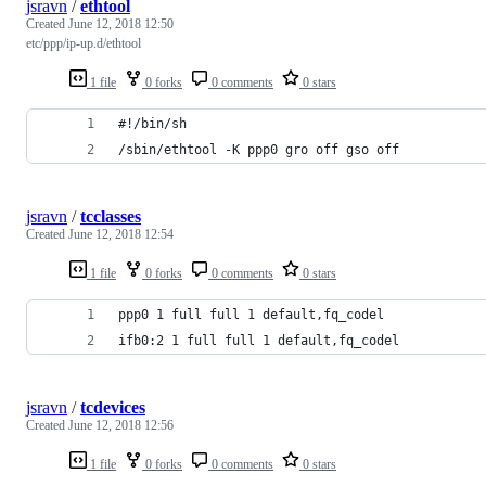
jsravn
/
ethtool
Created
June 12, 2018 12:50
etc/ppp/ip-up.d/ethtool
1 file
0 forks
0 comments
0 stars
#!/bin/sh
/sbin/ethtool -K ppp0 gro off gso off
jsravn
/
tcclasses
Created
June 12, 2018 12:54
1 file
0 forks
0 comments
0 stars
ppp0 1 full full 1 default,fq_codel
ifb0:2 1 full full 1 default,fq_codel
jsravn
/
tcdevices
Created
June 12, 2018 12:56
1 file
0 forks
0 comments
0 stars