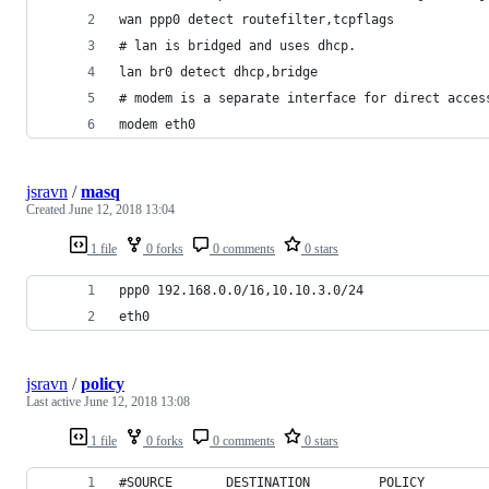
wan ppp0 detect routefilter,tcpflags
# lan is bridged and uses dhcp.
lan br0 detect dhcp,bridge
# modem is a separate interface for direct acces
modem eth0
jsravn
/
masq
Created
June 12, 2018 13:04
1 file
0 forks
0 comments
0 stars
ppp0 192.168.0.0/16,10.10.3.0/24
eth0
jsravn
/
policy
Last active
June 12, 2018 13:08
1 file
0 forks
0 comments
0 stars
#SOURCE       DESTINATION         POLICY        