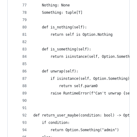
    Nothing: None
    Something: tuple[T]
    def is_nothing(self):
        return self is Option.Nothing
    def is_something(self):
        return isinstance(self, Option.Something
    def unwrap(self):
        if isinstance(self, Option.Something):
            return self.param0
        raise RuntimeError(f"Can't unwrap {self}
def return_user_maybe(condition: bool) -> Option
    if condition:
        return Option.Something("admin")