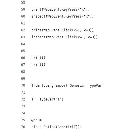
print(WebEvent.KeyPress("x"))
inspect(WebEvent.KeyPress("x"))
print(WebEvent.Click(x=1, y=3))
inspect(WebEvent.Click(x=1, y=3))
print()
print()
from typing import Generic, TypeVar
T = TypeVar("T")
@enum
class Option(Generic[T]):