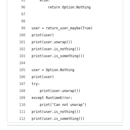
    else:
        return Option.Nothing
user = return_user_maybe(True)
print(user)
print(user.unwrap())
print(user.is_nothing())
print(user.is_something())
user = Option.Nothing
print(user)
try:
    print(user.unwrap())
except RuntimeError:
    print("Can not unwrap")
print(user.is_nothing())
print(user.is_something())