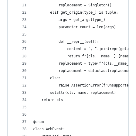
            replacement = Singleton()
        elif get_origin(type_) is tuple:
            args = get_args(type_)
            parameter_count = len(args)
            def __repr__(self):
                content = ", ".join(repr(getattr
                return f"{cls.__name__}.{name}({
            replacement = type(f"{cls.__name__}.
            replacement = dataclass(replacement)
        else:
            raise AssertionError(f"Unsupported t
        setattr(cls, name, replacement)
    return cls
@enum
class WebEvent: