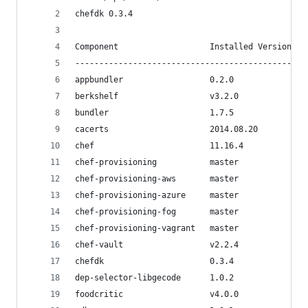
chefdk 0.3.4
Component                   Installed Version   
------------------------------------------------
appbundler                  0.2.0               
berkshelf                   v3.2.0              
bundler                     1.7.5               
cacerts                     2014.08.20          
chef                        11.16.4             
chef-provisioning           master              
chef-provisioning-aws       master              
chef-provisioning-azure     master              
chef-provisioning-fog       master              
chef-provisioning-vagrant   master              
chef-vault                  v2.2.4              
chefdk                      0.3.4               
dep-selector-libgecode      1.0.2
foodcritic                  v4.0.0              