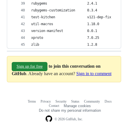
rubygems                    2.4.1               
rubygems-customization      0.3.4
test-kitchen                v121-dep-fix        
util-macros                 1.18.0              
version-manifest            0.0.1
xproto                      7.0.25              
zlib                        1.2.8               
to join this conversation on
Sign up for free
GitHub
. Already have an account?
Sign in to comment
Terms
Privacy
Security
Status
Community
Docs
Footer
Footer
Contact
Manage cookies
navigation
Do not share my personal information
© 2026 GitHub, Inc.