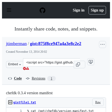
S
k
Sign in
Sign up
i
p
t
o
Instantly share code, notes, and snippets.
c
o
n
jtimberman
/
gist:875f8ce947a4a3e8c2e2
t
e
Created
November 13, 2014 20:02
n
t
Clone
Embed
this
repository
at
Code
Revisions
1
&lt;script
src=&quot;https://gist.github.com/jtimberman/875f8ce94
chefdk 0.3.4 version manifest
Raw
gistfile1.txt
% cat /opt/chefdk/version-manifest.txt