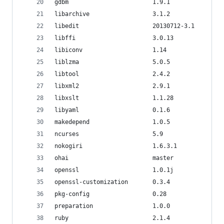
gdbm                        1.9.1               
libarchive                  3.1.2               
libedit                     20130712-3.1        
libffi                      3.0.13              
libiconv                    1.14                
liblzma                     5.0.5               
libtool                     2.4.2               
libxml2                     2.9.1               
libxslt                     1.1.28              
libyaml                     0.1.6               
makedepend                  1.0.5               
ncurses                     5.9                 
nokogiri                    1.6.3.1
ohai                        master              
openssl                     1.0.1j              
openssl-customization       0.3.4
pkg-config                  0.28                
preparation                 1.0.0
ruby                        2.1.4               