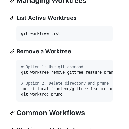
Managing Worktrees
List Active Worktrees
git worktree list
Remove a Worktree
#
 Option 1: Use git command
git worktree remove gittree-feature-branch

#
 Option 2: Delete directory and prune
rm -rf local-frontend/gittree-feature-branch

git worktree prune
Common Workflows