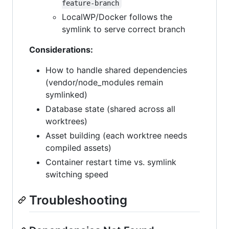
feature-branch
LocalWP/Docker follows the
symlink to serve correct branch
Considerations:
How to handle shared dependencies
(vendor/node_modules remain
symlinked)
Database state (shared across all
worktrees)
Asset building (each worktree needs
compiled assets)
Container restart time vs. symlink
switching speed
Troubleshooting