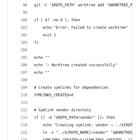
git -C "$REPO_PATH" worktree add "$WORKTREE_PATH
if [ $? -ne 0 ]; then
	echo "Error: Failed to create worktree"
	exit 1
fi
echo ""
echo "✓ Worktree created successfully"
echo ""
# Create symlinks for dependencies
SYMLINKS_CREATED=0
# Symlink vendor directory
if [[ -d "$REPO_PATH/vendor" ]]; then
	echo "Creating symlink: vendor → ../${REPO_N
	ln -s "../${REPO_NAME}/vendor" "$WORKTREE_PA