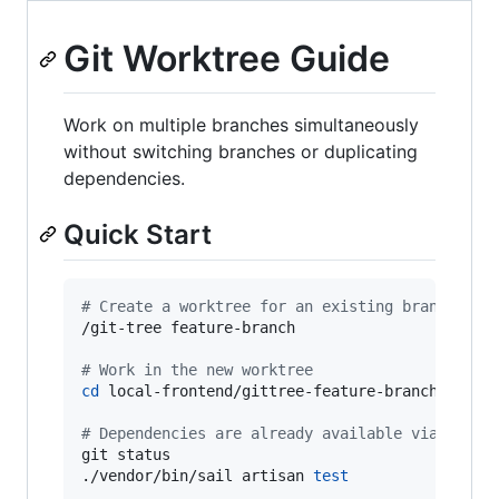
Git Worktree Guide
Work on multiple branches simultaneously
without switching branches or duplicating
dependencies.
Quick Start
#
 Create a worktree for an existing branch
/git-tree feature-branch

#
 Work in the new worktree
cd
 local-frontend/gittree-feature-branch

#
 Dependencies are already available via symli
git status

./vendor/bin/sail artisan 
test