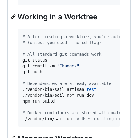
Working in a Worktree
#
 After creating a worktree, you're automatica
#
 (unless you used --no-cd flag)
#
 All standard git commands work
git status

git commit -m 
"
Changes
"
git push

#
 Dependencies are already available
./vendor/bin/sail artisan 
test
./vendor/bin/sail npm run dev

npm run build

#
 Docker containers are shared with main repo
./vendor/bin/sail up  
#
 Uses existing containe