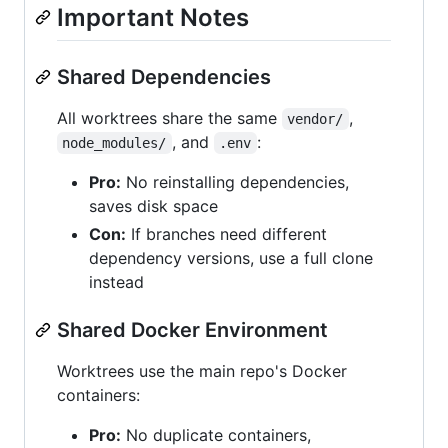
Important Notes
Shared Dependencies
All worktrees share the same
,
vendor/
, and
:
node_modules/
.env
Pro:
No reinstalling dependencies,
saves disk space
Con:
If branches need different
dependency versions, use a full clone
instead
Shared Docker Environment
Worktrees use the main repo's Docker
containers:
Pro:
No duplicate containers,