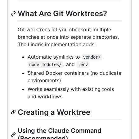
What Are Git Worktrees?
Git worktrees let you checkout multiple
branches at once into separate directories.
The Lindris implementation adds:
Automatic symlinks to
,
vendor/
, and
node_modules/
.env
Shared Docker containers (no duplicate
environments)
Works seamlessly with existing tools
and workflows
Creating a Worktree
Using the Claude Command
(Recommended)