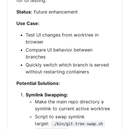
for UI testing.
Status:
Future enhancement
Use Case:
Test UI changes from worktree in
browser
Compare UI behavior between
branches
Quickly switch which branch is served
without restarting containers
Potential Solutions:
Symlink Swapping:
Make the main repo directory a
symlink to current active worktree
Script to swap symlink
target:
./bin/git-tree-swap.sh 