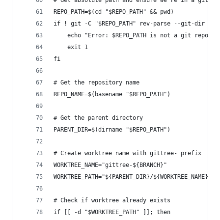
# Get absolute path and ensure we're in a git re
REPO_PATH=$(cd "$REPO_PATH" && pwd)
if ! git -C "$REPO_PATH" rev-parse --git-dir > /
	echo "Error: $REPO_PATH is not a git reposit
	exit 1
fi
# Get the repository name
REPO_NAME=$(basename "$REPO_PATH")
# Get the parent directory
PARENT_DIR=$(dirname "$REPO_PATH")
# Create worktree name with gittree- prefix
WORKTREE_NAME="gittree-${BRANCH}"
WORKTREE_PATH="${PARENT_DIR}/${WORKTREE_NAME}"
# Check if worktree already exists
if [[ -d "$WORKTREE_PATH" ]]; then