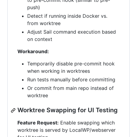
to pre-commit hook (similar to pre-
push)
Detect if running inside Docker vs.
from worktree
Adjust Sail command execution based
on context
Workaround:
Temporarily disable pre-commit hook
when working in worktrees
Run tests manually before committing
Or commit from main repo instead of
worktree
Worktree Swapping for UI Testing
Feature Request:
Enable swapping which
worktree is served by LocalWP/webserver