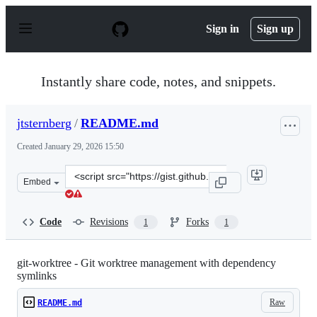
S
k
Sign in
Sign up
i
p
t
o
Instantly share code, notes, and snippets.
c
o
n
jtsternberg
/
README.md
t
e
Created
January 29, 2026 15:50
n
t
Clone
Embed
this
repository
at
Code
Revisions
Forks
1
1
&lt;script
src=&quot;https://gist.github.com/jtsternberg/ea58569db
git-worktree - Git worktree management with dependency
symlinks
Raw
README.md