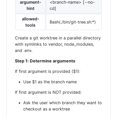
argument-
<branch-name> [--no-
hint
cd]
allowed-
Bash(./bin/git-tree.sh:*)
tools
Create a git worktree in a parallel directory
with symlinks to vendor, node_modules,
and .env.
Step 1: Determine arguments
If first argument is provided ($1):
Use $1 as the branch name
If first argument is NOT provided:
Ask the user which branch they want to
checkout as a worktree