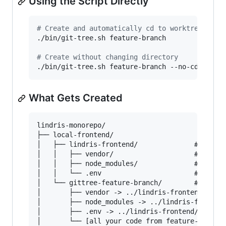
Using the Script Directly
#
 Create and automatically cd to worktree (def
./bin/git-tree.sh feature-branch

#
 Create without changing directory
./bin/git-tree.sh feature-branch --no-cd
What Gets Created
lindris-monorepo/

├── local-frontend/

│   ├── lindris-frontend/              # Main r
│   │   ├── vendor/                    # Real d
│   │   ├── node_modules/              # Real d
│   │   └── .env                       # Real e
│   └── gittree-feature-branch/        # New wo
│       ├── vendor -> ../lindris-frontend/vendo
│       ├── node_modules -> ../lindris-frontend
│       ├── .env -> ../lindris-frontend/.env
