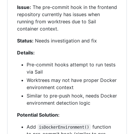
Issue:
The pre-commit hook in the frontend
repository currently has issues when
running from worktrees due to Sail
container context.
Status:
Needs investigation and fix
Details:
Pre-commit hooks attempt to run tests
via Sail
Worktrees may not have proper Docker
environment context
Similar to pre-push hook, needs Docker
environment detection logic
Potential Solution:
Add
function
isDockerEnvironment()