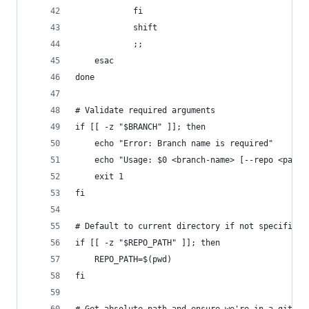
			fi
			shift
			;;
	esac
done
# Validate required arguments
if [[ -z "$BRANCH" ]]; then
	echo "Error: Branch name is required"
	echo "Usage: $0 <branch-name> [--repo <path>
	exit 1
fi
# Default to current directory if not specified
if [[ -z "$REPO_PATH" ]]; then
	REPO_PATH=$(pwd)
fi