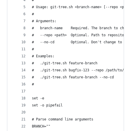
#
# Usage: git-tree.sh <branch-name> [--repo <path
#
# Arguments:
#   branch-name    Required. The branch to check
#   --repo <path>  Optional. Path to repository 
#   --no-cd        Optional. Don't change to the
#
# Examples:
#   ./git-tree.sh feature-branch
#   ./git-tree.sh bugfix-123 --repo /path/to/rep
#   ./git-tree.sh feature-branch --no-cd
#
set -e
set -o pipefail
# Parse command line arguments
BRANCH=""