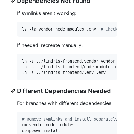
Dependencies Not Found
If symlinks aren't working:
ls -la vendor node_modules .env  
#
 Check symli
If needed, recreate manually:
ln -s ../lindris-frontend/vendor vendor

ln -s ../lindris-frontend/node_modules node_mod
ln -s ../lindris-frontend/.env .env
Different Dependencies Needed
For branches with different dependencies:
#
 Remove symlinks and install separately
rm vendor node_modules

composer install
