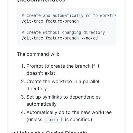
#
 Create and automatically cd to worktree (def
/git-tree feature-branch

#
 Create without changing directory
/git-tree feature-branch --no-cd
The command will:
Prompt to create the branch if it
doesn't exist
Create the worktree in a parallel
directory
Set up symlinks to dependencies
automatically
Automatically cd to the new worktree
(unless
is specified)
--no-cd