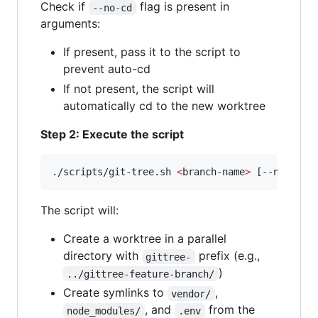
Check if
flag is present in
--no-cd
arguments:
If present, pass it to the script to
prevent auto-cd
If not present, the script will
automatically cd to the new worktree
Step 2: Execute the script
./scripts/git-tree.sh 
<
branch-name
>
 [--no-cd]
The script will:
Create a worktree in a parallel
directory with
prefix (e.g.,
gittree-
)
../gittree-feature-branch/
Create symlinks to
,
vendor/
, and
from the
node_modules/
.env