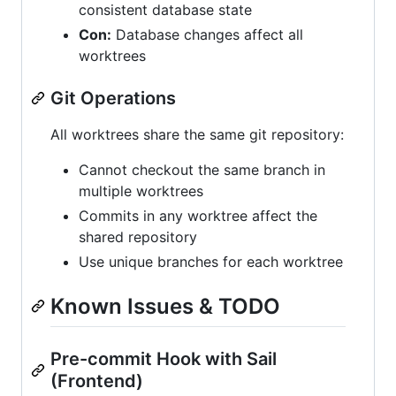
consistent database state
Con:
Database changes affect all
worktrees
Git Operations
All worktrees share the same git repository:
Cannot checkout the same branch in
multiple worktrees
Commits in any worktree affect the
shared repository
Use unique branches for each worktree
Known Issues & TODO
Pre-commit Hook with Sail
(Frontend)