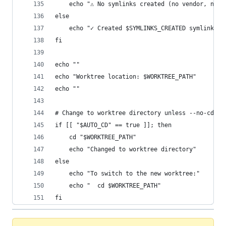
	echo "⚠ No symlinks created (no vendor, node
else
	echo "✓ Created $SYMLINKS_CREATED symlink(s)
fi
echo ""
echo "Worktree location: $WORKTREE_PATH"
echo ""
# Change to worktree directory unless --no-cd fl
if [[ "$AUTO_CD" == true ]]; then
	cd "$WORKTREE_PATH"
	echo "Changed to worktree directory"
else
	echo "To switch to the new worktree:"
	echo "  cd $WORKTREE_PATH"
fi