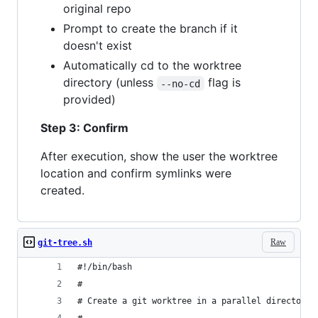
original repo
Prompt to create the branch if it
doesn't exist
Automatically cd to the worktree
directory (unless
flag is
--no-cd
provided)
Step 3: Confirm
After execution, show the user the worktree
location and confirm symlinks were
created.
Raw
git-tree.sh
#!/bin/bash
#
# Create a git worktree in a parallel directory 