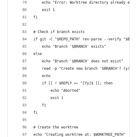
	echo "Error: Worktree directory already exis
	exit 1
fi
# Check if branch exists
if git -C "$REPO_PATH" rev-parse --verify "$BRAN
	echo "Branch '$BRANCH' exists"
else
	echo "Branch '$BRANCH' does not exist"
	read -p "Create new branch '$BRANCH'? (y/N):
	echo
	if [[ ! $REPLY =~ ^[Yy]$ ]]; then
		echo "Aborted"
		exit 1
	fi
fi
# Create the worktree
echo "Creating worktree at: $WORKTREE_PATH"