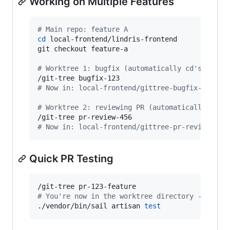
Working on Multiple Features
#
 Main repo: feature A
cd
 local-frontend/lindris-frontend

git checkout feature-a

#
 Worktree 1: bugfix (automatically cd's there
#
 Now in: local-frontend/gittree-bugfix-123
#
 Worktree 2: reviewing PR (automatically cd's
#
 Now in: local-frontend/gittree-pr-review-456
Quick PR Testing
#
 You're now in the worktree directory - ready
./vendor/bin/sail artisan 
test