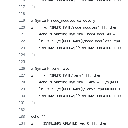
	SYMLINKS_CREATED=$((SYMLINKS_CREATED + 1))
fi
# Symlink node_modules directory
if [[ -d "$REPO_PATH/node_modules" ]]; then
	echo "Creating symlink: node_modules → ../${
	ln -s "../${REPO_NAME}/node_modules" "$WORKT
	SYMLINKS_CREATED=$((SYMLINKS_CREATED + 1))
fi
# Symlink .env file
if [[ -f "$REPO_PATH/.env" ]]; then
	echo "Creating symlink: .env → ../${REPO_NAM
	ln -s "../${REPO_NAME}/.env" "$WORKTREE_PATH
	SYMLINKS_CREATED=$((SYMLINKS_CREATED + 1))
fi
echo ""
if [[ $SYMLINKS_CREATED -eq 0 ]]; then