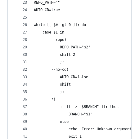
REPO_PATH=""
AUTO_CD=true
while [[ $# -gt 0 ]]; do
	case $1 in
		--repo)
			REPO_PATH="$2"
			shift 2
			;;
		--no-cd)
			AUTO_CD=false
			shift
			;;
		*)
			if [[ -z "$BRANCH" ]]; then
				BRANCH="$1"
			else
				echo "Error: Unknown argument $1
				exit 1