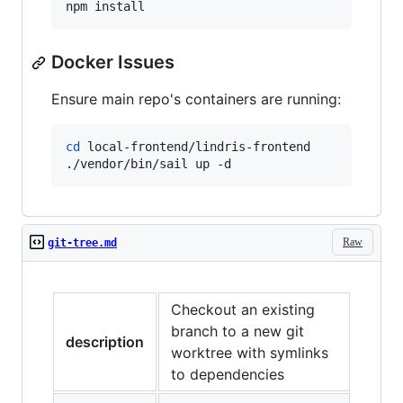
npm install
Docker Issues
Ensure main repo's containers are running:
cd
 local-frontend/lindris-frontend

./vendor/bin/sail up -d
Raw
git-tree.md
Checkout an existing
branch to a new git
description
worktree with symlinks
to dependencies