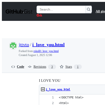
S
k
Search
All gis
i
Gists
p
t
o
c
o
n
t
jttvto
/
i_love_you.html
e
n
Forked from
rskull/i_love_you.html
t
Created
August 1, 2025 12:06
Code
Revisions
Stars
3
1
I LOVE YOU
i_love_you.html
<!DOCTYPE html>
<html>