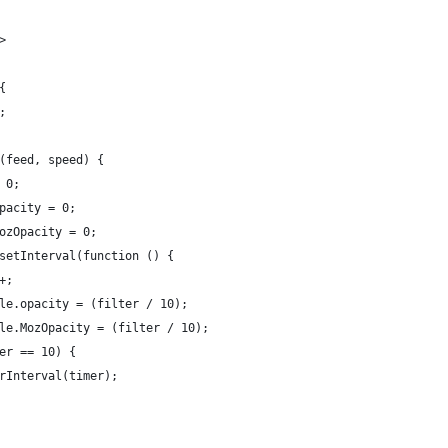
>
{
;
(feed, speed) {
 0;
pacity = 0;
ozOpacity = 0;
setInterval(function () {
+;
le.opacity = (filter / 10);
le.MozOpacity = (filter / 10);
er == 10) {
rInterval(timer);