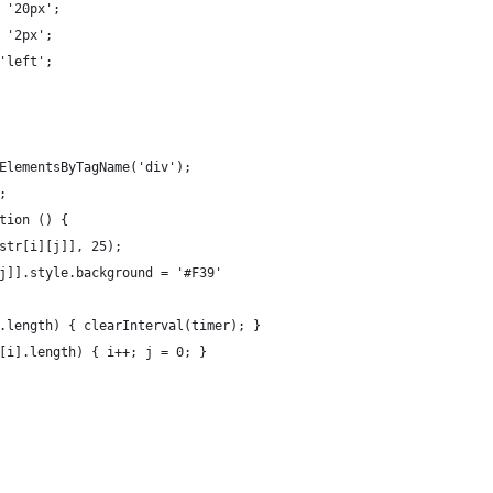
 '20px';
 '2px';
'left';
ElementsByTagName('div');
;
tion () {
str[i][j]], 25);
j]].style.background = '#F39'
.length) { clearInterval(timer); }
[i].length) { i++; j = 0; }