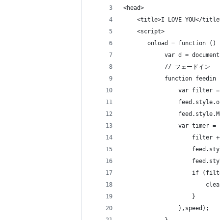
<head>
    <title>I LOVE YOU</title
    <script>
       onload = function () 
            var d = document
            // フェードイン
            function feedin 
                var filter =
                feed.style.o
                feed.style.M
                var timer = 
                    filter +
                    feed.sty
                    feed.sty
                    if (filt
                        clea
                    } 
                },speed);