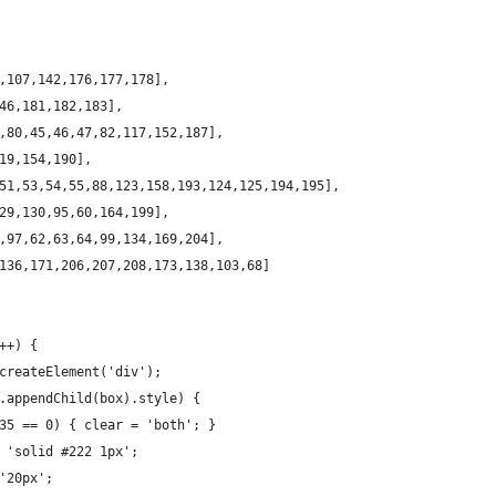
,107,142,176,177,178],
46,181,182,183],
,80,45,46,47,82,117,152,187],
19,154,190],
51,53,54,55,88,123,158,193,124,125,194,195],
29,130,95,60,164,199],
,97,62,63,64,99,134,169,204],
136,171,206,207,208,173,138,103,68]
++) {
createElement('div');
.appendChild(box).style) {
35 == 0) { clear = 'both'; }
 'solid #222 1px';
'20px';