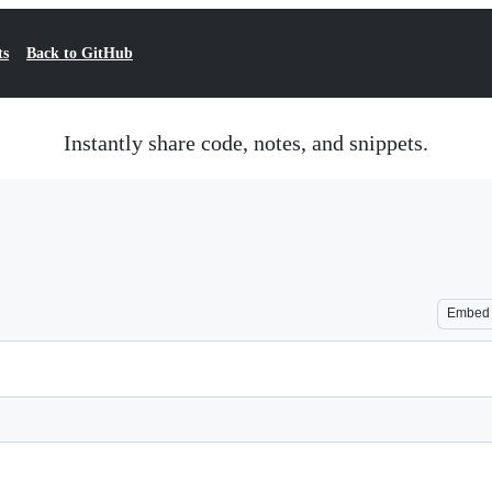
ts
Back to GitHub
Instantly share code, notes, and snippets.
Embed