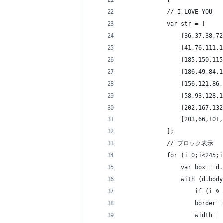
            }
            // I LOVE YOU
            var str = [
                [36,37,38,72
                [41,76,111,1
                [185,150,115
                [186,49,84,1
                [156,121,86,
                [58,93,128,1
                [202,167,132
                [203,66,101,
            ];
            // ブロック表示
            for (i=0;i<245;i
                var box = d.
                with (d.body
                    if (i % 
                    border =
                    width = 