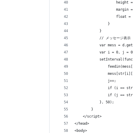
                    height =
                    margin =
                    float = 
                }   
            }
            // メッセージ表示
            var mess = d.get
            var i = 0, j = 0
            setInterval(func
                feedin(mess[
                mess[str[i][
                j++;
                if (i == str
                if (j == str
            }, 50);
        } 
    </script>
</head>
<body>