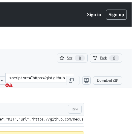
Sign in
Sign up
(
(
Star
Fork
0
0
0
0
)
)
Clone
Download ZIP
this
repository
at
&lt;script
src=&quot;https://gist.github.com/juddey/b42ff9f27a6587fd56a137878
Raw
"info":{"vers