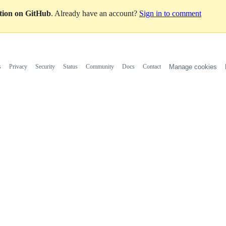
ation on GitHub
. Already have an account?
Sign in to comment
s
Privacy
Security
Status
Community
Docs
Contact
Manage cookies