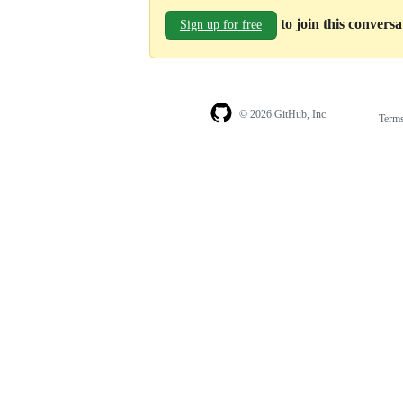
to join this convers
Sign up for free
© 2026 GitHub, Inc.
Term
Footer
Footer
navigation