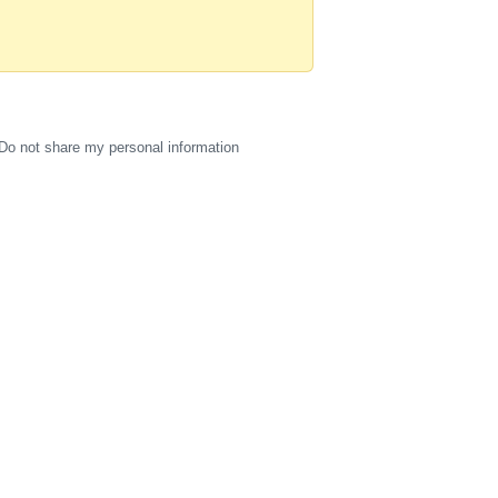
Do not share my personal information