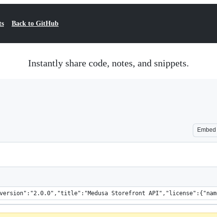
ts
Back to GitHub
Instantly share code, notes, and snippets.
Embed
napi":"3.0.0",