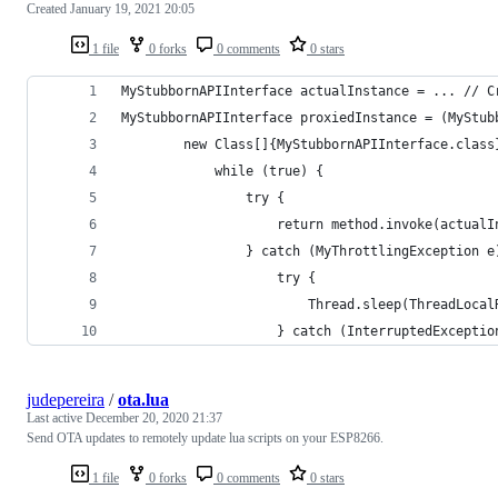
Created
January 19, 2021 20:05
1 file
0 forks
0 comments
0 stars
MyStubbornAPIInterface actualInstance = ... // C
MyStubbornAPIInterface proxiedInstance = (MyStub
        new Class[]{MyStubbornAPIInterface.class
            while (true) {
                try {
                    return method.invoke(actualI
                } catch (MyThrottlingException e
                    try {
                        Thread.sleep(ThreadLocal
                    } catch (InterruptedExceptio
judepereira
/
ota.lua
Last active
December 20, 2020 21:37
Send OTA updates to remotely update lua scripts on your ESP8266.
1 file
0 forks
0 comments
0 stars