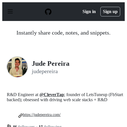
S
k
Sign in
Sign up
i
p
t
o
Instantly share code, notes, and snippets.
c
o
n
t
e
n
Jude Pereira
t
judepereira
R&D Engineer at
@CleverTap
; founder of LetsTuneup (FbStart
backed); obsessed with driving web scale stacks + R&D
https://judepereira.com/
46
followers
·
15
following