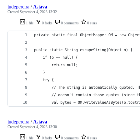
judepereira
/
A.java
Created
September 4, 2023 13:32
1 file
0 forks
0 comments
0 stars
private static final ObjectMapper OM = new Objec
public static String escapeString(Object o) {
    if (o == null) {
        return null;
    }
    try {
        // The string is automatically quoted. T
        // doesn't contain those quotes (since t
        val bytes = OM.writeValueAsBytes(o.toStr
judepereira
/
A.java
Created
September 4, 2023 13:30
1 file
0 forks
0 comments
0 stars