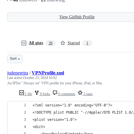
View GitHub Profile
All gists
Starred
26
1
Sort
judepereira
/
VPNProfile.xml
Last active
October 23, 2024 16:02
An IPSec "Always on" VPN profile for your iPhone, iPad, or Mac
1 file
0 forks
0 comments
5 stars
<?xml version="1.0" encoding="UTF-8"?>
<!DOCTYPE plist PUBLIC "-//Apple//DTD PLIST 1.0/
<plist version="1.0">
<dict>
	<key>PayloadContent</key>