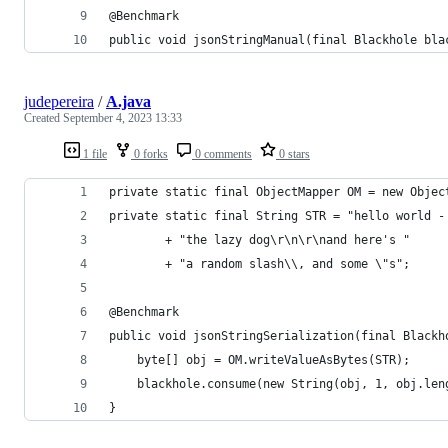
@Benchmark
public void jsonStringManual(final Blackhole bla
judepereira
/
A.java
Created
September 4, 2023 13:33
1 file
0 forks
0 comments
0 stars
private static final ObjectMapper OM = new Objec
private static final String STR = "hello world -
        + "the lazy dog\r\n\r\nand here's " 
        + "a random slash\\, and some \"s";
@Benchmark
public void jsonStringSerialization(final Blackh
    byte[] obj = OM.writeValueAsBytes(STR);
    blackhole.consume(new String(obj, 1, obj.len
}