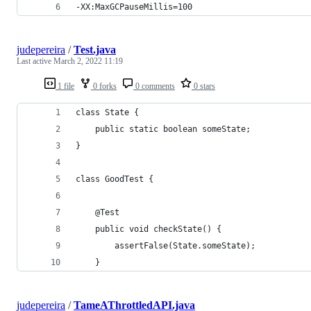
-XX:MaxGCPauseMillis=100
judepereira
/
Test.java
Last active
March 2, 2022 11:19
1 file
0 forks
0 comments
0 stars
class State {
    public static boolean someState;
}
class GoodTest {
    @Test
    public void checkState() {
        assertFalse(State.someState);
    }
judepereira
/
TameAThrottledAPI.java