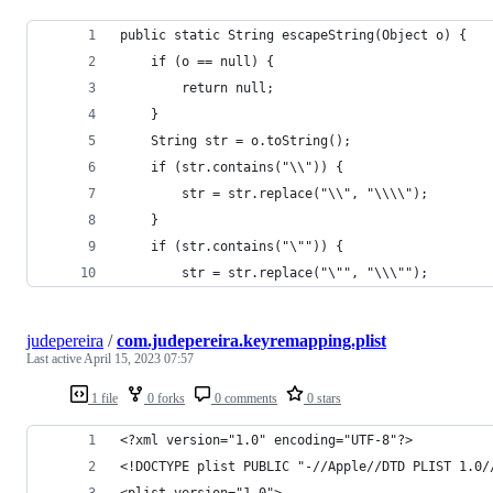
public static String escapeString(Object o) {
    if (o == null) {
        return null;
    }
    String str = o.toString();
    if (str.contains("\\")) {
        str = str.replace("\\", "\\\\");
    }
    if (str.contains("\"")) {
        str = str.replace("\"", "\\\"");
judepereira
/
com.judepereira.keyremapping.plist
Last active
April 15, 2023 07:57
1 file
0 forks
0 comments
0 stars
<?xml version="1.0" encoding="UTF-8"?>
<!DOCTYPE plist PUBLIC "-//Apple//DTD PLIST 1.0/
<plist version="1.0">