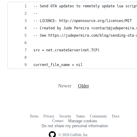
-- Send OTA updates to remotely update lua scrip
--
-- LICENCE: http://opensource.org/licenses/MIT
-- Created by Jude Pereira <contact@judepereira.
-- See https://judepereira.com/blog/sending-ota-
srv = net.createServer(net.TCP)
current_file_name = nil
Newer
Older
Terms
Privacy
Security
Status
Community
Docs
Footer
Footer
Contact
Manage cookies
navigation
Do not share my personal information
© 2026 GitHub, Inc.