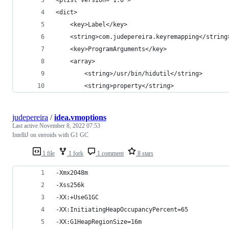
<dict>
    <key>Label</key>
    <string>com.judepereira.keyremapping</string
    <key>ProgramArguments</key>
    <array>
        <string>/usr/bin/hidutil</string>
        <string>property</string>
judepereira
/
idea.vmoptions
Last active
November 8, 2022 07:53
IntelliJ on steroids with G1 GC
1 file
1 fork
1 comment
8 stars
-Xmx2048m
-Xss256k
-XX:+UseG1GC
-XX:InitiatingHeapOccupancyPercent=65
-XX:G1HeapRegionSize=16m