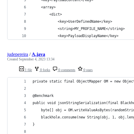
	<array>
		<dict>
			<key>UserDefinedName</key>
			<string>MY_PROFILE_NAME</string>
			<key>PayloadDisplayName</key>
judepereira
/
A.java
Created
September 4, 2023 13:34
1 file
0 forks
0 comments
0 stars
private static final ObjectMapper OM = new Objec
@Benchmark
public void jsonStringSerialization(final Blackh
    byte[] obj = OM.writeValueAsBytes(randomStri
    blackhole.consume(new String(obj, 1, obj.len
}