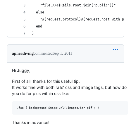
    "file://#{Rails.root.join('public')}"
  else
    "#{request.protocol}#{request.host_with_port
  end
}
apneadiving
commented
Sep 1, 2011
Hi Juggy,
First of all, thanks for this useful tip.
It works fine with both rails' css and image tags, but how do
you do for pics within css like:
Thanks in advance!