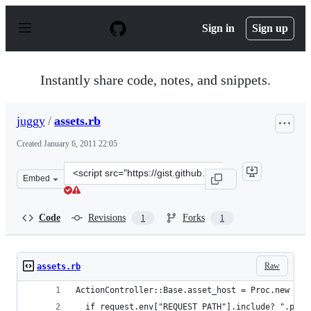
S
k
Sign in
Sign up
i
p
t
o
Instantly share code, notes, and snippets.
c
o
n
juggy
/
assets.rb
t
e
Created
January 6, 2011 22:05
n
t
Clone
Embed
this
repository
at
Code
Revisions
Forks
1
1
&lt;script
src=&quot;https://gist.github.com/juggy/768696.js&quot;
Raw
assets.rb
ActionController::Base.asset_host = Proc.new { |
  if request.env["REQUEST_PATH"].include? ".pdf"