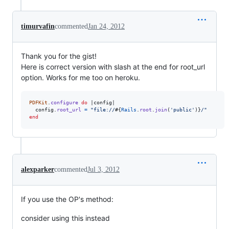
timurvafin
commented
Jan 24, 2012
Thank you for the gist!
Here is correct version with slash at the end for root_url
option. Works for me too on heroku.
PDFKit
.
configure
do
 |
config
|

config
.
root_url
=
"file://
#{
Rails
.
root
.
join
(
'public'
)
}
/"
end
alexparker
commented
Jul 3, 2012
If you use the OP's method:
consider using this instead