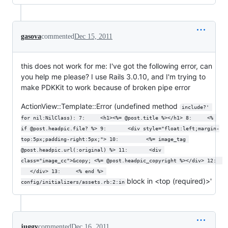
gasova
commented
Dec 15, 2011
this does not work for me: I've got the following error, can
you help me please? I use Rails 3.0.10, and I'm trying to
make PDKKit to work because of broken pipe error
ActionView::Template::Error (undefined method
include?' 
for nil:NilClass): 7:     <h1><%= @post.title %></h1> 8:     <% 
if @post.headpic.file? %> 9:       <div style="float:left;margin-
top:5px;padding-right:5px;"> 10:         <%= image_tag 
@post.headpic.url(:original) %> 11:       <div 
class="image_cc">&copy; <%= @post.headpic_copyright %></div> 12:  
   </div> 13:     <% end %> 
block in <top (required)>'
config/initializers/assets.rb:2:in
juggy
commented
Dec 16, 2011