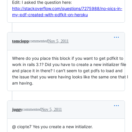
Edit: I asked the question here:
http://stackoverflow.com/questions/7275988/no-pics-in-
my-pdf-created-with-pdfkit-on-heroku
tomciopp
commented
Nov 5, 2011
Where do you place this block if you want to get pdfkit to
work in rails 3.1? Did you have to create a new initializer file
and place it in there? I can't seem to get pdfs to load and
the issue that you were having looks like the same one that I
am having.
juggy
commented
Nov 5, 2011
@ ciopte7 Yes you create a new initializer.