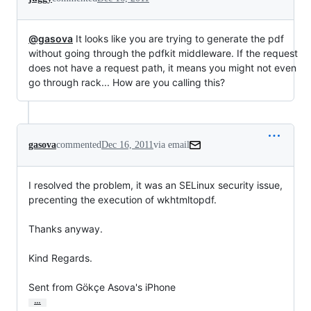
@gasova
It looks like you are trying to generate the pdf
without going through the pdfkit middleware. If the request
does not have a request path, it means you might not even
go through rack... How are you calling this?
gasova
commented
Dec 16, 2011
via email
I resolved the problem, it was an SELinux security issue, 
precenting the execution of wkhtmltopdf.

Thanks anyway.

Kind Regards.

Sent from Gökçe Asova's iPhone
…