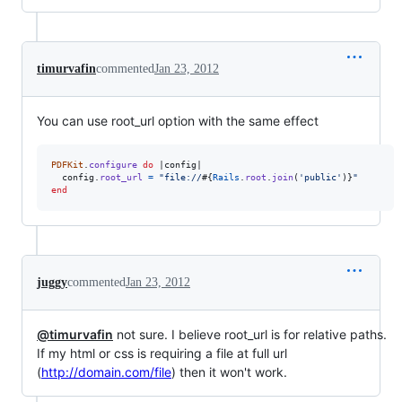
timurvafin
commented
Jan 23, 2012
You can use root_url option with the same effect
PDFKit
.
configure
do
 |
config
|

config
.
root_url
=
"file://
#{
Rails
.
root
.
join
(
'public'
)
}
"
end
juggy
commented
Jan 23, 2012
@timurvafin
not sure. I believe root_url is for relative paths.
If my html or css is requiring a file at full url
(
http://domain.com/file
) then it won't work.