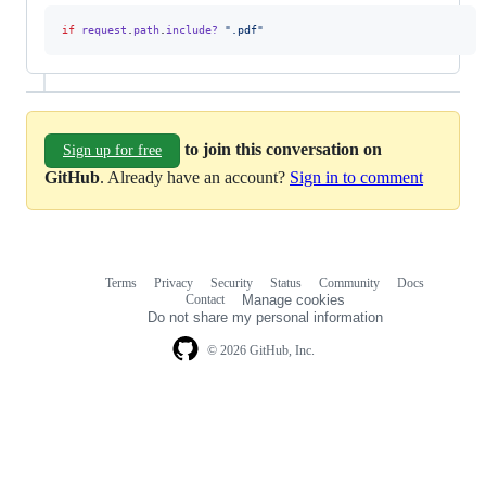
if
request
.
path
.
include?
".pdf"
to join this conversation on
Sign up for free
GitHub
. Already have an account?
Sign in to comment
Terms
Privacy
Security
Status
Community
Docs
Footer
Footer
Contact
Manage cookies
navigation
Do not share my personal information
© 2026 GitHub, Inc.