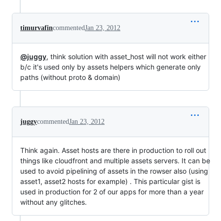
timurvafin
commented
Jan 23, 2012
@juggy
, think solution with asset_host will not work either
b/c it's used only by assets helpers which generate only
paths (without proto & domain)
juggy
commented
Jan 23, 2012
Think again. Asset hosts are there in production to roll out
things like cloudfront and multiple assets servers. It can be
used to avoid pipelining of assets in the rowser also (using
asset1, asset2 hosts for example) . This particular gist is
used in production for 2 of our apps for more than a year
without any glitches.