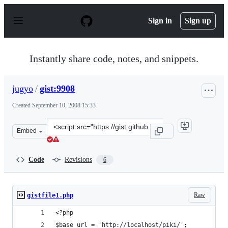
S
k
Sign in
Sign up
i
p
t
o
Instantly share code, notes, and snippets.
c
o
n
jugyo
/
gist:9908
t
e
Created
September 10, 2008 15:33
n
t
Clone
Embed
this
repository
at
Code
Revisions
6
&lt;script
src=&quot;https://gist.github.com/jugyo/9908.js&quot;&g
Raw
gistfile1.php
<?php
$base_url = 'http://localhost/piki/';