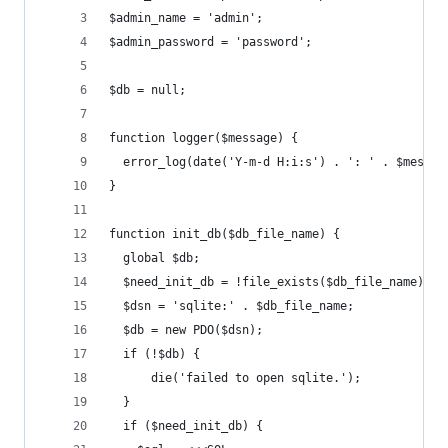
$admin_name = 'admin';
$admin_password = 'password';
$db = null;
function logger($message) {
  error_log(date('Y-m-d H:i:s') . ': ' . $messag
}
function init_db($db_file_name) {
  global $db;
  $need_init_db = !file_exists($db_file_name);
  $dsn = 'sqlite:' . $db_file_name;
  $db = new PDO($dsn);
  if (!$db) {
      die('failed to open sqlite.');
  }
  if ($need_init_db) {