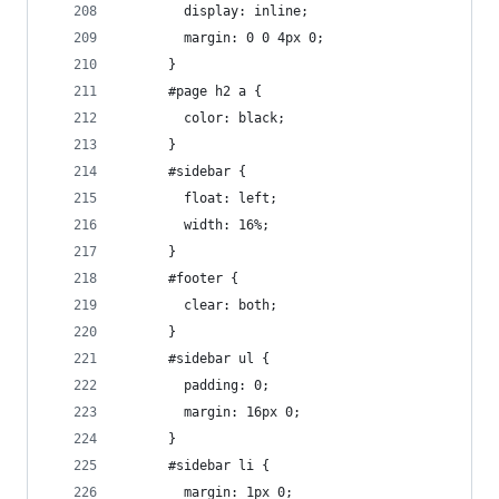
        display: inline;
        margin: 0 0 4px 0;
      }
      #page h2 a {
        color: black;
      }
      #sidebar {
        float: left;
        width: 16%;
      }
      #footer {
        clear: both;
      }
      #sidebar ul {
        padding: 0;
        margin: 16px 0;
      }
      #sidebar li {
        margin: 1px 0;