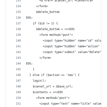
        <a href="$cansel_url">Cansel</a>
      </form>
      $delete_buttom
EOS;
    if ($id != 1) {
      $delete_buttom = <<<EOS
        <form method="post">
          <input type="hidden" name="id" value="
          <input type="hidden" name="action" val
          <input type="submit" value="Delete" />
        </form>
EOS;
    }
  } else if ($action == 'new') {
    login();
    $cansel_url = $base_url;
    $contents = <<<EOS
      <form method="post">
        <input type="text" name="title" value="$