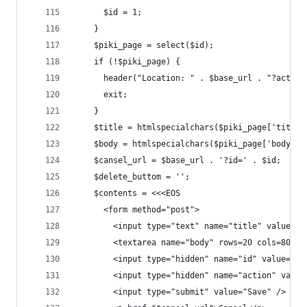
      $id = 1;
    }
    $piki_page = select($id);
    if (!$piki_page) {
      header("Location: " . $base_url . "?action
      exit;
    }
    $title = htmlspecialchars($piki_page['title'
    $body = htmlspecialchars($piki_page['body'])
    $cansel_url = $base_url . '?id=' . $id;
    $delete_buttom = '';
    $contents = <<<EOS
      <form method="post">
        <input type="text" name="title" value="$
        <textarea name="body" rows=20 cols=80>$b
        <input type="hidden" name="id" value="$i
        <input type="hidden" name="action" value
        <input type="submit" value="Save" />