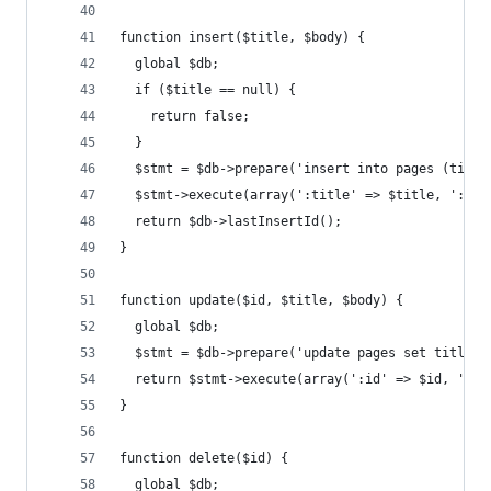
function insert($title, $body) {
  global $db;
  if ($title == null) {
    return false;
  }
  $stmt = $db->prepare('insert into pages (title
  $stmt->execute(array(':title' => $title, ':bod
  return $db->lastInsertId();
}
function update($id, $title, $body) {
  global $db;
  $stmt = $db->prepare('update pages set title =
  return $stmt->execute(array(':id' => $id, ':ti
}
function delete($id) {
  global $db;