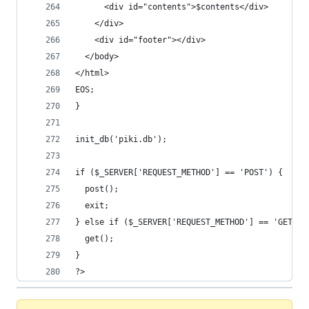
      <div id="contents">$contents</div>
    </div>
    <div id="footer"></div>
  </body>
</html>
EOS;
}
init_db('piki.db');
if ($_SERVER['REQUEST_METHOD'] == 'POST') {
  post();
  exit;
} else if ($_SERVER['REQUEST_METHOD'] == 'GET') 
  get();
}
?>