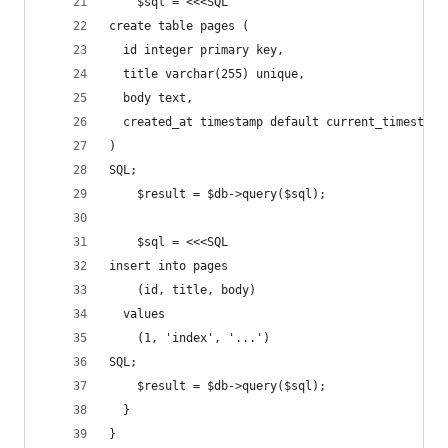
    $sql = <<<SQL
create table pages (
  id integer primary key,
  title varchar(255) unique,
  body text,
  created_at timestamp default current_timestamp
)
SQL;
    $result = $db->query($sql);
    $sql = <<<SQL
insert into pages
    (id, title, body)
  values
    (1, 'index', '...')
SQL;
    $result = $db->query($sql);
  }
}