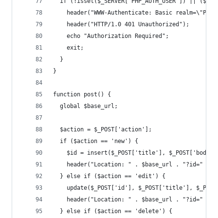
  if (!isset($_SERVER["PHP_AUTH_USER"]) || ($_SE
    header("WWW-Authenticate: Basic realm=\"Plea
    header("HTTP/1.0 401 Unauthorized");
    echo "Authorization Required";
    exit;
  }
}
function post() {
  global $base_url;
  $action = $_POST['action'];
  if ($action == 'new') {
    $id = insert($_POST['title'], $_POST['body']
    header("Location: " . $base_url . "?id=" . $
  } else if ($action == 'edit') {
    update($_POST['id'], $_POST['title'], $_POST
    header("Location: " . $base_url . "?id=" . $
  } else if ($action == 'delete') {