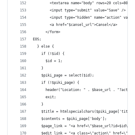
        <textarea name="body" rows=20 cols=80></
        <input type="submit" value="Save" />
        <input type="hidden" name="action" value
        <a href="$cansel_url">Cansel</a>
      </form>
EOS;
  } else {
    if (!$id) {
      $id = 1;
    }
    $piki_page = select($id);
    if (!$piki_page) {
      header("Location: " . $base_url . "?action
      exit;
    }
    $title = htmlspecialchars($piki_page['title'
    $contents = $piki_page['body'];
    $page_link = "<a href=\"$base_url?id=$id\">$
    $edit_link = "<a class=\"action\" href=\"$ba