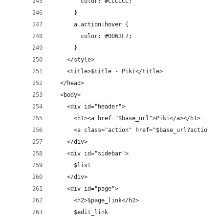
        color: #CCCCCC;
      }
      a.action:hover {
        color: #0063F7;
      }
    </style>
    <title>$title - Piki</title>
  </head>
  <body>
    <div id="header">
      <h1><a href="$base_url">Piki</a></h1>
      <a class="action" href="$base_url?action=n
    </div>
    <div id="sidebar">
      $list
    </div>
    <div id="page">
      <h2>$page_link</h2>
      $edit_link