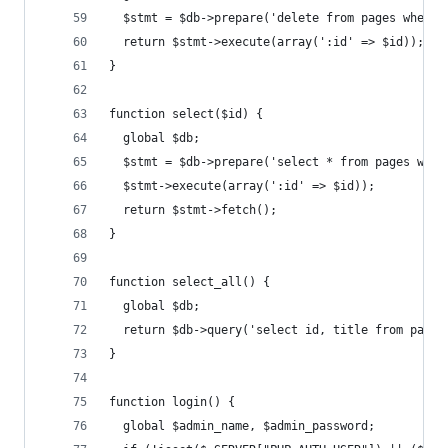
  $stmt = $db->prepare('delete from pages where 
  return $stmt->execute(array(':id' => $id));
}
function select($id) {
  global $db;
  $stmt = $db->prepare('select * from pages wher
  $stmt->execute(array(':id' => $id));
  return $stmt->fetch();
}
function select_all() {
  global $db;
  return $db->query('select id, title from pages
}
function login() {
  global $admin_name, $admin_password;