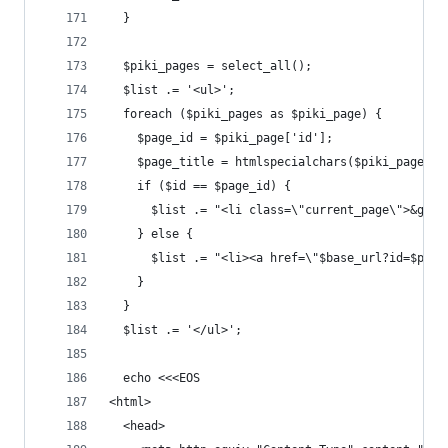
  }
  $piki_pages = select_all();
  $list .= '<ul>';
  foreach ($piki_pages as $piki_page) {
    $page_id = $piki_page['id'];
    $page_title = htmlspecialchars($piki_page['t
    if ($id == $page_id) {
      $list .= "<li class=\"current_page\">&gt; 
    } else {
      $list .= "<li><a href=\"$base_url?id=$page
    }
  }
  $list .= '</ul>';
  echo <<<EOS
<html>
  <head>