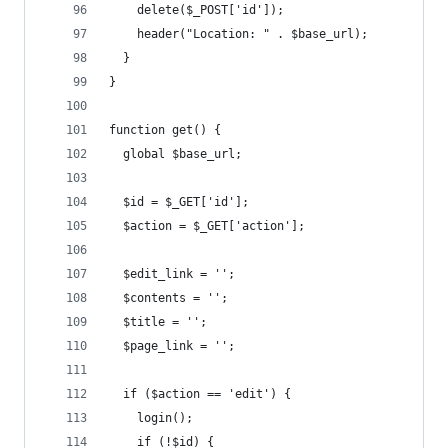
    delete($_POST['id']);
    header("Location: " . $base_url);
  }
}
function get() {
  global $base_url;
  $id = $_GET['id'];
  $action = $_GET['action'];
  $edit_link = '';
  $contents = '';
  $title = '';
  $page_link = '';
  if ($action == 'edit') {
    login();
    if (!$id) {