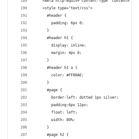
    <meta http-equiv="Content-Type" content="tex
    <style type="text/css">
      #header {
        padding: 6px 0;
      }
      #header h1 {
        display: inline;
        margin: 4px 0;
      }
      #header h1 a {
        color: #FF00AE;
      }
      #page {
        border-left: dotted 1px silver;
        padding:6px 12px;
        float: left;
        width: 80%;
      }
      #page h2 {