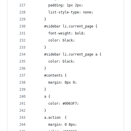
        padding: 1px 2px;
        list-style-type: none;
      }
      #sidebar li.current_page {
        font-weight: bold;
        color: black;
      }
      #sidebar li.current_page a {
        color: black;
      }
      #contents {
        margin: 8px 0;
      }
      a {
        color: #0063F7;
      }
      a.action  {
        margin: 0 8px;