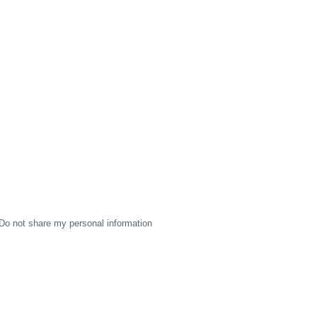
Do not share my personal information