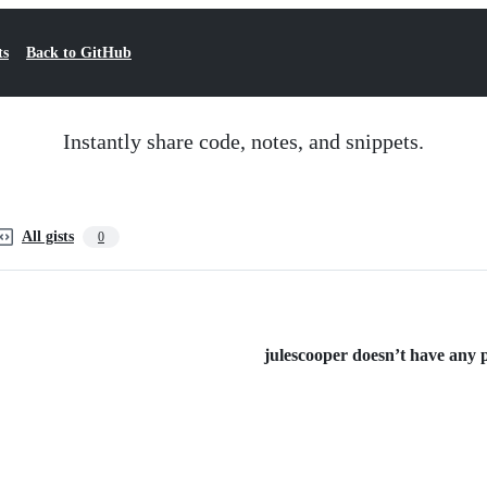
ts
Back to GitHub
Instantly share code, notes, and snippets.
All gists
0
julescooper doesn’t have any pu