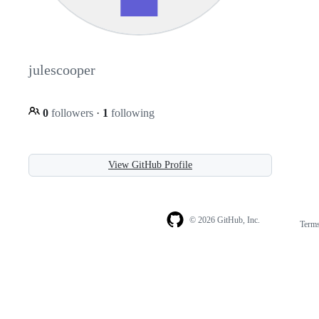
julescooper
0
followers
·
1
following
View GitHub Profile
© 2026 GitHub, Inc.
Term
Footer
Footer
navigation