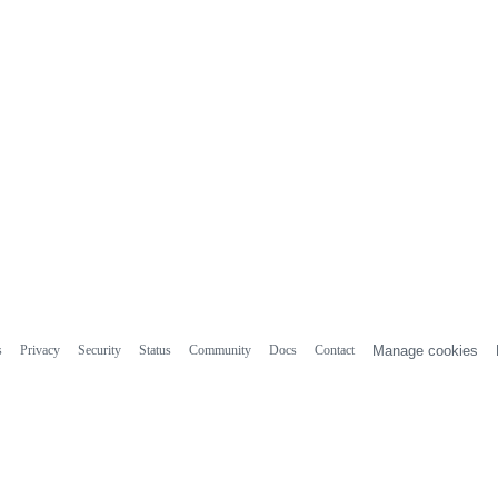
s
Privacy
Security
Status
Community
Docs
Contact
Manage cookies