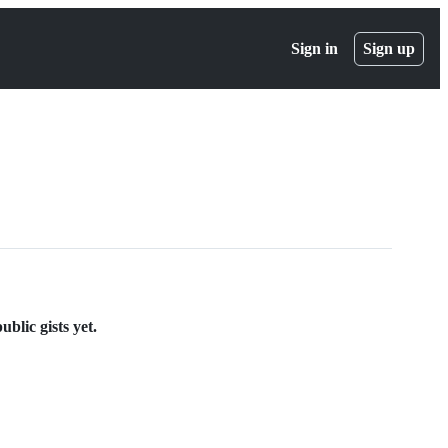
Sign in
Sign up
blic gists yet.